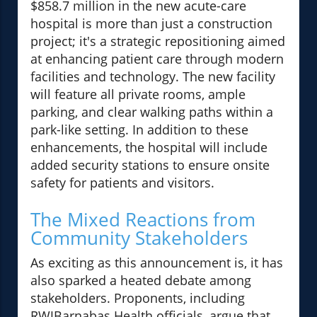
$858.7 million in the new acute-care
hospital is more than just a construction
project; it's a strategic repositioning aimed
at enhancing patient care through modern
facilities and technology. The new facility
will feature all private rooms, ample
parking, and clear walking paths within a
park-like setting. In addition to these
enhancements, the hospital will include
added security stations to ensure onsite
safety for patients and visitors.
The Mixed Reactions from
Community Stakeholders
As exciting as this announcement is, it has
also sparked a heated debate among
stakeholders. Proponents, including
RWJBarnabas Health officials, argue that