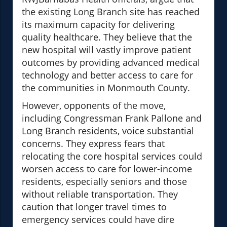
the existing Long Branch site has reached
its maximum capacity for delivering
quality healthcare. They believe that the
new hospital will vastly improve patient
outcomes by providing advanced medical
technology and better access to care for
the communities in Monmouth County.
However, opponents of the move,
including Congressman Frank Pallone and
Long Branch residents, voice substantial
concerns. They express fears that
relocating the core hospital services could
worsen access to care for lower-income
residents, especially seniors and those
without reliable transportation. They
caution that longer travel times to
emergency services could have dire