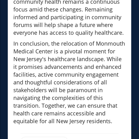
community health remains a continuous
focus amid these changes. Remaining
informed and participating in community
forums will help shape a future where
everyone has access to quality healthcare.
In conclusion, the relocation of Monmouth
Medical Center is a pivotal moment for
New Jersey's healthcare landscape. While
it promises advancements and enhanced
facilities, active community engagement
and thoughtful considerations of all
stakeholders will be paramount in
navigating the complexities of this
transition. Together, we can ensure that
health care remains accessible and
equitable for all New Jersey residents.