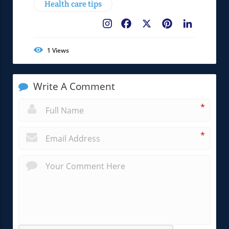
Health care tips
Facebook
X
Pinterest
LinkedIn
1
Views
Write A Comment
*
*