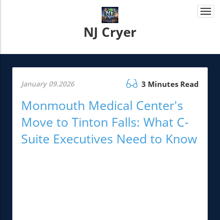
Togg
navi
NJ Cryer
January 09.2026
3 Minutes Read
Monmouth Medical Center's
Move to Tinton Falls: What C-
Suite Executives Need to Know