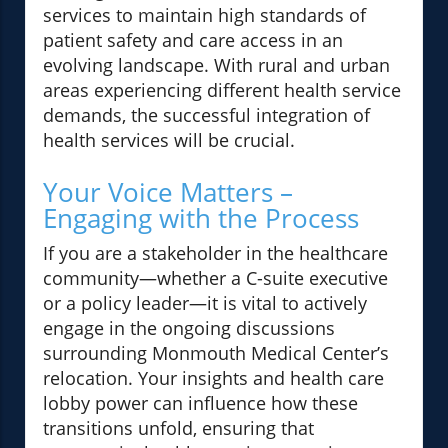
services to maintain high standards of
patient safety and care access in an
evolving landscape. With rural and urban
areas experiencing different health service
demands, the successful integration of
health services will be crucial.
Your Voice Matters –
Engaging with the Process
If you are a stakeholder in the healthcare
community—whether a C-suite executive
or a policy leader—it is vital to actively
engage in the ongoing discussions
surrounding Monmouth Medical Center’s
relocation. Your insights and health care
lobby power can influence how these
transitions unfold, ensuring that