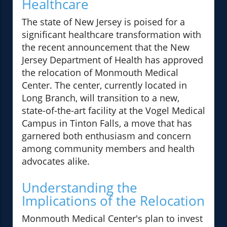
Healthcare
The state of New Jersey is poised for a
significant healthcare transformation with
the recent announcement that the New
Jersey Department of Health has approved
the relocation of Monmouth Medical
Center. The center, currently located in
Long Branch, will transition to a new,
state-of-the-art facility at the Vogel Medical
Campus in Tinton Falls, a move that has
garnered both enthusiasm and concern
among community members and health
advocates alike.
Understanding the
Implications of the Relocation
Monmouth Medical Center's plan to invest