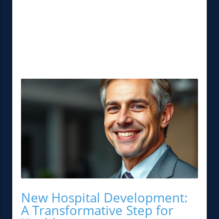
New Hospital Development:
A Transformative Step for