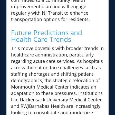
committed to a community health
improvement plan and will engage
regularly with NJ Transit to enhance
transportation options for residents.
Future Predictions and
Health Care Trends
This move dovetails with broader trends in
healthcare administration, particularly
regarding acute care services. As hospitals
across the nation face challenges such as
staffing shortages and shifting patient
demographics, the strategic relocation of
Monmouth Medical Center indicates an
adaptation to these pressures. Institutions
like Hackensack University Medical Center
and RWJBarnabas Health are increasingly
looking to consolidate and modernize