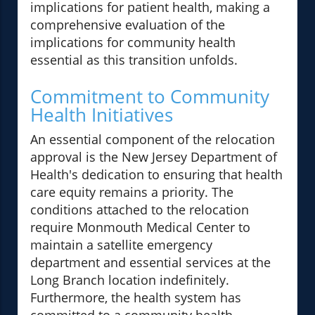
implications for patient health, making a
comprehensive evaluation of the
implications for community health
essential as this transition unfolds.
Commitment to Community
Health Initiatives
An essential component of the relocation
approval is the New Jersey Department of
Health's dedication to ensuring that health
care equity remains a priority. The
conditions attached to the relocation
require Monmouth Medical Center to
maintain a satellite emergency
department and essential services at the
Long Branch location indefinitely.
Furthermore, the health system has