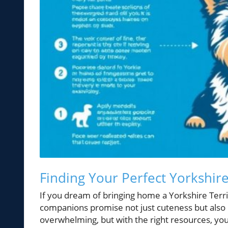
Finding Your Perfect Yorkshir
If you dream of bringing home a Yorkshire Terri
companions promise not just cuteness but also l
overwhelming, but with the right resources, you 