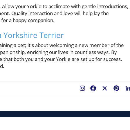
 Allow your Yorkie to acclimate with gentle introductions,
nt. Quality interaction and love will help lay the
al for a happy companion.
a Yorkshire Terrier
gaining a pet; it's about welcoming a new member of the
mpanionship, enriching our lives in countless ways. By
e that both you and your Yorkie are set up for success,
nd.
Facebook
X
Pint