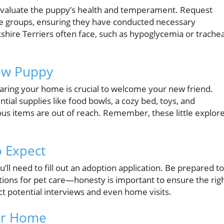
 evaluate the puppy’s health and temperament. Request
ue groups, ensuring they have conducted necessary
kshire Terriers often face, such as hypoglycemia or trachea
ew Puppy
aring your home is crucial to welcome your new friend.
tial supplies like food bowls, a cozy bed, toys, and
ous items are out of reach. Remember, these little explor
o Expect
ll need to fill out an adoption application. Be prepared to
tions for pet care—honesty is important to ensure the rig
ct potential interviews and even home visits.
ier Home