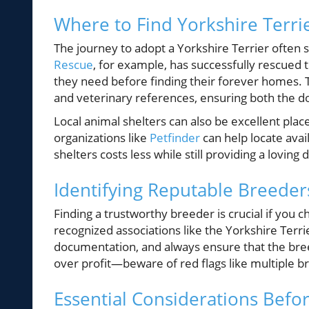
Where to Find Yorkshire Terri
The journey to adopt a Yorkshire Terrier often 
Rescue
, for example, has successfully rescued 
they need before finding their forever homes. 
and veterinary references, ensuring both the do
Local animal shelters can also be excellent plac
organizations like
Petfinder
can help locate avai
shelters costs less while still providing a loving 
Identifying Reputable Breeder
Finding a trustworthy breeder is crucial if you c
recognized associations like the Yorkshire Terr
documentation, and always ensure that the bree
over profit—beware of red flags like multiple 
Essential Considerations Befo