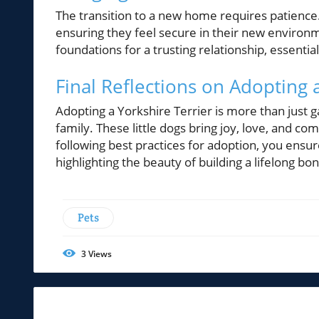
The transition to a new home requires patience.
ensuring they feel secure in their new environme
foundations for a trusting relationship, essenti
Final Reflections on Adopting 
Adopting a Yorkshire Terrier is more than just 
family. These little dogs bring joy, love, and co
following best practices for adoption, you ensur
highlighting the beauty of building a lifelong bo
Pets
3
Views