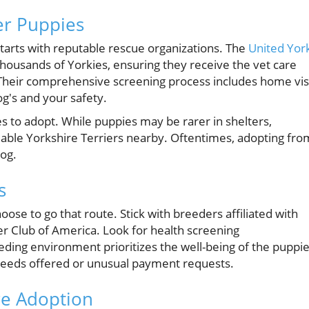
er Puppies
starts with reputable rescue organizations. The
United Yor
thousands of Yorkies, ensuring they receive the vet care
Their comprehensive screening process includes home vis
g's and your safety.
es to adopt. While puppies may be rarer in shelters,
lable Yorkshire Terriers nearby. Oftentimes, adopting fro
dog.
s
hoose to go that route. Stick with breeders affiliated with
ier Club of America. Look for health screening
ding environment prioritizes the well-being of the puppi
breeds offered or unusual payment requests.
re Adoption