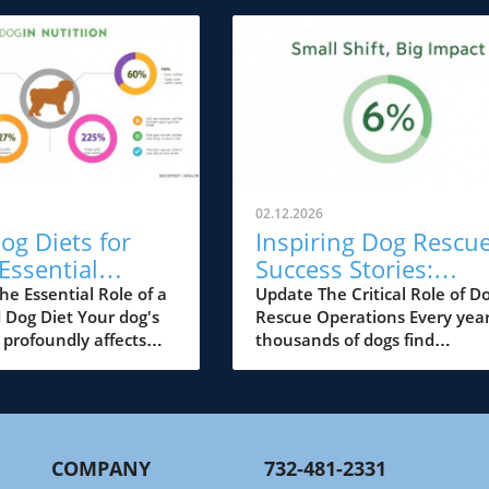
02.12.2026
og Diets for
Inspiring Dog Rescu
Essential
Success Stories:
ion Tips for
Transforming Lives 
he Essential Role of a
Update The Critical Role of D
 Dog Diet Your dog's
Rescue Operations Every year
Pup
Futures
 profoundly affects
thousands of dogs find
lth, energy levels, and
themselves in dire situation
. As we approach 2027,
abandoned, abused, or
nding the best dog
neglected. Dog rescue
more crucial than ever
organizations dedicate their
arents. This guide will
efforts to turning these
COMPANY
732-481-2331
e various dietary
heartbreaking circumstances