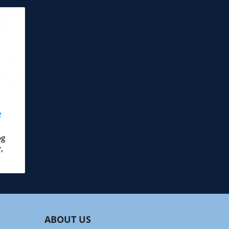
e
and
og
,
s—
ABOUT US