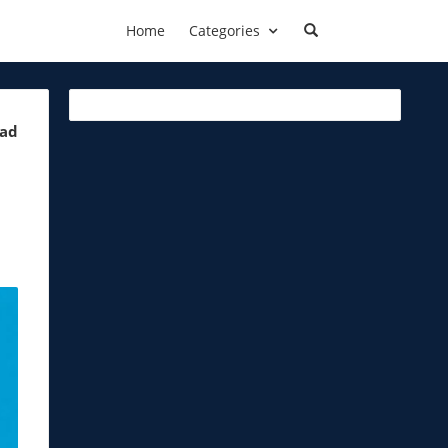
Home
Categories
ead