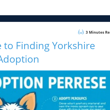
3 Minutes R
 to Finding Yorkshire
 Adoption