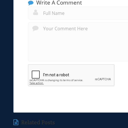
Write A Comment
Related Posts