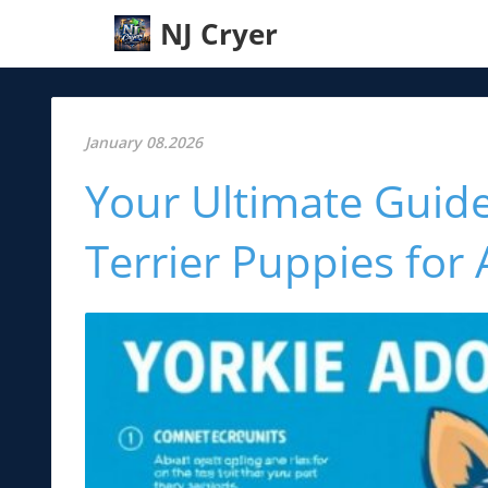
NJ Cryer
January 08.2026
Your Ultimate Guide
Terrier Puppies for