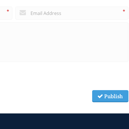
*
*
Publish