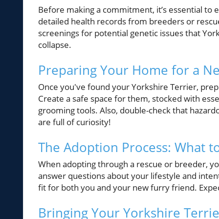
Before making a commitment, it’s essential to
detailed health records from breeders or resc
screenings for potential genetic issues that Yor
collapse.
Preparing Your Home for a N
Once you've found your Yorkshire Terrier, prep
Create a safe space for them, stocked with essen
grooming tools. Also, double-check that hazard
are full of curiosity!
The Adoption Process: What t
When adopting through a rescue or breeder, you’
answer questions about your lifestyle and inten
fit for both you and your new furry friend. Expe
Bringing Your Yorkshire Terr