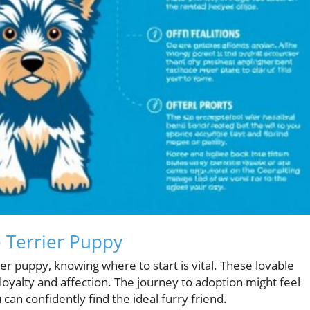
e Terrier Puppy
er puppy, knowing where to start is vital. These lovable
oyalty and affection. The journey to adoption might feel
can confidently find the ideal furry friend.