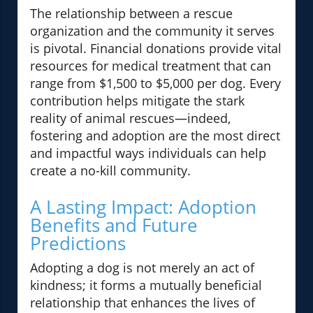
The relationship between a rescue
organization and the community it serves
is pivotal. Financial donations provide vital
resources for medical treatment that can
range from $1,500 to $5,000 per dog. Every
contribution helps mitigate the stark
reality of animal rescues—indeed,
fostering and adoption are the most direct
and impactful ways individuals can help
create a no-kill community.
A Lasting Impact: Adoption
Benefits and Future
Predictions
Adopting a dog is not merely an act of
kindness; it forms a mutually beneficial
relationship that enhances the lives of