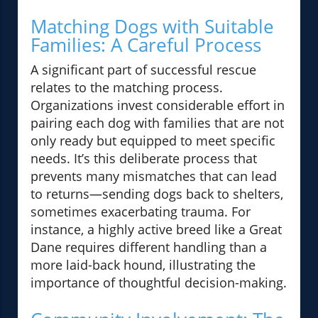
Matching Dogs with Suitable
Families: A Careful Process
A significant part of successful rescue
relates to the matching process.
Organizations invest considerable effort in
pairing each dog with families that are not
only ready but equipped to meet specific
needs. It’s this deliberate process that
prevents many mismatches that can lead
to returns—sending dogs back to shelters,
sometimes exacerbating trauma. For
instance, a highly active breed like a Great
Dane requires different handling than a
more laid-back hound, illustrating the
importance of thoughtful decision-making.