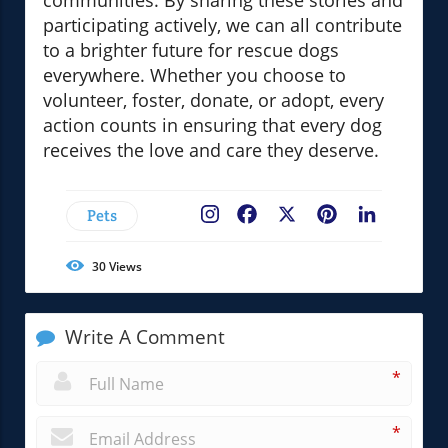
communities. By sharing these stories and
participating actively, we can all contribute
to a brighter future for rescue dogs
everywhere. Whether you choose to
volunteer, foster, donate, or adopt, every
action counts in ensuring that every dog
receives the love and care they deserve.
Pets
Facebook
X
Pinterest
LinkedIn
30
Views
Write A Comment
*
*