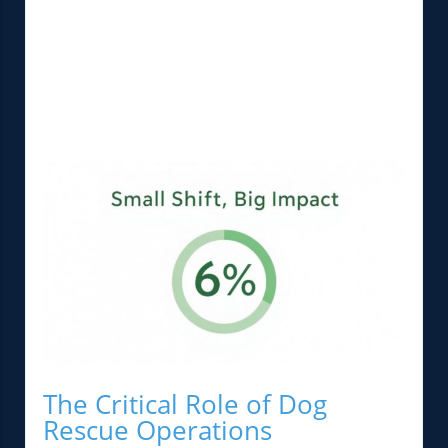
The Critical Role of Dog
Rescue Operations