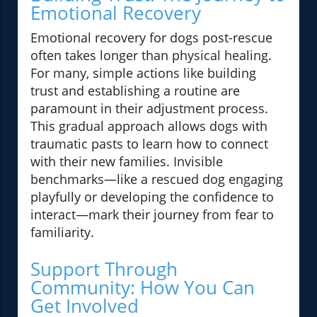
Emotional Recovery
Emotional recovery for dogs post-rescue
often takes longer than physical healing.
For many, simple actions like building
trust and establishing a routine are
paramount in their adjustment process.
This gradual approach allows dogs with
traumatic pasts to learn how to connect
with their new families. Invisible
benchmarks—like a rescued dog engaging
playfully or developing the confidence to
interact—mark their journey from fear to
familiarity.
Support Through
Community: How You Can
Get Involved