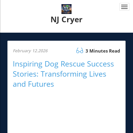
Togg
navi
NJ Cryer
February 12.2026
3 Minutes Read
Inspiring Dog Rescue Success
Stories: Transforming Lives
and Futures