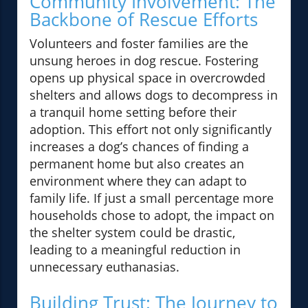
Community Involvement: The
Backbone of Rescue Efforts
Volunteers and foster families are the
unsung heroes in dog rescue. Fostering
opens up physical space in overcrowded
shelters and allows dogs to decompress in
a tranquil home setting before their
adoption. This effort not only significantly
increases a dog’s chances of finding a
permanent home but also creates an
environment where they can adapt to
family life. If just a small percentage more
households chose to adopt, the impact on
the shelter system could be drastic,
leading to a meaningful reduction in
unnecessary euthanasias.
Building Trust: The Journey to