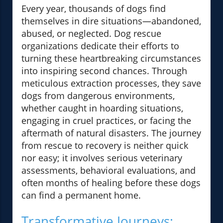
Every year, thousands of dogs find
themselves in dire situations—abandoned,
abused, or neglected. Dog rescue
organizations dedicate their efforts to
turning these heartbreaking circumstances
into inspiring second chances. Through
meticulous extraction processes, they save
dogs from dangerous environments,
whether caught in hoarding situations,
engaging in cruel practices, or facing the
aftermath of natural disasters. The journey
from rescue to recovery is neither quick
nor easy; it involves serious veterinary
assessments, behavioral evaluations, and
often months of healing before these dogs
can find a permanent home.
Transformative Journeys: