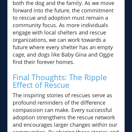
both the dog and the family. As we move
forward into the future, the commitment
to rescue and adoption must remain a
community focus. As more individuals
engage with local shelters and rescue
organizations, we can work towards a
future where every shelter has an empty
cage, and dogs like Baby Gina and Oggie
find their forever homes.
Final Thoughts: The Ripple
Effect of Rescue
The inspiring stories of rescues serve as
profound reminders of the difference
compassion can make. Every successful
adoption strengthens the rescue network
and encourages larger changes within our