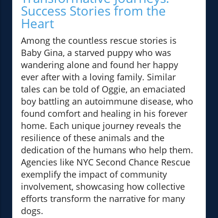
Success Stories from the
Heart
Among the countless rescue stories is
Baby Gina, a starved puppy who was
wandering alone and found her happy
ever after with a loving family. Similar
tales can be told of Oggie, an emaciated
boy battling an autoimmune disease, who
found comfort and healing in his forever
home. Each unique journey reveals the
resilience of these animals and the
dedication of the humans who help them.
Agencies like NYC Second Chance Rescue
exemplify the impact of community
involvement, showcasing how collective
efforts transform the narrative for many
dogs.