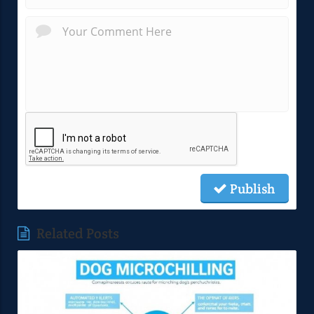
Publish
Related Posts