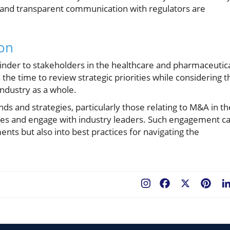
e and transparent communication with regulators are
ion
inder to stakeholders in the healthcare and pharmaceutic
 the time to review strategic priorities while considering t
industry as a whole.
ds and strategies, particularly those relating to M&A in th
urces and engage with industry leaders. Such engagement c
nts but also into best practices for navigating the
Facebook
X
Pint