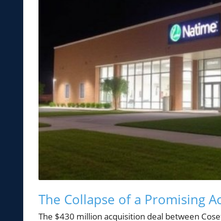
The Collapse of a Promising Ac
The $430 million acquisition deal between Cos