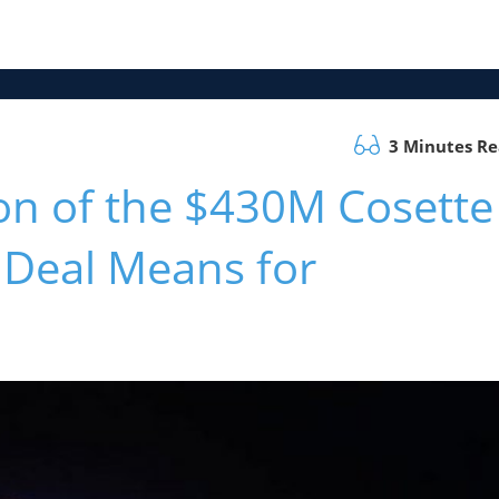
3 Minutes R
on of the $430M Cosette
Deal Means for