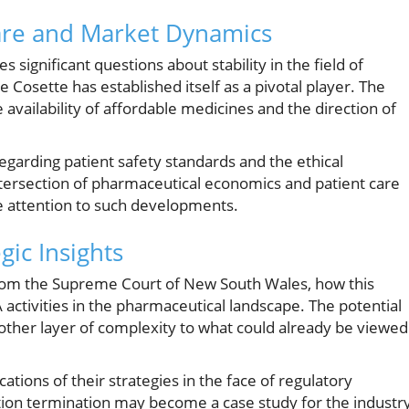
Care and Market Dynamics
s significant questions about stability in the field of
osette has established itself as a pivotal player. The
 availability of affordable medicines and the direction of
egarding patient safety standards and the ethical
intersection of pharmaceutical economics and patient care
se attention to such developments.
gic Insights
from the Supreme Court of New South Wales, how this
A activities in the pharmaceutical landscape. The potential
ther layer of complexity to what could already be viewed
tions of their strategies in the face of regulatory
tion termination may become a case study for the industry