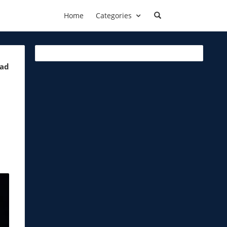
Home
Categories
ead