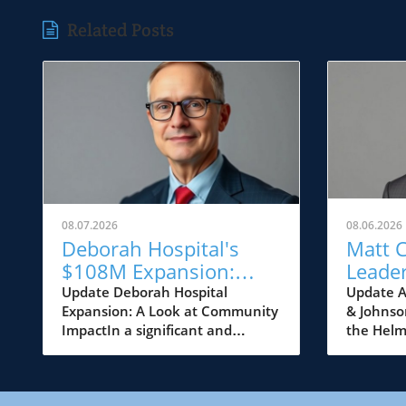
Related Posts
08.07.2026
08.06.2026
Deborah Hospital's
Matt 
$108M Expansion:
Leader
Transforming
Johns
Update Deborah Hospital
Update A
Expansion: A Look at Community
& Johnso
Healthcare Access in NJ
Game 
ImpactIn a significant and
the Helm
NJ's H
momentous development for the
Medicine
community of Browns Mills,
has ann
Deborah Heart and Lung Center
appointm