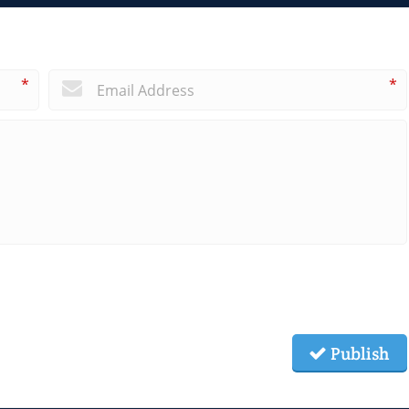
*
*
Publish