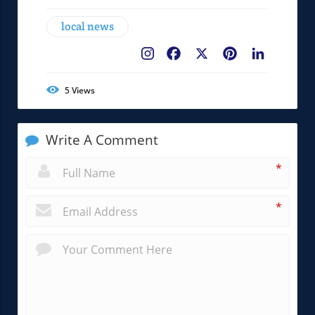
local news
Facebook
X
Pinterest
LinkedIn
5
Views
Write A Comment
*
*