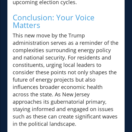
upcoming election cycles.
Conclusion: Your Voice
Matters
This new move by the Trump
administration serves as a reminder of the
complexities surrounding energy policy
and national security. For residents and
constituents, urging local leaders to
consider these points not only shapes the
future of energy projects but also
influences broader economic health
across the state. As New Jersey
approaches its gubernatorial primary,
staying informed and engaged on issues
such as these can create significant waves
in the political landscape.