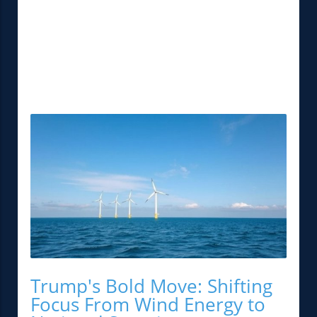
Trump's Bold Move: Shifting
Focus From Wind Energy to