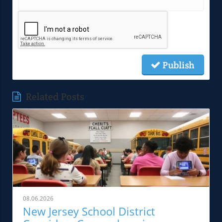
Publish
Related Posts
08.06.2026
New Jersey School District