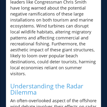
leaders like Congressman Chris Smith
have long warned about the potential
negative ramifications of these large
installations on both tourism and marine
ecosystems. Wind turbines can disrupt
local wildlife habitats, altering migratory
patterns and affecting commercial and
recreational fishing. Furthermore, the
aesthetic impact of these giant structures,
likely to loom over popular beach
destinations, could deter tourists, harming
local economies reliant on summer
visitors.
Understanding the Radar
Dilemma
An often-overlooked aspect of the offshore
wind debate involves their effects on radar