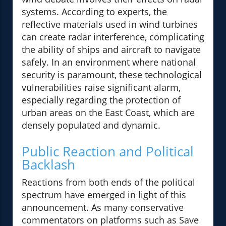
systems. According to experts, the
reflective materials used in wind turbines
can create radar interference, complicating
the ability of ships and aircraft to navigate
safely. In an environment where national
security is paramount, these technological
vulnerabilities raise significant alarm,
especially regarding the protection of
urban areas on the East Coast, which are
densely populated and dynamic.
Public Reaction and Political
Backlash
Reactions from both ends of the political
spectrum have emerged in light of this
announcement. As many conservative
commentators on platforms such as Save