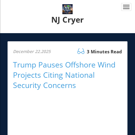
Togg
navi
NJ Cryer
December 22.2025
3 Minutes Read
Trump Pauses Offshore Wind
Projects Citing National
Security Concerns