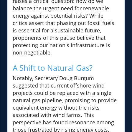
raises a critical question: how do we
balance the urgent need for renewable
energy against potential risks? While
critics assert that phasing out fossil fuels
is essential for a sustainable future,
proponents of this pause believe that
protecting our nation's infrastructure is
non-negotiable.
A Shift to Natural Gas?
Notably, Secretary Doug Burgum
suggested that current offshore wind
projects could be replaced with a single
natural gas pipeline, promising to provide
equivalent energy without the risks
associated with wind farms. This
perspective has found resonance among
those frustrated by rising energy costs,