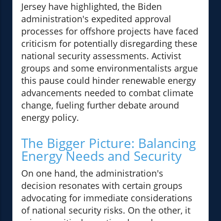
Jersey have highlighted, the Biden
administration's expedited approval
processes for offshore projects have faced
criticism for potentially disregarding these
national security assessments. Activist
groups and some environmentalists argue
this pause could hinder renewable energy
advancements needed to combat climate
change, fueling further debate around
energy policy.
The Bigger Picture: Balancing
Energy Needs and Security
On one hand, the administration's
decision resonates with certain groups
advocating for immediate considerations
of national security risks. On the other, it