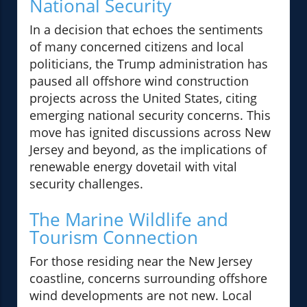
National Security
In a decision that echoes the sentiments
of many concerned citizens and local
politicians, the Trump administration has
paused all offshore wind construction
projects across the United States, citing
emerging national security concerns. This
move has ignited discussions across New
Jersey and beyond, as the implications of
renewable energy dovetail with vital
security challenges.
The Marine Wildlife and
Tourism Connection
For those residing near the New Jersey
coastline, concerns surrounding offshore
wind developments are not new. Local