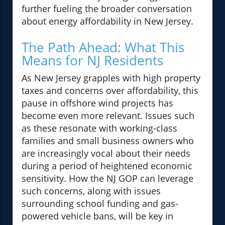
further fueling the broader conversation
about energy affordability in New Jersey.
The Path Ahead: What This
Means for NJ Residents
As New Jersey grapples with high property
taxes and concerns over affordability, this
pause in offshore wind projects has
become even more relevant. Issues such
as these resonate with working-class
families and small business owners who
are increasingly vocal about their needs
during a period of heightened economic
sensitivity. How the NJ GOP can leverage
such concerns, along with issues
surrounding school funding and gas-
powered vehicle bans, will be key in