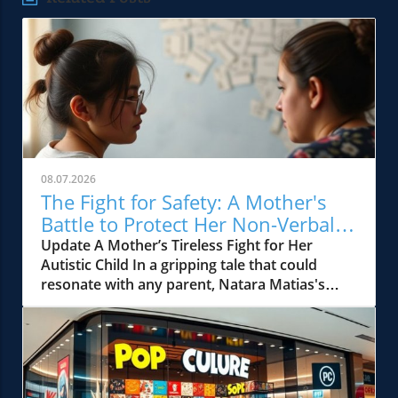
08.07.2026
The Fight for Safety: A Mother's
Battle to Protect Her Non-Verbal
Autistic Child
Update A Mother’s Tireless Fight for Her
Autistic Child In a gripping tale that could
resonate with any parent, Natara Matias's
journey illustrates not only the resilience of a
mother but also the systemic failures within
the educational framework meant to protect
our most vulnerable children. Her son, J.M., a
sweet and lively child diagnosed with autism,