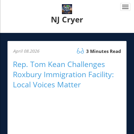
Togg
navi
NJ Cryer
April 08.2026
3 Minutes Read
Rep. Tom Kean Challenges
Roxbury Immigration Facility:
Local Voices Matter