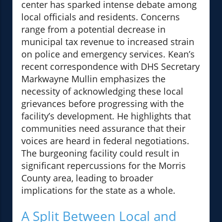
center has sparked intense debate among
local officials and residents. Concerns
range from a potential decrease in
municipal tax revenue to increased strain
on police and emergency services. Kean’s
recent correspondence with DHS Secretary
Markwayne Mullin emphasizes the
necessity of acknowledging these local
grievances before progressing with the
facility’s development. He highlights that
communities need assurance that their
voices are heard in federal negotiations.
The burgeoning facility could result in
significant repercussions for the Morris
County area, leading to broader
implications for the state as a whole.
A Split Between Local and