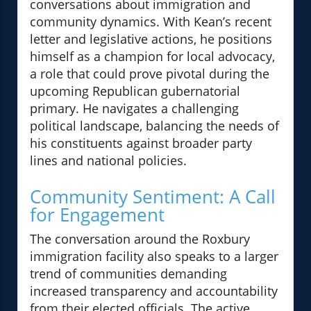
conversations about immigration and
community dynamics. With Kean’s recent
letter and legislative actions, he positions
himself as a champion for local advocacy,
a role that could prove pivotal during the
upcoming Republican gubernatorial
primary. He navigates a challenging
political landscape, balancing the needs of
his constituents against broader party
lines and national policies.
Community Sentiment: A Call
for Engagement
The conversation around the Roxbury
immigration facility also speaks to a larger
trend of communities demanding
increased transparency and accountability
from their elected officials. The active