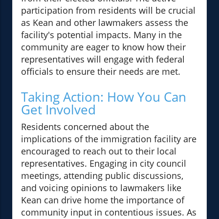
participation from residents will be crucial
as Kean and other lawmakers assess the
facility's potential impacts. Many in the
community are eager to know how their
representatives will engage with federal
officials to ensure their needs are met.
Taking Action: How You Can
Get Involved
Residents concerned about the
implications of the immigration facility are
encouraged to reach out to their local
representatives. Engaging in city council
meetings, attending public discussions,
and voicing opinions to lawmakers like
Kean can drive home the importance of
community input in contentious issues. As