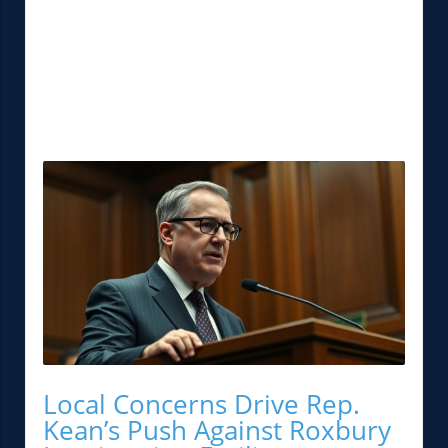
Local Concerns Drive Rep.
Kean’s Push Against Roxbury