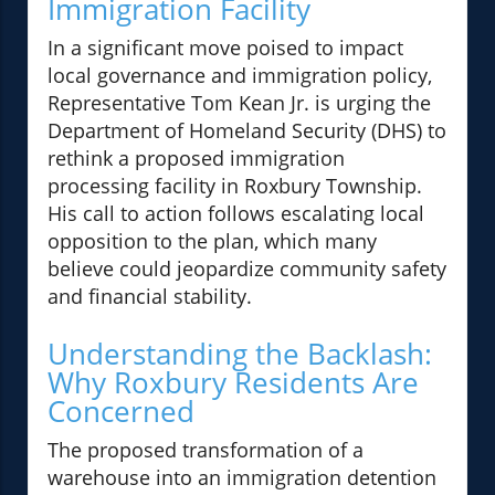
Immigration Facility
In a significant move poised to impact
local governance and immigration policy,
Representative Tom Kean Jr. is urging the
Department of Homeland Security (DHS) to
rethink a proposed immigration
processing facility in Roxbury Township.
His call to action follows escalating local
opposition to the plan, which many
believe could jeopardize community safety
and financial stability.
Understanding the Backlash:
Why Roxbury Residents Are
Concerned
The proposed transformation of a
warehouse into an immigration detention