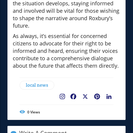
the situation develops, staying informed
and involved will be vital for those wishing
to shape the narrative around Roxbury’s
future.
As always, it’s essential for concerned
citizens to advocate for their right to be
informed and heard, ensuring their voices
contribute to a comprehensive dialogue
about the future that affects them directly.
local news
Facebook
X
Pinterest
LinkedIn
0
Views