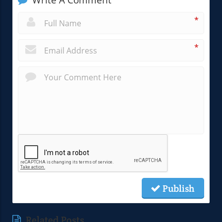
Write A Comment
*
*
Publish
Related Posts