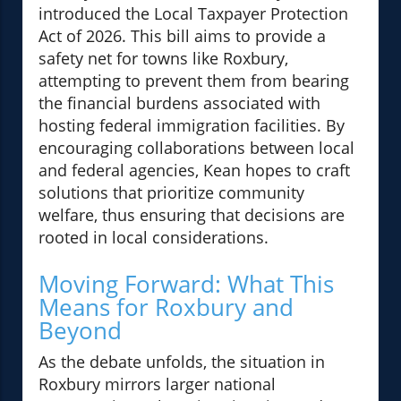
introduced the Local Taxpayer Protection
Act of 2026. This bill aims to provide a
safety net for towns like Roxbury,
attempting to prevent them from bearing
the financial burdens associated with
hosting federal immigration facilities. By
encouraging collaborations between local
and federal agencies, Kean hopes to craft
solutions that prioritize community
welfare, thus ensuring that decisions are
rooted in local considerations.
Moving Forward: What This
Means for Roxbury and
Beyond
As the debate unfolds, the situation in
Roxbury mirrors larger national