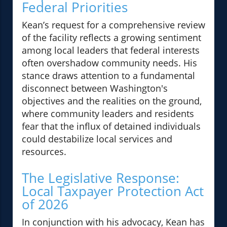
Federal Priorities
Kean’s request for a comprehensive review
of the facility reflects a growing sentiment
among local leaders that federal interests
often overshadow community needs. His
stance draws attention to a fundamental
disconnect between Washington's
objectives and the realities on the ground,
where community leaders and residents
fear that the influx of detained individuals
could destabilize local services and
resources.
The Legislative Response:
Local Taxpayer Protection Act
of 2026
In conjunction with his advocacy, Kean has