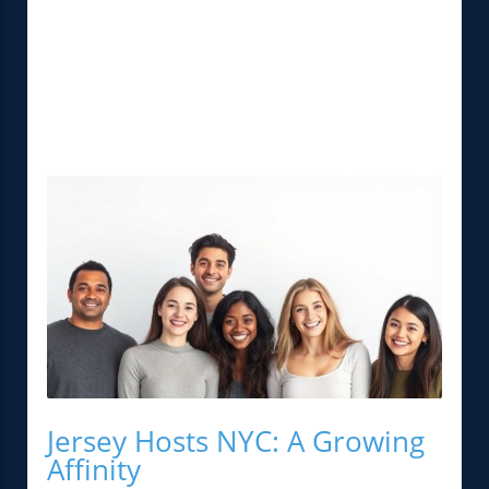
Jersey Hosts NYC: A Growing
Affinity