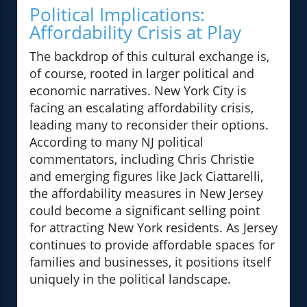
Political Implications:
Affordability Crisis at Play
The backdrop of this cultural exchange is,
of course, rooted in larger political and
economic narratives. New York City is
facing an escalating affordability crisis,
leading many to reconsider their options.
According to many NJ political
commentators, including Chris Christie
and emerging figures like Jack Ciattarelli,
the affordability measures in New Jersey
could become a significant selling point
for attracting New York residents. As Jersey
continues to provide affordable spaces for
families and businesses, it positions itself
uniquely in the political landscape.