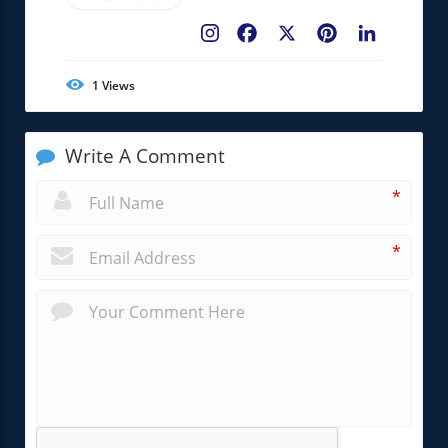
Facebook
X
Pinterest
LinkedIn
1
Views
Write A Comment
*
*