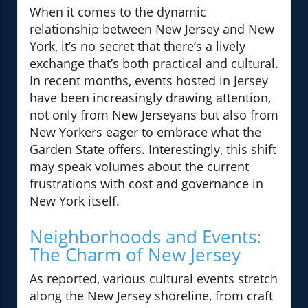
When it comes to the dynamic
relationship between New Jersey and New
York, it’s no secret that there’s a lively
exchange that’s both practical and cultural.
In recent months, events hosted in Jersey
have been increasingly drawing attention,
not only from New Jerseyans but also from
New Yorkers eager to embrace what the
Garden State offers. Interestingly, this shift
may speak volumes about the current
frustrations with cost and governance in
New York itself.
Neighborhoods and Events:
The Charm of New Jersey
As reported, various cultural events stretch
along the New Jersey shoreline, from craft