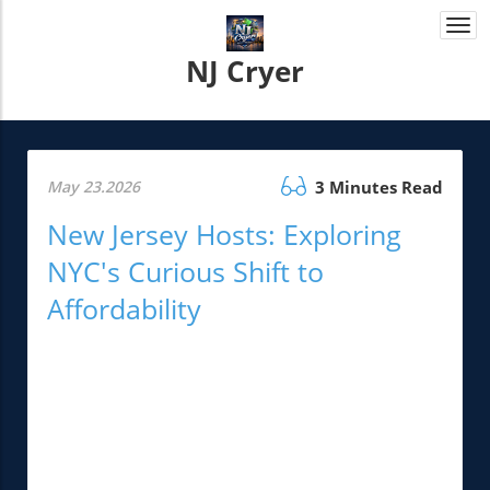
Togg
navi
NJ Cryer
May 23.2026
3 Minutes Read
New Jersey Hosts: Exploring
NYC's Curious Shift to
Affordability