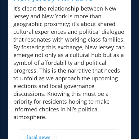
It’s clear: the relationship between New
Jersey and New York is more than
geographic proximity; it’s about shared
cultural experiences and political dialogue
that resonates with working-class families.
By fostering this exchange, New Jersey can
emerge not only as a cultural hub but as a
symbol of affordability and political
progress. This is the narrative that needs
to unfold as we approach the upcoming
elections and local governance
discussions. Knowing this must be a
priority for residents hoping to make
informed choices in NJ’s political
atmosphere.
local news