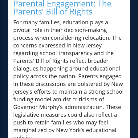
Parental Engagement: The
Parents' Bill of Rights
For many families, education plays a
pivotal role in their decision-making
process when considering relocation. The
concerns expressed in New Jersey
regarding school transparency and the
Parents' Bill of Rights reflect broader
dialogues happening around educational
policy across the nation. Parents engaged
in these discussions are bolstered by New
Jersey’s efforts to maintain a strong school
funding model amidst criticisms of
Governor Murphy’s administration. These
legislative measures could also reflect a
push to retain families who may feel
marginalized by New York’s educational
policies.