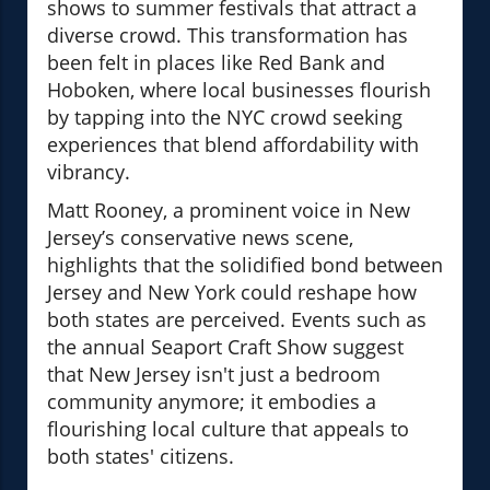
shows to summer festivals that attract a
diverse crowd. This transformation has
been felt in places like Red Bank and
Hoboken, where local businesses flourish
by tapping into the NYC crowd seeking
experiences that blend affordability with
vibrancy.
Matt Rooney, a prominent voice in New
Jersey’s conservative news scene,
highlights that the solidified bond between
Jersey and New York could reshape how
both states are perceived. Events such as
the annual Seaport Craft Show suggest
that New Jersey isn't just a bedroom
community anymore; it embodies a
flourishing local culture that appeals to
both states' citizens.