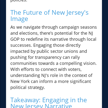
The Future of New Jersey's
Image
As we navigate through campaign seasons
and elections, there’s potential for the NJ
GOP to redefine its narrative through local
successes. Engaging those directly
impacted by public sector unions and
pushing for transparency can rally
communities towards a compelling vision.
With efforts to connect with voters,
understanding NJ's role in the context of
New York can inform a more significant
political strategy.
Takeaway: Engaging in the
New Jersey Narrative