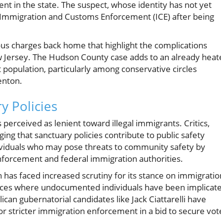
t in the state. The suspect, whose identity has not yet
S. Immigration and Customs Enforcement (ICE) after being
ous charges back home that highlight the complications
w Jersey. The Hudson County case adds to an already heat
 population, particularly among conservative circles
enton.
y Policies
s perceived as lenient toward illegal immigrants. Critics,
ing that sanctuary policies contribute to public safety
dividuals who may pose threats to community safety by
enforcement and federal immigration authorities.
has faced increased scrutiny for its stance on immigratio
stances where undocumented individuals have been implicat
ican gubernatorial candidates like Jack Ciattarelli have
 for stricter immigration enforcement in a bid to secure vot