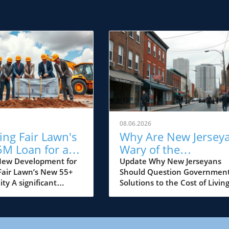
08.06.2026
ing Fair Lawn's
Why Are New Jersey
5M Loan for a
Wary of the
5+ Community:
Government's Cost o
New Development for
Update Why New Jerseyans
 Fair Lawn’s New 55+
Should Question Governmen
t Means for
Living Solutions?
y A significant
Solutions to the Cost of Livin
rs
 for Fair Lawn, NJ,
Crisis As the cost of living
lded with the
continues to rise, many New
ement that Sprouts
Jerseyans are left grappling w
red a substantial
financial strain, feeling the b