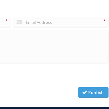
*
*
Publish