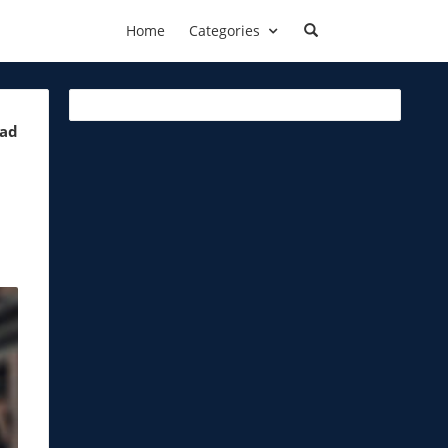
Home
Categories
ead