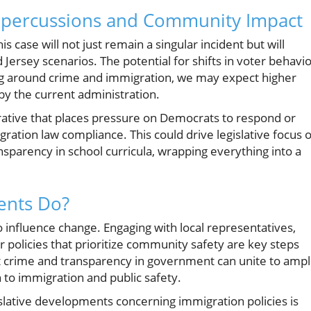
 Repercussions and Community Impact
is case will not just remain a singular incident but will
Jersey scenarios. The potential for shifts in voter behavi
ing around crime and immigration, we may expect higher
y the current administration.
ative that places pressure on Democrats to respond or
gration law compliance. This could drive legislative focus 
ansparency in school curricula, wrapping everything into a
ents Do?
to influence change. Engaging with local representatives,
 policies that prioritize community safety are key steps
ut crime and transparency in government can unite to ampl
 to immigration and public safety.
slative developments concerning immigration policies is