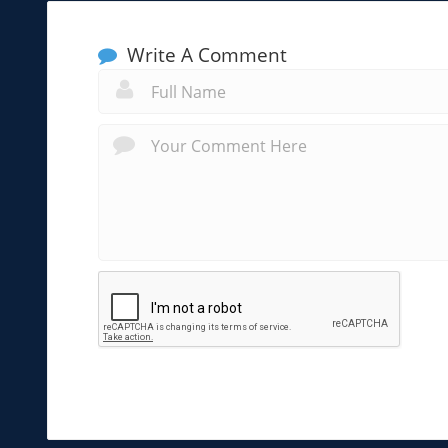
Write A Comment