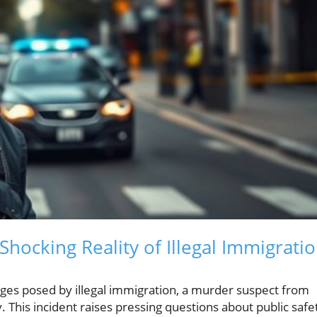
Shocking Reality of Illegal Immigrati
nges posed by illegal immigration, a murder suspect from
his incident raises pressing questions about public safe