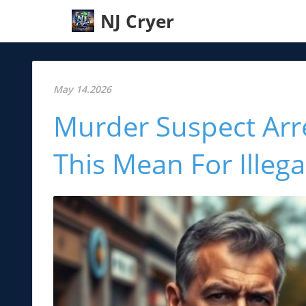
NJ Cryer
May 14.2026
Murder Suspect Arr
This Mean For Illeg