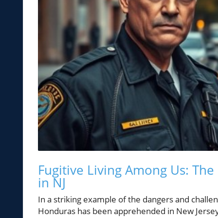
Fugitive Living Among Us: The 
in NJ
In a striking example of the dangers and challe
Honduras has been apprehended in New Jersey. T