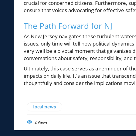
crucial for concerned citizens. Furthermore, s
ensure that voices advocating for effective safe
The Path Forward for NJ
As New Jersey navigates these turbulent waters
issues, only time will tell how political dynami
very well be a pivotal moment that galvanizes d
conversations about safety, responsibility, and t
Ultimately, this case serves as a reminder of th
impacts on daily life. It's an issue that transcen
thoughtfully and consider the implications mov
local news
2
Views