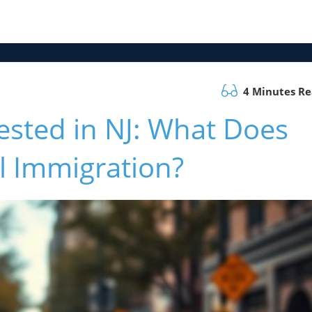
4 Minutes R
ested in NJ: What Does
al Immigration?