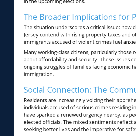
in the upcoming elections.
The Broader Implications for P
The situation underscores a critical issue: how 
Jersey contend with rising property taxes and ot
immigrants accused of violent crimes fuel anxi
Many working-class citizens, particularly those 
about affordability and security. These issues c
ongoing struggles of families facing economic h
immigration.
Social Connection: The Commu
Residents are increasingly voicing their appreh
individuals accused of serious crimes residing
have sparked a renewed urgency nearby, as peop
elected officials. The mixed sentiments refle
seeking better lives and the imperative for safe