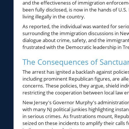
and the effectiveness of immigration enforcemen
been fully disclosed, is now in the hands of U.
living illegally in the country.
As reported, the individual was wanted for seri
surrounding the immigration discussions in Ne
dialogue about crime, safety, and the immigrant
frustrated with the Democratic leadership in Tr
The Consequences of Sanctuar
The arrest has ignited a backlash against policie
including prominent Republican figures, are alleg
concerns. These policies, they argue, shield in
restricting the cooperation between local law 
New Jersey's Governor Murphy's administration 
with many NJ political junkies highlighting in
in serious crimes. As frustrations mount, Republ
seized on these incidents to amplify their calls