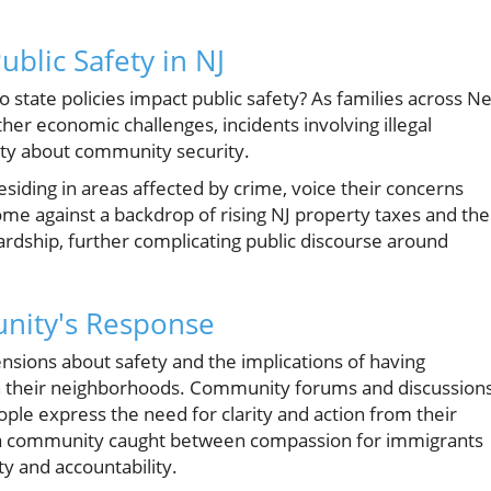
ublic Safety in NJ
do state policies impact public safety? As families across N
her economic challenges, incidents involving illegal
ety about community security.
residing in areas affected by crime, voice their concerns
ome against a backdrop of rising NJ property taxes and the
ardship, further complicating public discourse around
nity's Response
ensions about safety and the implications of having
 in their neighborhoods. Community forums and discussion
le express the need for clarity and action from their
ct a community caught between compassion for immigrants
ty and accountability.