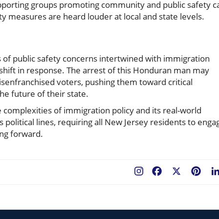
upporting groups promoting community and public safety c
ty measures are heard louder at local and state levels.
 of public safety concerns intertwined with immigration
cs shift in response. The arrest of this Honduran man may
isenfranchised voters, pushing them toward critical
he future of their state.
e complexities of immigration policy and its real-world
ds political lines, requiring all New Jersey residents to enga
ing forward.
Facebook
X
Pint