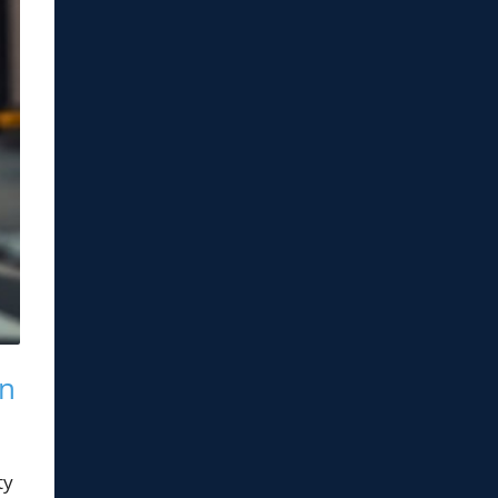
on
ty