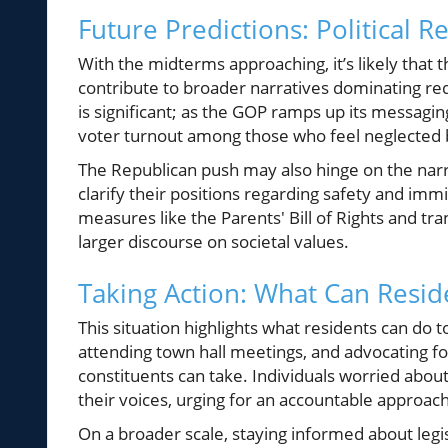
Future Predictions: Political
With the midterms approaching, it’s likely that th
contribute to broader narratives dominating red 
is significant; as the GOP ramps up its messag
voter turnout among those who feel neglected b
The Republican push may also hinge on the narr
clarify their positions regarding safety and immi
measures like the Parents' Bill of Rights and tr
larger discourse on societal values.
Taking Action: What Can Resid
This situation highlights what residents can do 
attending town hall meetings, and advocating for
constituents can take. Individuals worried abo
their voices, urging for an accountable approach
On a broader scale, staying informed about legi