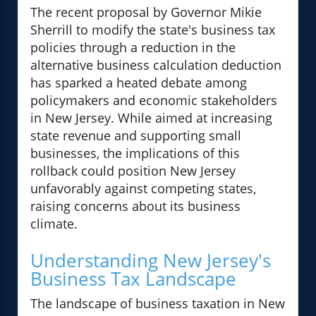
The recent proposal by Governor Mikie
Sherrill to modify the state's business tax
policies through a reduction in the
alternative business calculation deduction
has sparked a heated debate among
policymakers and economic stakeholders
in New Jersey. While aimed at increasing
state revenue and supporting small
businesses, the implications of this
rollback could position New Jersey
unfavorably against competing states,
raising concerns about its business
climate.
Understanding New Jersey's
Business Tax Landscape
The landscape of business taxation in New