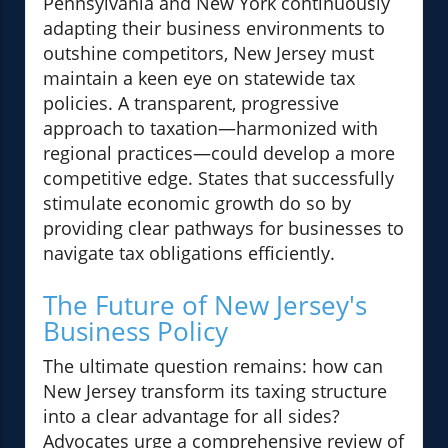
Pennsylvania and New York continuously
adapting their business environments to
outshine competitors, New Jersey must
maintain a keen eye on statewide tax
policies. A transparent, progressive
approach to taxation—harmonized with
regional practices—could develop a more
competitive edge. States that successfully
stimulate economic growth do so by
providing clear pathways for businesses to
navigate tax obligations efficiently.
The Future of New Jersey's
Business Policy
The ultimate question remains: how can
New Jersey transform its taxing structure
into a clear advantage for all sides?
Advocates urge a comprehensive review of