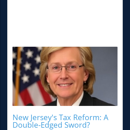
New Jersey's Tax Reform: A
Double-Edged Sword?