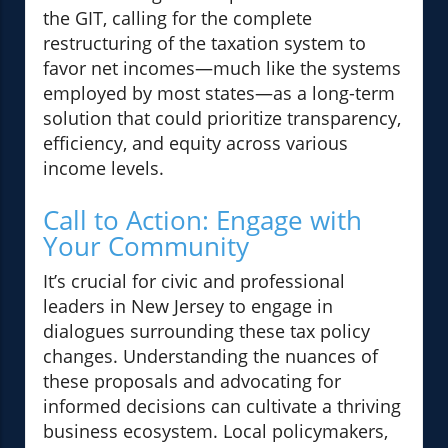
the GIT, calling for the complete
restructuring of the taxation system to
favor net incomes—much like the systems
employed by most states—as a long-term
solution that could prioritize transparency,
efficiency, and equity across various
income levels.
Call to Action: Engage with
Your Community
It’s crucial for civic and professional
leaders in New Jersey to engage in
dialogues surrounding these tax policy
changes. Understanding the nuances of
these proposals and advocating for
informed decisions can cultivate a thriving
business ecosystem. Local policymakers,