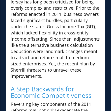
Jersey has long been criticized for being
overly complex and restrictive. Prior to the
reforms enacted in 2011, business owners
faced significant hurdles, particularly
under the state's Gross Income Tax (GIT),
which lacked flexibility in cross-entity
income offsetting. Since then, adjustments
like the alternative business calculation
deduction were landmark changes meant
to attract and retain small to medium-
sized enterprises. Yet, the recent plan by
Sherrill threatens to unravel these
improvements.
A Step Backwards for
Economic Competitiveness
Reversing key components of the 2011
reforms may not only exacerbate the