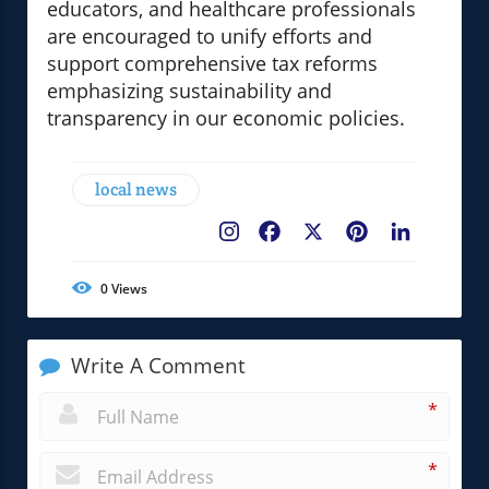
educators, and healthcare professionals
are encouraged to unify efforts and
support comprehensive tax reforms
emphasizing sustainability and
transparency in our economic policies.
local news
Facebook
X
Pinterest
LinkedIn
0
Views
Write A Comment
*
*