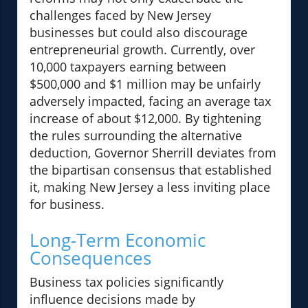
challenges faced by New Jersey
businesses but could also discourage
entrepreneurial growth. Currently, over
10,000 taxpayers earning between
$500,000 and $1 million may be unfairly
adversely impacted, facing an average tax
increase of about $12,000. By tightening
the rules surrounding the alternative
deduction, Governor Sherrill deviates from
the bipartisan consensus that established
it, making New Jersey a less inviting place
for business.
Long-Term Economic
Consequences
Business tax policies significantly
influence decisions made by