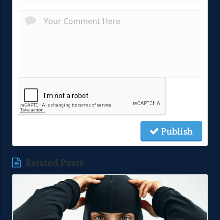
Publish
Related Posts