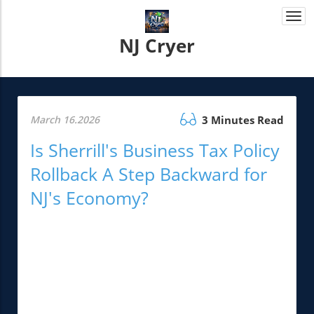
Togg
navi
NJ Cryer
March 16.2026
3 Minutes Read
Is Sherrill's Business Tax Policy
Rollback A Step Backward for
NJ's Economy?