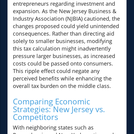
entrepreneurs regarding investment and
expansion. As the New Jersey Business &
Industry Association (NJBIA) cautioned, the
changes proposed could yield unintended
consequences. Rather than directing aid
solely to smaller businesses, modifying
this tax calculation might inadvertently
pressure larger businesses, as increased
costs could be passed onto consumers.
This ripple effect could negate any
perceived benefits while enhancing the
overall tax burden on the middle class.
Comparing Economic
Strategies: New Jersey vs.
Competitors
With neighboring states such as