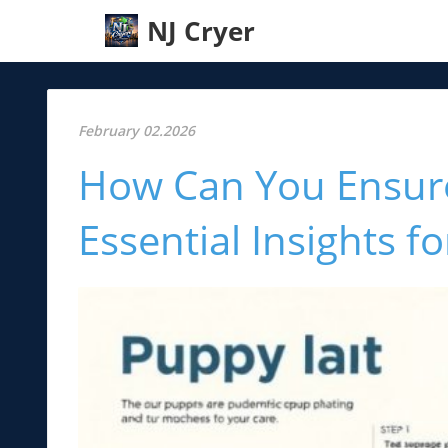
NJ Cryer
February 02.2026
How Can You Ensur
Essential Insights 