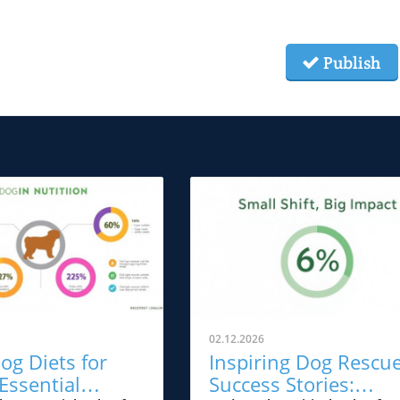
Publish
02.12.2026
og Diets for
Inspiring Dog Rescu
Essential
Success Stories: