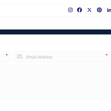
Facebook
X
Pint
*
*