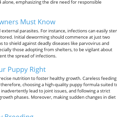
4 alone, emphasizing the dire need for responsible
Owners Must Know
 external parasites. For instance, infections can easily st
tored. Initial deworming should commence at just two
s to shield against deadly diseases like parvovirus and
pecially those adopting from shelters, to be vigilant about
ent the spread of infections.
ur Puppy Right
cise nutrition to foster healthy growth. Careless feeding
 therefore, choosing a high-quality puppy formula suited t
inadvertently lead to joint issues, and following a strict
al growth phases. Moreover, making sudden changes in diet
py Breeding