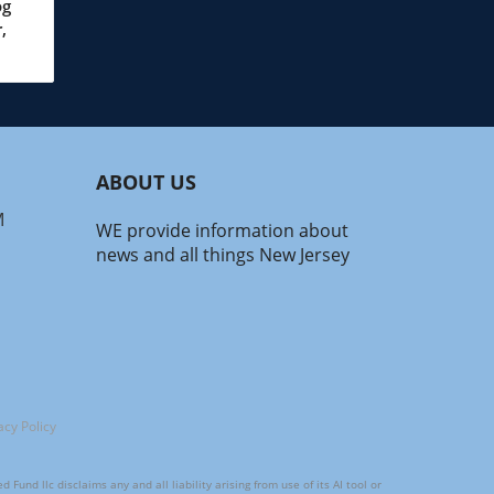
and
og
,
s—
ABOUT US
.
M
WE provide information about
on
news and all things New Jersey
om
math
ney
acy Policy
und llc disclaims any and all liability arising from use of its AI tool or
s of