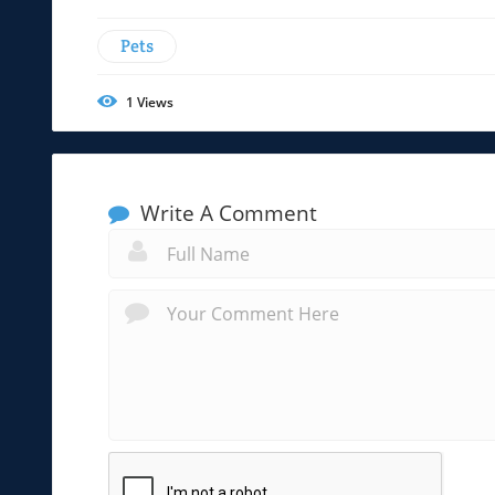
Pets
1
Views
Write A Comment