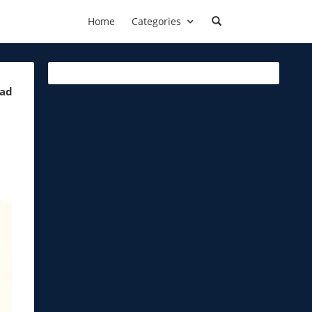
Home
Categories
ead