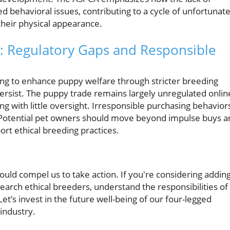
 behavioral issues, contributing to a cycle of unfortunat
their physical appearance.
: Regulatory Gaps and Responsible
ng to enhance puppy welfare through stricter breeding
l persist. The puppy trade remains largely unregulated onlin
g with little oversight. Irresponsible purchasing behavior
 Potential pet owners should move beyond impulse buys a
rt ethical breeding practices.
uld compel us to take action. If you're considering adding
earch ethical breeders, understand the responsibilities of
t’s invest in the future well-being of our four-legged
 industry.