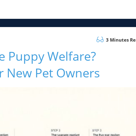
3 Minutes R
e Puppy Welfare?
for New Pet Owners