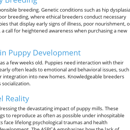
ponsible breeding. Genetic conditions such as hip dysplasi
oor breeding, where ethical breeders conduct necessary
es that display early signs of illness, poor nourishment, o
, a call for heightened awareness when purchasing a new
on in Puppy Development
y as a few weeks old. Puppies need interaction with their
arly often leads to emotional and behavioral issues, such
eir integration into new homes. Knowledgeable breeders
 socialization.
l Reality
essing the devastating impact of puppy mills. These
 dogs to reproduce as often as possible under inhospitable
 face lifelong psychological traumas and health
ly development. The ASPCA emphasizes how the lack of