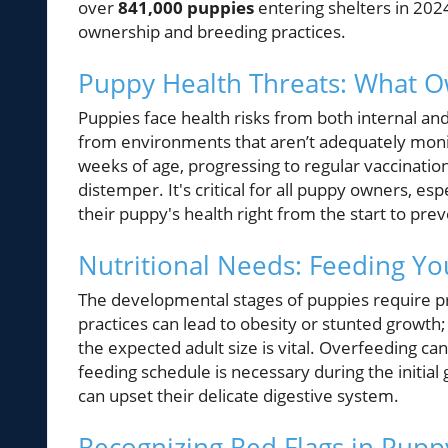
over
841,000 puppies
entering shelters in 202
ownership and breeding practices.
Puppy Health Threats: What 
Puppies face health risks from both internal and
from environments that aren’t adequately moni
weeks of age, progressing to regular vaccination
distemper. It's critical for all puppy owners, es
their puppy's health right from the start to prev
Nutritional Needs: Feeding Yo
The developmental stages of puppies require pre
practices can lead to obesity or stunted growth;
the expected adult size is vital. Overfeeding can 
feeding schedule is necessary during the initi
can upset their delicate digestive system.
Recognizing Red Flags in Pup