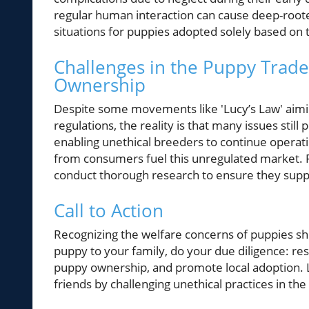
regular human interaction can cause deep-rooted
situations for puppies adopted solely based on 
Challenges in the Puppy Trade
Ownership
Despite some movements like 'Lucy’s Law' aimi
regulations, the reality is that many issues stil
enabling unethical breeders to continue operatin
from consumers fuel this unregulated market.
conduct thorough research to ensure they suppo
Call to Action
Recognizing the welfare concerns of puppies sho
puppy to your family, do your due diligence: res
puppy ownership, and promote local adoption. Le
friends by challenging unethical practices in the