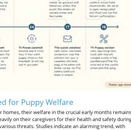
d for Puppy Welfare
 homes, their welfare in the crucial early months remains
vily on their caregivers for their health and safety durin
various threats. Studies indicate an alarming trend, with