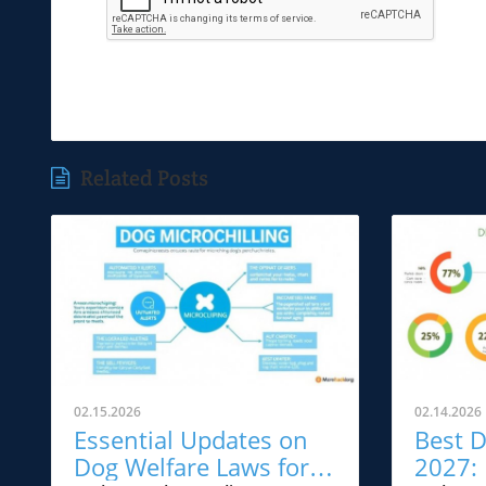
Related Posts
02.15.2026
02.14.2026
Essential Updates on
Best D
Dog Welfare Laws for
2027: 