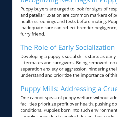
Puppy buyers are urged to look for signs of res
and patellar luxation are common markers of p
health screenings and tests before mating. Puppi
inadequate care can reflect breeder negligence
furry friend.
The Role of Early Socializati
Developing a puppy's social skills starts as earl
littermates and caregivers. Being removed too e
separation anxiety or aggression, hindering th
understand and prioritize the importance of this
Puppy Mills: Addressing a Crue
One cannot speak of puppy welfare without addr
facilities prioritize profit over health, pushing
conditions. Puppies born into such environments
complications due to neglect during their ear