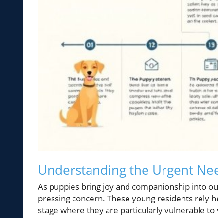
Understanding the Urgent Nee
As puppies bring joy and companionship into our
pressing concern. These young residents rely hea
stage where they are particularly vulnerable to 