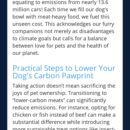
equating to emissions from nearly 13.6
million cars! Each time we fill our dog’s
bowl with meat-heavy food, we fuel this
unseen cost. This acknowledges our furry
companions not merely as disadvantages
to climate goals but calls for a balance
between love for pets and the health of
our planet.
Practical Steps to Lower Your
Dog's Carbon Pawprint
Taking action doesn’t mean sacrificing the
joys of pet ownership. Transitioning to
“lower-carbon meats” can significantly
reduce emissions. For instance, opting for
chicken or fish instead of beef can make a
substantial difference while introducing
more sustainable treat options like insect-