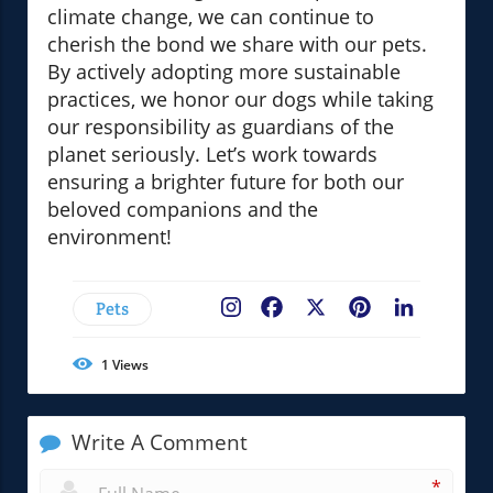
climate change, we can continue to
cherish the bond we share with our pets.
By actively adopting more sustainable
practices, we honor our dogs while taking
our responsibility as guardians of the
planet seriously. Let’s work towards
ensuring a brighter future for both our
beloved companions and the
environment!
Pets
Facebook
X
Pinterest
LinkedIn
1
Views
Write A Comment
*