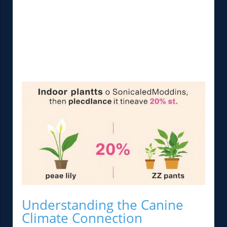
Understanding the Canine
Climate Connection