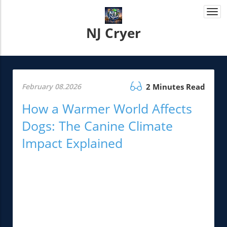
Togg
navi
NJ Cryer
February 08.2026
2 Minutes Read
How a Warmer World Affects
Dogs: The Canine Climate
Impact Explained