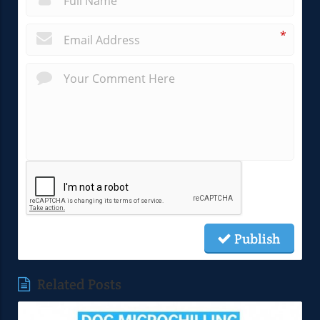
*
Publish
Related Posts