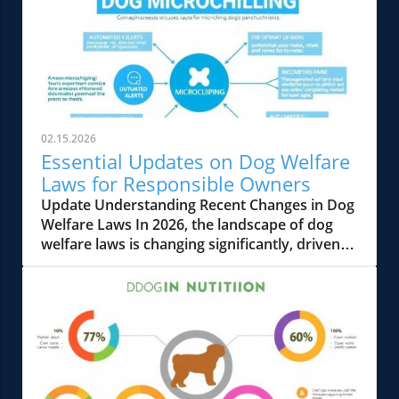
02.15.2026
Essential Updates on Dog Welfare
Laws for Responsible Owners
Update Understanding Recent Changes in Dog
Welfare Laws In 2026, the landscape of dog
welfare laws is changing significantly, driven
by a growing global movement emphasizing
animal rights and responsible pet ownership.
These shifts reflect a broader recognition of
the need for clear ethical standards in pet
care. For responsible dog owners, staying
informed about these changes is crucial for
compliance and ensuring the health and safety