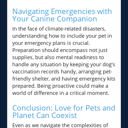
Navigating Emergencies with
Your Canine Companion
In the face of climate-related disasters,
understanding how to include your pet in
your emergency plans is crucial.
Preparation should encompass not just
supplies, but also mental readiness to
handle any situation by keeping your dog’s
vaccination records handy, arranging pet-
friendly shelter, and having emergency kits
prepared. Being proactive could make a
world of difference in a critical moment.
Conclusion: Love for Pets and
Planet Can Coexist
Even as we navigate the complexities of