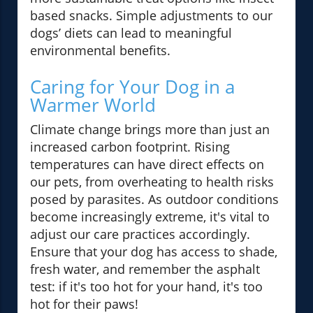
based snacks. Simple adjustments to our
dogs’ diets can lead to meaningful
environmental benefits.
Caring for Your Dog in a
Warmer World
Climate change brings more than just an
increased carbon footprint. Rising
temperatures can have direct effects on
our pets, from overheating to health risks
posed by parasites. As outdoor conditions
become increasingly extreme, it's vital to
adjust our care practices accordingly.
Ensure that your dog has access to shade,
fresh water, and remember the asphalt
test: if it's too hot for your hand, it's too
hot for their paws!