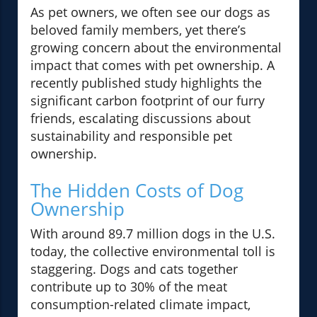
As pet owners, we often see our dogs as
beloved family members, yet there’s
growing concern about the environmental
impact that comes with pet ownership. A
recently published study highlights the
significant carbon footprint of our furry
friends, escalating discussions about
sustainability and responsible pet
ownership.
The Hidden Costs of Dog
Ownership
With around 89.7 million dogs in the U.S.
today, the collective environmental toll is
staggering. Dogs and cats together
contribute up to 30% of the meat
consumption-related climate impact,