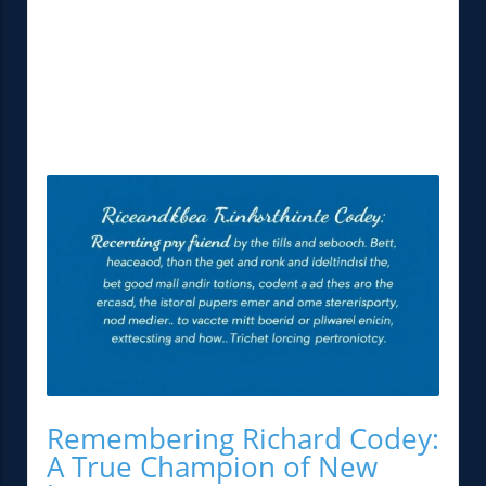
Remembering Richard Codey:
A True Champion of New