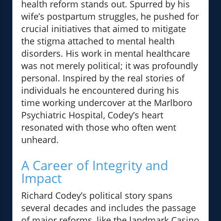
health reform stands out. Spurred by his
wife’s postpartum struggles, he pushed for
crucial initiatives that aimed to mitigate
the stigma attached to mental health
disorders. His work in mental healthcare
was not merely political; it was profoundly
personal. Inspired by the real stories of
individuals he encountered during his
time working undercover at the Marlboro
Psychiatric Hospital, Codey’s heart
resonated with those who often went
unheard.
A Career of Integrity and
Impact
Richard Codey’s political story spans
several decades and includes the passage
of major reforms, like the landmark Casino