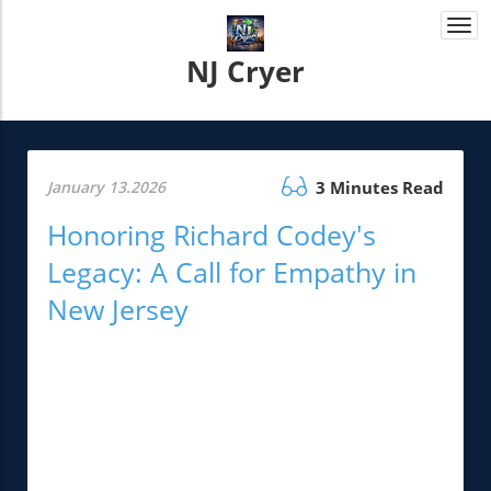
Togg
navi
NJ Cryer
January 13.2026
3 Minutes Read
Honoring Richard Codey's
Legacy: A Call for Empathy in
New Jersey