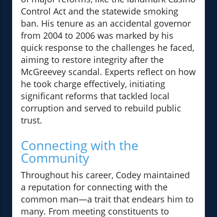
Control Act and the statewide smoking
ban. His tenure as an accidental governor
from 2004 to 2006 was marked by his
quick response to the challenges he faced,
aiming to restore integrity after the
McGreevey scandal. Experts reflect on how
he took charge effectively, initiating
significant reforms that tackled local
corruption and served to rebuild public
trust.
Connecting with the
Community
Throughout his career, Codey maintained
a reputation for connecting with the
common man—a trait that endears him to
many. From meeting constituents to