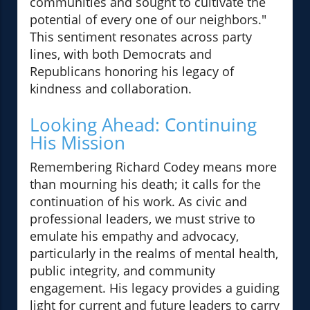
communities and sought to cultivate the
potential of every one of our neighbors."
This sentiment resonates across party
lines, with both Democrats and
Republicans honoring his legacy of
kindness and collaboration.
Looking Ahead: Continuing
His Mission
Remembering Richard Codey means more
than mourning his death; it calls for the
continuation of his work. As civic and
professional leaders, we must strive to
emulate his empathy and advocacy,
particularly in the realms of mental health,
public integrity, and community
engagement. His legacy provides a guiding
light for current and future leaders to carry