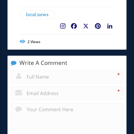
local news
Facebook
X
Pinterest
LinkedIn
2
Views
Write A Comment
*
*