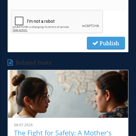
Publish
Related Posts
08.07.2026
The Fight for Safety: A Mother's