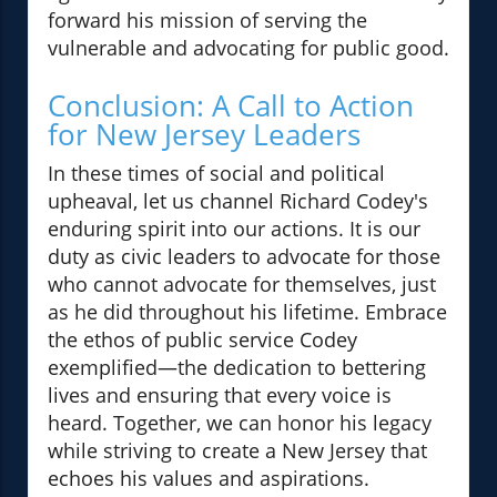
forward his mission of serving the
vulnerable and advocating for public good.
Conclusion: A Call to Action
for New Jersey Leaders
In these times of social and political
upheaval, let us channel Richard Codey's
enduring spirit into our actions. It is our
duty as civic leaders to advocate for those
who cannot advocate for themselves, just
as he did throughout his lifetime. Embrace
the ethos of public service Codey
exemplified—the dedication to bettering
lives and ensuring that every voice is
heard. Together, we can honor his legacy
while striving to create a New Jersey that
echoes his values and aspirations.