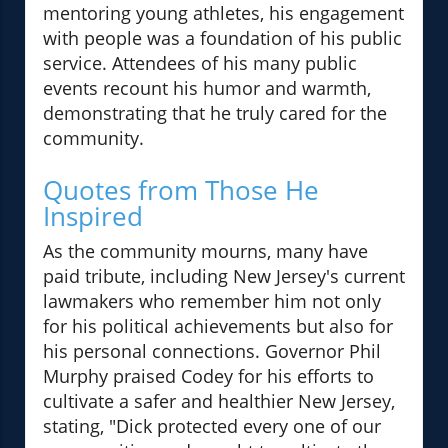
mentoring young athletes, his engagement
with people was a foundation of his public
service. Attendees of his many public
events recount his humor and warmth,
demonstrating that he truly cared for the
community.
Quotes from Those He
Inspired
As the community mourns, many have
paid tribute, including New Jersey's current
lawmakers who remember him not only
for his political achievements but also for
his personal connections. Governor Phil
Murphy praised Codey for his efforts to
cultivate a safer and healthier New Jersey,
stating, "Dick protected every one of our