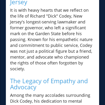
Jersey
It is with heavy hearts that we reflect on
the life of Richard "Dick" Codey, New
Jersey's longest-serving lawmaker and
former governor, who left a significant
mark on the Garden State before his
passing. Known for his empathetic nature
and commitment to public service, Codey
was not just a political figure but a friend,
mentor, and advocate who championed
the rights of those often forgotten by
society.
The Legacy of Empathy and
Advocacy
Among the many accolades surrounding
Dick Codey, his dedication to mental