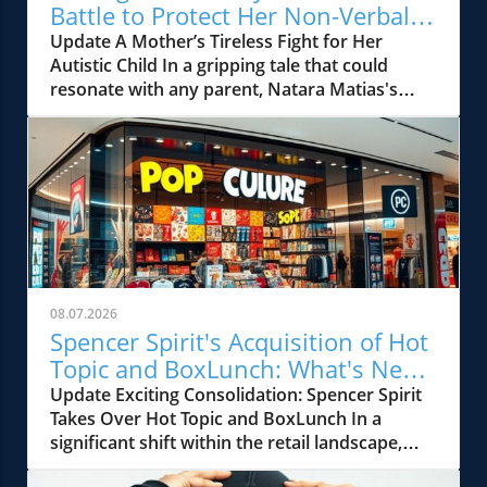
Battle to Protect Her Non-Verbal
Autistic Child
Update A Mother’s Tireless Fight for Her
Autistic Child In a gripping tale that could
resonate with any parent, Natara Matias's
journey illustrates not only the resilience of a
mother but also the systemic failures within
the educational framework meant to protect
our most vulnerable children. Her son, J.M., a
sweet and lively child diagnosed with autism,
endured unexplainable injuries accrued at
school, injuries that couldn't be articulated
due to his non-verbal communication. The
dark revelation came when Natara discovered
08.07.2026
a handprint on his back and a series of
Spencer Spirit's Acquisition of Hot
unexplained bruises that consistently
Topic and BoxLunch: What's Next
appeared after he returned from school. The
for New Jersey Retail?
Update Exciting Consolidation: Spencer Spirit
Struggles Against a Silent System Despite
Takes Over Hot Topic and BoxLunch In a
many attempts to seek support, Natara faced
significant shift within the retail landscape,
a façade of denial and bureaucratic
Spencer Spirit Holdings, a major player known
indifference. Disregarded by school officials