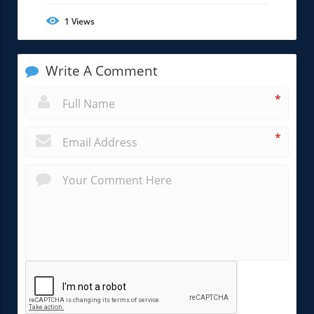
1
Views
Write A Comment
*
*