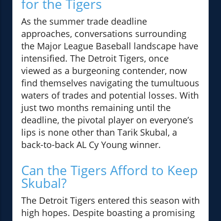
for the Tigers
As the summer trade deadline
approaches, conversations surrounding
the Major League Baseball landscape have
intensified. The Detroit Tigers, once
viewed as a burgeoning contender, now
find themselves navigating the tumultuous
waters of trades and potential losses. With
just two months remaining until the
deadline, the pivotal player on everyone’s
lips is none other than Tarik Skubal, a
back-to-back AL Cy Young winner.
Can the Tigers Afford to Keep
Skubal?
The Detroit Tigers entered this season with
high hopes. Despite boasting a promising