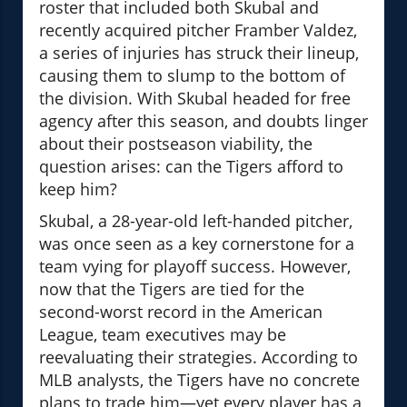
roster that included both Skubal and
recently acquired pitcher Framber Valdez,
a series of injuries has struck their lineup,
causing them to slump to the bottom of
the division. With Skubal headed for free
agency after this season, and doubts linger
about their postseason viability, the
question arises: can the Tigers afford to
keep him?
Skubal, a 28-year-old left-handed pitcher,
was once seen as a key cornerstone for a
team vying for playoff success. However,
now that the Tigers are tied for the
second-worst record in the American
League, team executives may be
reevaluating their strategies. According to
MLB analysts, the Tigers have no concrete
plans to trade him—yet every player has a