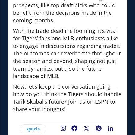
prospects, like top draft picks who could
benefit from the decisions made in the
coming months.
With the trade deadline looming, it’s vital
for Tigers’ fans and MLB enthusiasts alike
to engage in discussions regarding trades.
The outcomes can reverberate throughout
the season and beyond, shaping not just
team dynamics, but also the future
landscape of MLB.
Now, let’s keep the conversation going—
how do you think the Tigers should handle
Tarik Skubal’s future? Join us on ESPN to
share your thoughts!
sports
Facebook
X
Pinterest
LinkedIn