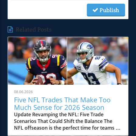
Publish
Related Posts
08.06.2026
Five NFL Trades That Make Too
Much Sense for 2026 Season
Update Revamping the NFL: Five Trade
Scenarios That Could Shift the Balance The
NFL offseason is the perfect time for teams to
reevaluate their rosters and make strategic