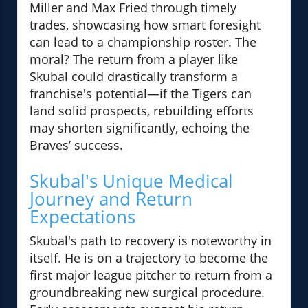
Miller and Max Fried through timely
trades, showcasing how smart foresight
can lead to a championship roster. The
moral? The return from a player like
Skubal could drastically transform a
franchise's potential—if the Tigers can
land solid prospects, rebuilding efforts
may shorten significantly, echoing the
Braves’ success.
Skubal's Unique Medical
Journey and Return
Expectations
Skubal's path to recovery is noteworthy in
itself. He is on a trajectory to become the
first major league pitcher to return from a
groundbreaking new surgical procedure.