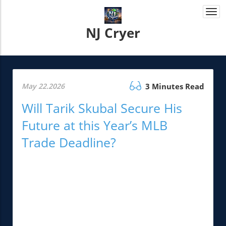
Togg
navi
NJ Cryer
May 22.2026
3 Minutes Read
Will Tarik Skubal Secure His
Future at this Year’s MLB
Trade Deadline?