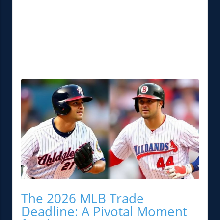
The 2026 MLB Trade
Deadline: A Pivotal Moment