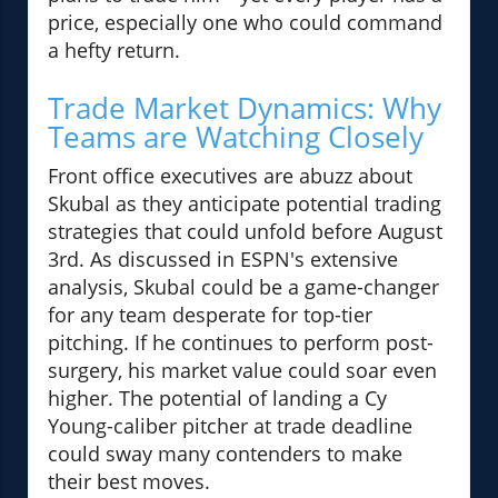
price, especially one who could command
a hefty return.
Trade Market Dynamics: Why
Teams are Watching Closely
Front office executives are abuzz about
Skubal as they anticipate potential trading
strategies that could unfold before August
3rd. As discussed in ESPN's extensive
analysis, Skubal could be a game-changer
for any team desperate for top-tier
pitching. If he continues to perform post-
surgery, his market value could soar even
higher. The potential of landing a Cy
Young-caliber pitcher at trade deadline
could sway many contenders to make
their best moves.