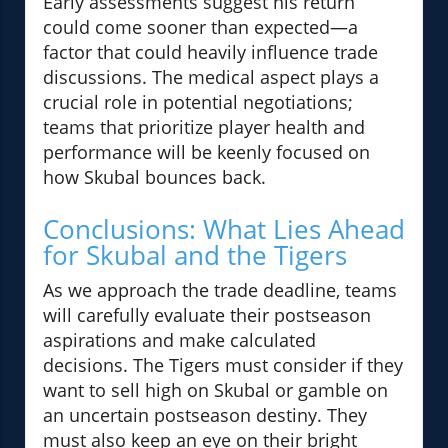
Early assessments suggest his return
could come sooner than expected—a
factor that could heavily influence trade
discussions. The medical aspect plays a
crucial role in potential negotiations;
teams that prioritize player health and
performance will be keenly focused on
how Skubal bounces back.
Conclusions: What Lies Ahead
for Skubal and the Tigers
As we approach the trade deadline, teams
will carefully evaluate their postseason
aspirations and make calculated
decisions. The Tigers must consider if they
want to sell high on Skubal or gamble on
an uncertain postseason destiny. They
must also keep an eye on their bright