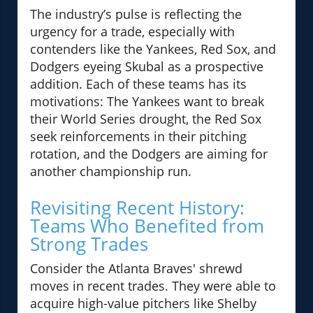
The industry’s pulse is reflecting the
urgency for a trade, especially with
contenders like the Yankees, Red Sox, and
Dodgers eyeing Skubal as a prospective
addition. Each of these teams has its
motivations: The Yankees want to break
their World Series drought, the Red Sox
seek reinforcements in their pitching
rotation, and the Dodgers are aiming for
another championship run.
Revisiting Recent History:
Teams Who Benefited from
Strong Trades
Consider the Atlanta Braves' shrewd
moves in recent trades. They were able to
acquire high-value pitchers like Shelby