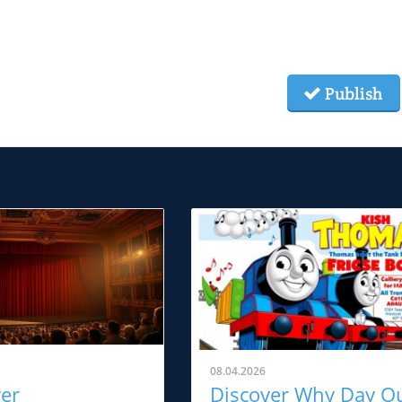
Publish
08.04.2026
ver
Discover Why Day O