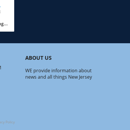
:
ar!
ng
the
s
t’s
ABOUT US
d
 a
M
WE provide information about
in
news and all things New Jersey
nd
nds!
drop
ng
ue
acy Policy
t.