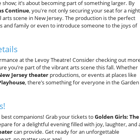
e show; it’s about becoming part of something larger. By
hs Continue
, you're not only securing your seat for a night
al arts scene in New Jersey. The production is the perfect
s and family or even to introduce someone to the joys of
tails
rformance at the Levoy Theatre! Consider checking out mor
re you’re part of the vibrant arts scene this fall. Whether
New Jersey theater
productions, or events at places like
Playhouse
, there’s something for everyone in the Garden
s!
e best companions! Grab your tickets to
Golden Girls: The
are for a delightful evening filled with joy, laughter, and 
eater
can provide. Get ready for an unforgettable
heart, no matter your age!