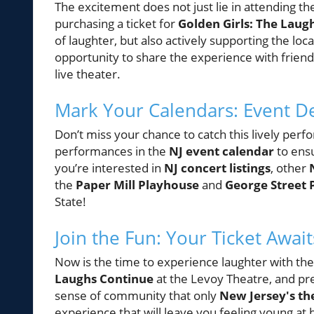
The excitement does not just lie in attending th
purchasing a ticket for
Golden Girls: The Laug
of laughter, but also actively supporting the loc
opportunity to share the experience with friend
live theater.
Mark Your Calendars: Event De
Don’t miss your chance to catch this lively pe
performances in the
NJ event calendar
to ensu
you’re interested in
NJ concert listings
, other
the
Paper Mill Playhouse
and
George Street 
State!
Join the Fun: Your Ticket Await
Now is the time to experience laughter with th
Laughs Continue
at the Levoy Theatre, and prep
sense of community that only
New Jersey's th
experience that will leave you feeling young at 