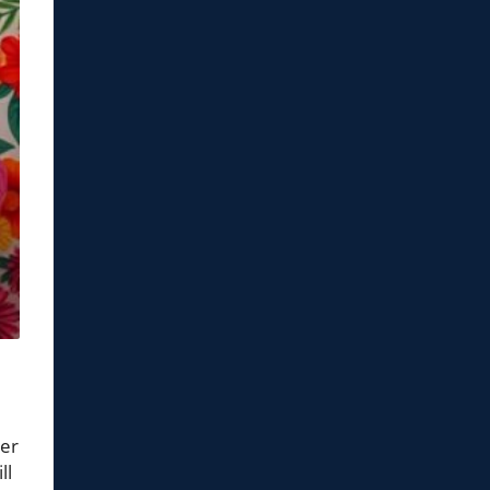
ter
ll