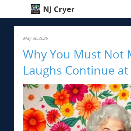
NJ Cryer
May 30.2026
Why You Must Not M
Laughs Continue at