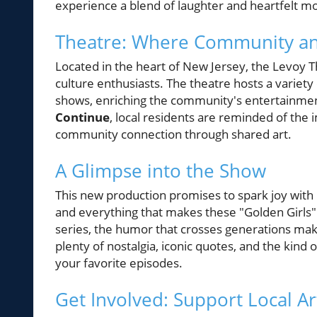
experience a blend of laughter and heartfelt m
Theatre: Where Community an
Located in the heart of New Jersey, the Levoy T
culture enthusiasts. The theatre hosts a varie
shows, enriching the community's entertainmen
Continue
, local residents are reminded of the
community connection through shared art.
A Glimpse into the Show
This new production promises to spark joy with l
and everything that makes these "Golden Girls" 
series, the humor that crosses generations makes
plenty of nostalgia, iconic quotes, and the kind
your favorite episodes.
Get Involved: Support Local Ar