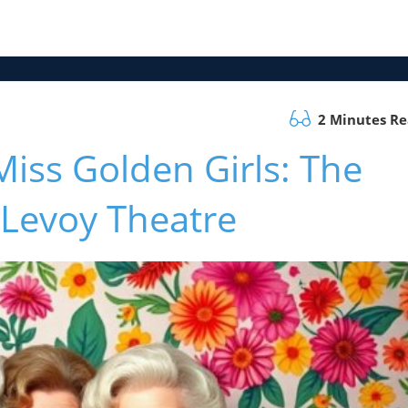
2 Minutes R
iss Golden Girls: The
 Levoy Theatre