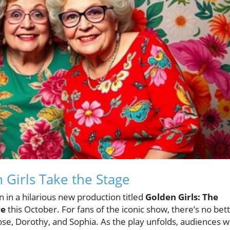
 Girls Take the Stage
n in a hilarious new production titled
Golden Girls: The
re
this October. For fans of the iconic show, there’s no bet
ose, Dorothy, and Sophia. As the play unfolds, audiences wi