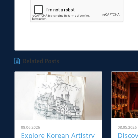
Related Posts
08.06.2026
08.05.2026
Explore Korean Artistry
Disco