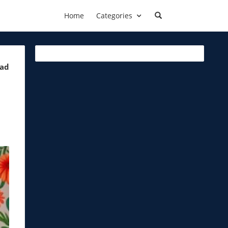
Home
Categories
ead