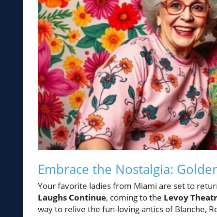
Embrace the Nostalgia: Golden
Your favorite ladies from Miami are set to retur
Laughs Continue
, coming to the
Levoy Theat
way to relive the fun-loving antics of Blanche, R