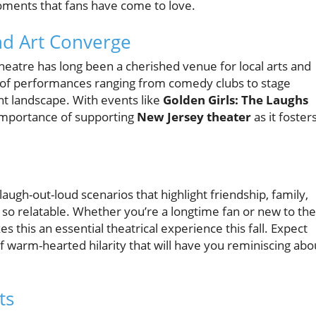
oments that fans have come to love.
d Art Converge
heatre has long been a cherished venue for local arts and
ty of performances ranging from comedy clubs to stage
t landscape. With events like
Golden Girls: The Laughs
 importance of supporting
New Jersey theater
as it foster
augh-out-loud scenarios that highlight friendship, family,
so relatable. Whether you’re a longtime fan or new to the
 this an essential theatrical experience this fall. Expect
 of warm-hearted hilarity that will have you reminiscing abo
ts