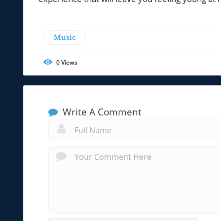
Music
0
Views
Write A Comment