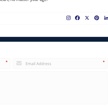
Facebook
X
Pint
*
*