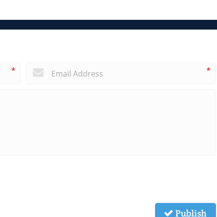
*
*
Publish