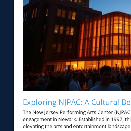
Exploring NJPAC: A Cultural B
The New Jersey Performing Arts Center (NJPAC) 
engagement in Newark. Established in 1997, thi
elevating the arts and entertainment landscape