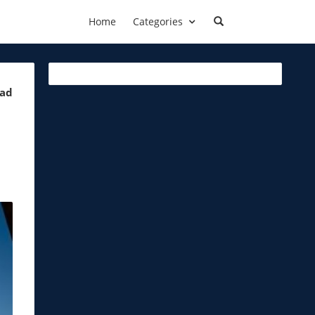
Home
Categories
ead