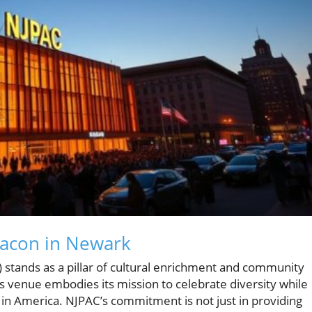
eacon in Newark
stands as a pillar of cultural enrichment and community
s venue embodies its mission to celebrate diversity while
 in America. NJPAC’s commitment is not just in providing