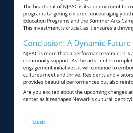
The heartbeat of NJPAC is its commitment to c
programs targeting children, encouraging youth t
Education Programs and the Summer Arts Camp a
This investment is crucial, as it ensures a thriv
Conclusion: A Dynamic Future
NJPAC is more than a performance venue; it is a 
community support. As the arts center comple
engagement initiatives, it will continue to em
cultures meet and thrive. Residents and visitor
provides beautiful performances but also reinfo
Are you excited about the upcoming changes at 
center as it reshapes Newark’s cultural identity!
Music