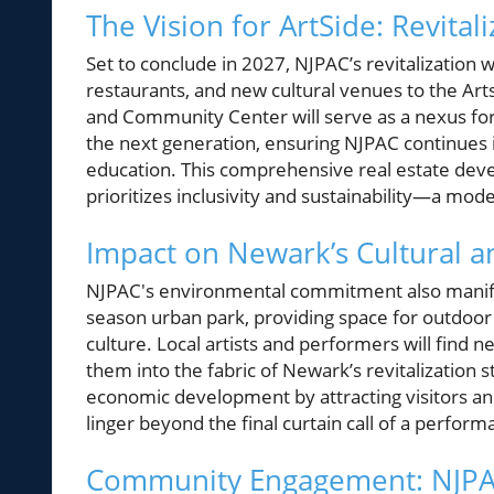
The Vision for ArtSide: Revital
Set to conclude in 2027, NJPAC’s revitalization wi
restaurants, and new cultural venues to the A
and Community Center will serve as a nexus for
the next generation, ensuring NJPAC continues
education. This comprehensive real estate devel
prioritizes inclusivity and sustainability—a model
Impact on Newark’s Cultural 
NJPAC's environmental commitment also manifest
season urban park, providing space for outdoor 
culture. Local artists and performers will find n
them into the fabric of Newark’s revitalization sto
economic development by attracting visitors and
linger beyond the final curtain call of a perform
Community Engagement: NJPA