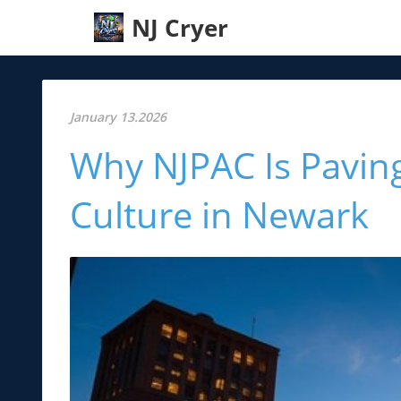
NJ Cryer
January 13.2026
Why NJPAC Is Paving
Culture in Newark