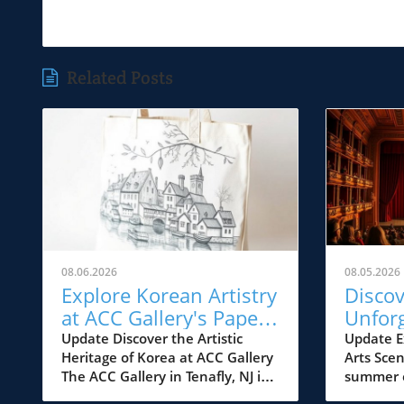
Related Posts
08.06.2026
08.05.2026
Explore Korean Artistry
Disco
at ACC Gallery's Paper
Unfor
Dialogues Exhibition
Jersey
Update Discover the Artistic
Update E
Heritage of Korea at ACC Gallery
Arts Sce
from A
The ACC Gallery in Tenafly, NJ is
summer e
2026
about to unveil a fascinating
cultural