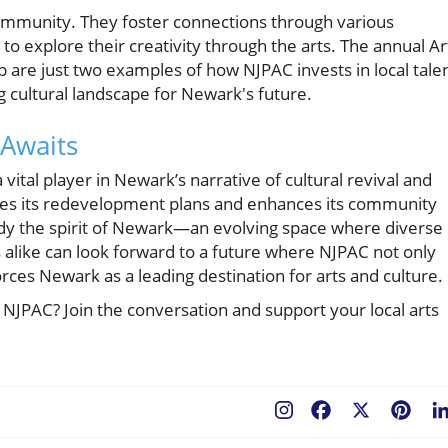
ommunity. They foster connections through various
o explore their creativity through the arts. The annual Ar
re just two examples of how NJPAC invests in local talen
ing cultural landscape for Newark's future.
 Awaits
vital player in Newark’s narrative of cultural revival and
tes its redevelopment plans and enhances its community
body the spirit of Newark—an evolving space where diverse
s alike can look forward to a future where NJPAC not only
rces Newark as a leading destination for arts and culture.
NJPAC? Join the conversation and support your local arts
Facebook
X
Pint