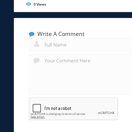
0
Views
Write A Comment