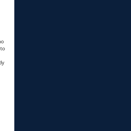
ho
 to
dy