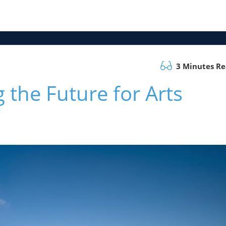
3 Minutes R
 the Future for Arts