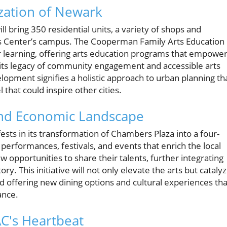
ization of Newark
ll bring 350 residential units, a variety of shops and
rts Center’s campus. The Cooperman Family Arts Education
 learning, offering arts education programs that empowe
 its legacy of community engagement and accessible arts
opment signifies a holistic approach to urban planning th
 that could inspire other cities.
and Economic Landscape
s in its transformation of Chambers Plaza into a four-
performances, festivals, and events that enrich the local
ew opportunities to share their talents, further integrating
ry. This initiative will not only elevate the arts but cataly
 offering new dining options and cultural experiences tha
ance.
C's Heartbeat