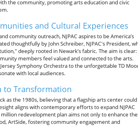
with the community, promoting arts education and civic
tem.
munities and Cultural Experiences
n, and community outreach, NJPAC aspires to be America’s
lated thoughtfully by John Schreiber, NJPAC's President, w
tution," deeply rooted in Newark’s fabric. The aim is clear:
munity members feel valued and connected to the arts.
w Jersey Symphony Orchestra to the unforgettable TD Moo
sonate with local audiences.
n to Transformation
as the 1980s, believing that a flagship arts center could
resight aligns with contemporary efforts to expand NJPAC
6 million redevelopment plan aims not only to enhance the
hood, ArtSide, fostering community engagement and