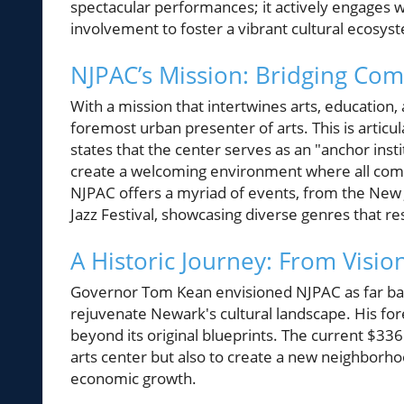
spectacular performances; it actively engages 
involvement to foster a vibrant cultural ecosys
NJPAC’s Mission: Bridging Com
With a mission that intertwines arts, educatio
foremost urban presenter of arts. This is articu
states that the center serves as an "anchor insti
create a welcoming environment where all com
NJPAC offers a myriad of events, from the Ne
Jazz Festival, showcasing diverse genres that re
A Historic Journey: From Visio
Governor Tom Kean envisioned NJPAC as far back 
rejuvenate Newark's cultural landscape. His fo
beyond its original blueprints. The current $33
arts center but also to create a new neighbor
economic growth.