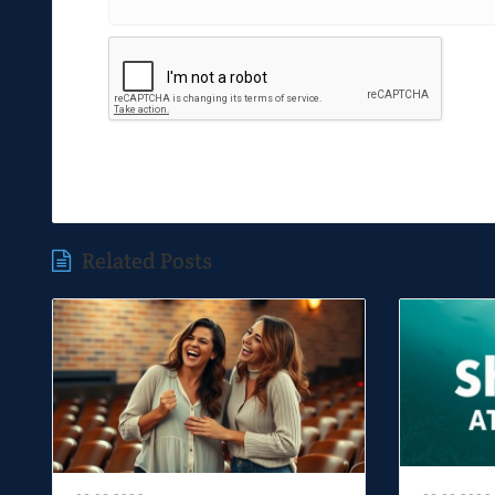
Related Posts