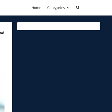
Home
Categories
ead