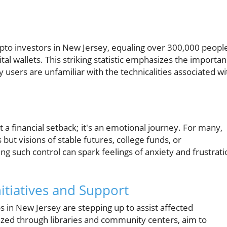
pto investors in New Jersey, equaling over 300,000 peopl
tal wallets. This striking statistic emphasizes the importa
users are unfamiliar with the technicalities associated wi
t a financial setback; it's an emotional journey. For many,
 but visions of stable futures, college funds, or
 such control can spark feelings of anxiety and frustrati
tiatives and Support
s in New Jersey are stepping up to assist affected
nized through libraries and community centers, aim to