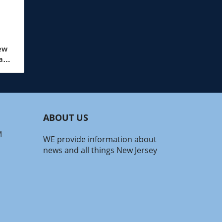
ew
wave
up,
.
to
ABOUT US
ity
M
WE provide information about
news and all things New Jersey
ct
ff
70s