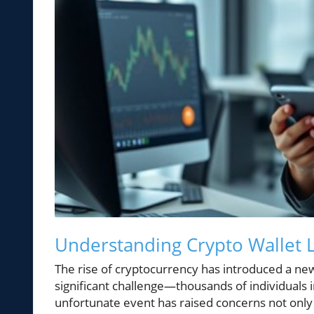
Understanding Crypto Wallet L
The rise of cryptocurrency has introduced a new
significant challenge—thousands of individuals i
unfortunate event has raised concerns not only