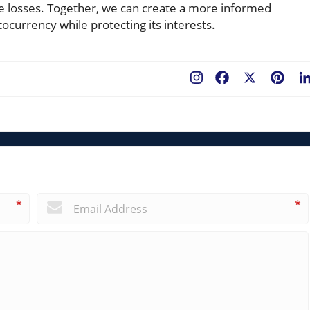
e losses. Together, we can create a more informed
currency while protecting its interests.
Facebook
X
Pint
*
*