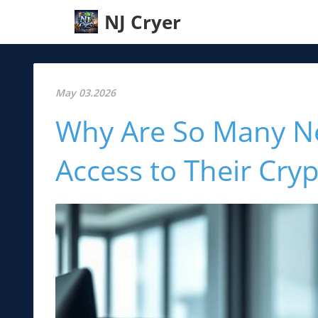
NJ Cryer
May 03.2026
Why Are So Many Ne
Access to Their Cryp