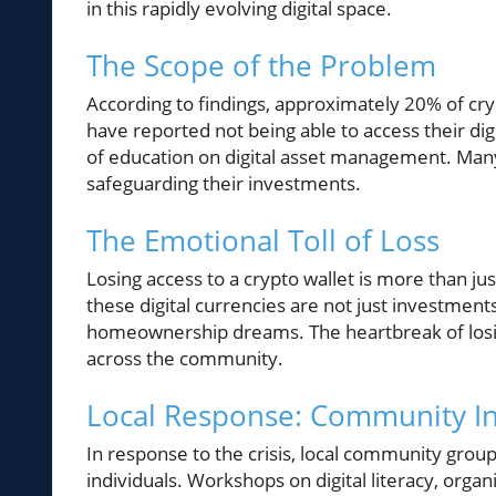
in this rapidly evolving digital space.
The Scope of the Problem
According to findings, approximately 20% of cry
have reported not being able to access their digi
of education on digital asset management. Many 
safeguarding their investments.
The Emotional Toll of Loss
Losing access to a crypto wallet is more than jus
these digital currencies are not just investments
homeownership dreams. The heartbreak of losing
across the community.
Local Response: Community Ini
In response to the crisis, local community group
individuals. Workshops on digital literacy, orga