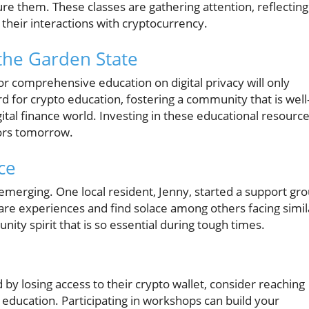
re them. These classes are gathering attention, reflecting
 their interactions with cryptocurrency.
 the Garden State
r comprehensive education on digital privacy will only
d for crypto education, fostering a community that is well
ital finance world. Investing in these educational resourc
ors tomorrow.
ce
 emerging. One local resident, Jenny, started a support gr
are experiences and find solace among others facing simil
ity spirit that is so essential during tough times.
y losing access to their crypto wallet, consider reaching
d education. Participating in workshops can build your