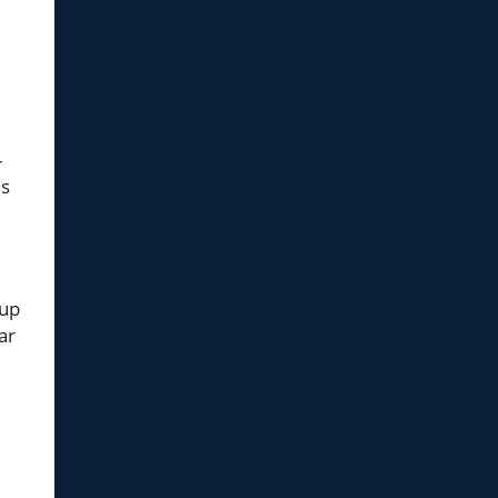
-
es
oup
ar