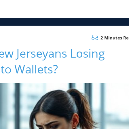
2 Minutes R
w Jerseyans Losing
to Wallets?