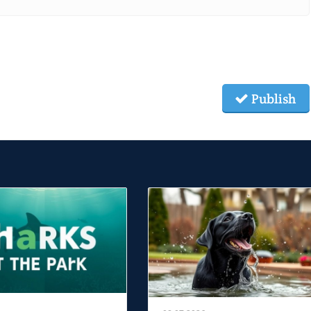
Publish