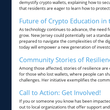
demystify crypto wallets, explaining how to secu
that residents are eager to learn how to protect
Future of Crypto Education in
As technology continues to advance, the need fo
grow. New Jersey could potentially set a standar
prepared to navigate the complexities of the dig
today will empower a new generation of invest
Community Stories of Resilien
Among those affected, stories of resilience are
for those who lost wallets, where people can sh
challenges. Her initiative exemplifies the commun
Call to Action: Get Involved!
If you or someone you know has been impacted b
out to local organizations that offer support an