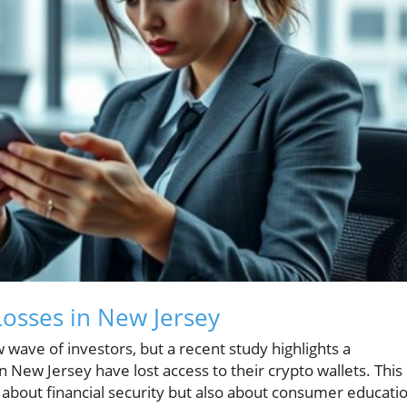
osses in New Jersey
 wave of investors, but a recent study highlights a
n New Jersey have lost access to their crypto wallets. This
 about financial security but also about consumer educati