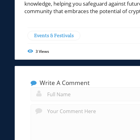
knowledge, helping you safeguard against futur
community that embraces the potential of crypto
Events & Festivals
3
Views
Write A Comment