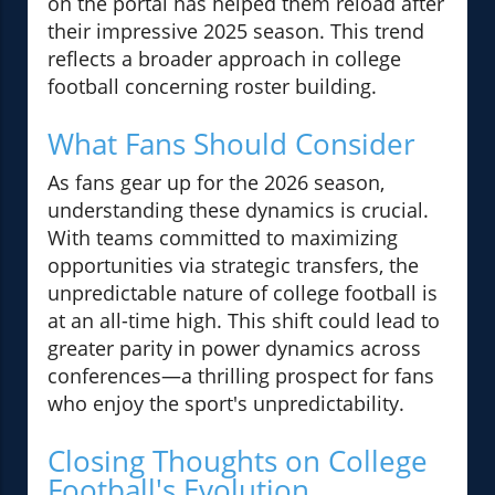
on the portal has helped them reload after
their impressive 2025 season. This trend
reflects a broader approach in college
football concerning roster building.
What Fans Should Consider
As fans gear up for the 2026 season,
understanding these dynamics is crucial.
With teams committed to maximizing
opportunities via strategic transfers, the
unpredictable nature of college football is
at an all-time high. This shift could lead to
greater parity in power dynamics across
conferences—a thrilling prospect for fans
who enjoy the sport's unpredictability.
Closing Thoughts on College
Football's Evolution