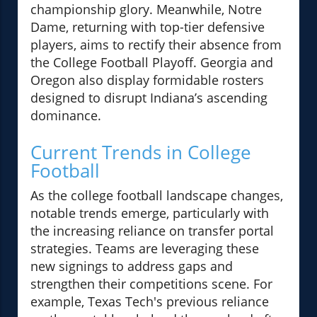
championship glory. Meanwhile, Notre
Dame, returning with top-tier defensive
players, aims to rectify their absence from
the College Football Playoff. Georgia and
Oregon also display formidable rosters
designed to disrupt Indiana’s ascending
dominance.
Current Trends in College
Football
As the college football landscape changes,
notable trends emerge, particularly with
the increasing reliance on transfer portal
strategies. Teams are leveraging these
new signings to address gaps and
strengthen their competitions scene. For
example, Texas Tech's previous reliance