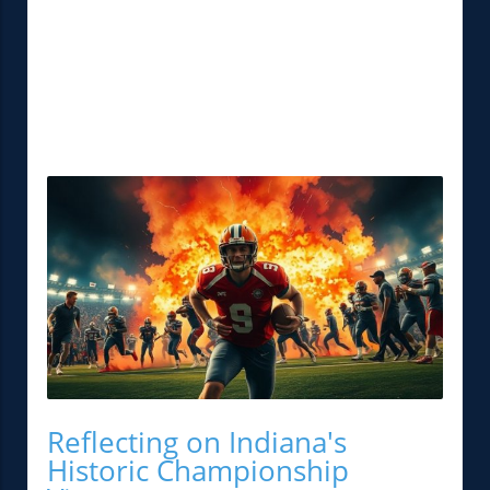
Reflecting on Indiana's
Historic Championship