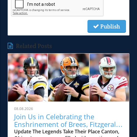
Publish
Related Posts
08.08.2026
Join Us in Celebrating the
Enshrinement of Brees, Fitzgerald,
and Kuechly in the Hall of Fame
Update The Legends Take Their Place Canton,