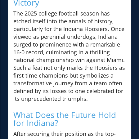
Victory
The 2025 college football season has
etched itself into the annals of history,
particularly for the Indiana Hoosiers. Once
viewed as perennial underdogs, Indiana
surged to prominence with a remarkable
16-0 record, culminating in a thrilling
national championship win against Miami.
Such a feat not only marks the Hoosiers as
first-time champions but symbolizes a
transformative journey from a team often
defined by its losses to one celebrated for
its unprecedented triumphs.
What Does the Future Hold
for Indiana?
After securing their position as the top-