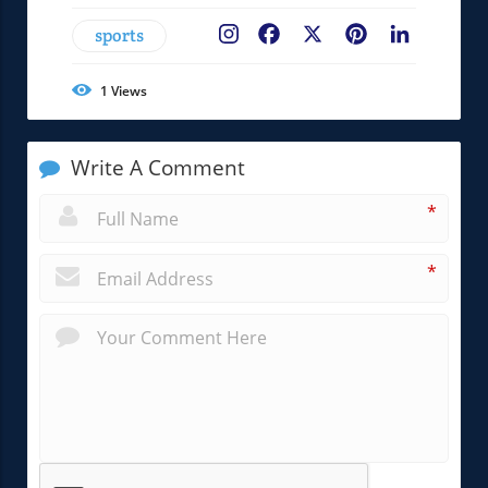
sports
Facebook
X
Pinterest
LinkedIn
1
Views
Write A Comment
*
*