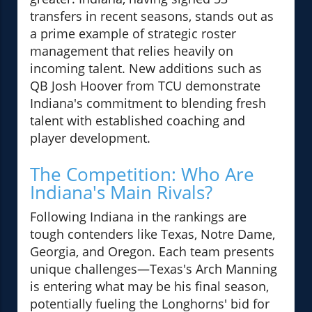
transfers in recent seasons, stands out as
a prime example of strategic roster
management that relies heavily on
incoming talent. New additions such as
QB Josh Hoover from TCU demonstrate
Indiana's commitment to blending fresh
talent with established coaching and
player development.
The Competition: Who Are
Indiana's Main Rivals?
Following Indiana in the rankings are
tough contenders like Texas, Notre Dame,
Georgia, and Oregon. Each team presents
unique challenges—Texas's Arch Manning
is entering what may be his final season,
potentially fueling the Longhorns' bid for