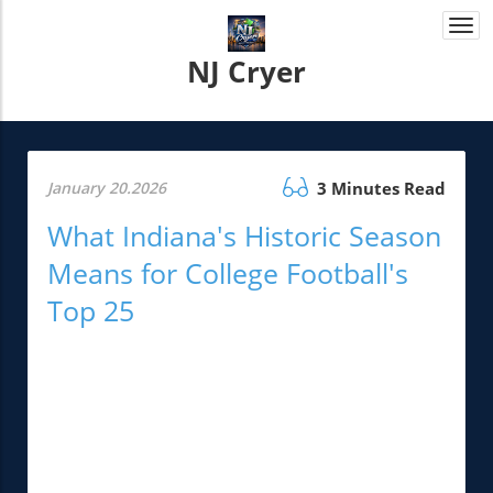
Togg
navi
NJ Cryer
January 20.2026
3 Minutes Read
What Indiana's Historic Season
Means for College Football's
Top 25