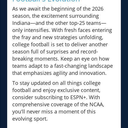
As we await the beginning of the 2026
season, the excitement surrounding
Indiana—and the other top-25 teams—
only intensifies. With fresh faces entering
the fray and new strategies unfolding,
college football is set to deliver another
season full of surprises and record-
breaking moments. Keep an eye on how
teams adapt to a fast-changing landscape
that emphasizes agility and innovation.
To stay updated on all things college
football and enjoy exclusive content,
consider subscribing to ESPN+. With
comprehensive coverage of the NCAA,
you'll never miss a moment of this
evolving sport.