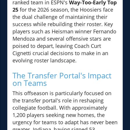
ranked team in ESPN's
Way-Too-Early Top
25
for the 2026 season, the Hoosiers face
the dual challenge of maintaining their
success while rebuilding their roster. Key
players such as Heisman winner Fernando
Mendoza and several offensive stars are
poised to depart, leaving Coach Curt
Cignetti crucial decisions to make in an
evolving roster landscape.
The Transfer Portal's Impact
on Teams
This offseason is particularly focused on
the transfer portal's role in reshaping
collegiate football. With approximately
1,200 players seeking new homes, the
urgency for teams to adapt has never been
greater. Indiana, having signed 53