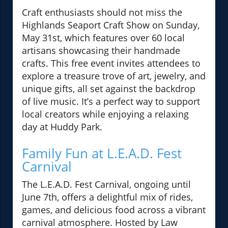
Craft enthusiasts should not miss the
Highlands Seaport Craft Show on Sunday,
May 31st, which features over 60 local
artisans showcasing their handmade
crafts. This free event invites attendees to
explore a treasure trove of art, jewelry, and
unique gifts, all set against the backdrop
of live music. It’s a perfect way to support
local creators while enjoying a relaxing
day at Huddy Park.
Family Fun at L.E.A.D. Fest
Carnival
The L.E.A.D. Fest Carnival, ongoing until
June 7th, offers a delightful mix of rides,
games, and delicious food across a vibrant
carnival atmosphere. Hosted by Law