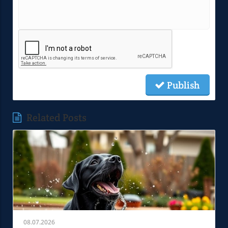
Publish
Related Posts
08.07.2026