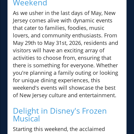
Weekend
As we usher in the last days of May, New
Jersey comes alive with dynamic events
that cater to families, foodies, music
lovers, and community enthusiasts. From
May 29th to May 31st, 2026, residents and
visitors will have an exciting array of
activities to choose from, ensuring that
there is something for everyone. Whether
you're planning a family outing or looking
for unique dining experiences, this
weekend's events will showcase the best
of New Jersey culture and entertainment.
Delight in Disney's Frozen
Musical
Starting this weekend, the acclaimed