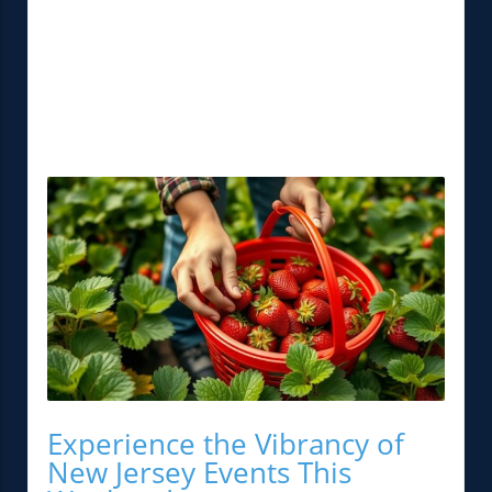
Experience the Vibrancy of
New Jersey Events This