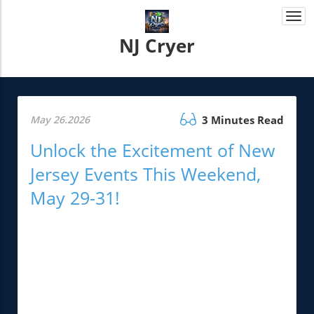
Togg
navi
NJ Cryer
May 26.2026
3 Minutes Read
Unlock the Excitement of New
Jersey Events This Weekend,
May 29-31!