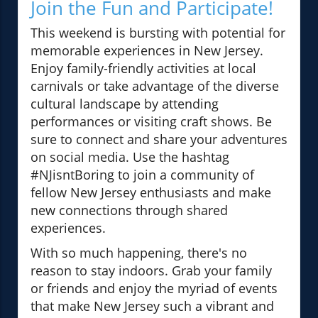
Join the Fun and Participate!
This weekend is bursting with potential for
memorable experiences in New Jersey.
Enjoy family-friendly activities at local
carnivals or take advantage of the diverse
cultural landscape by attending
performances or visiting craft shows. Be
sure to connect and share your adventures
on social media. Use the hashtag
#NJisntBoring to join a community of
fellow New Jersey enthusiasts and make
new connections through shared
experiences.
With so much happening, there's no
reason to stay indoors. Grab your family
or friends and enjoy the myriad of events
that make New Jersey such a vibrant and