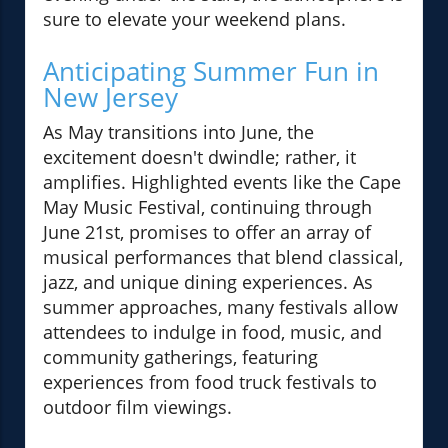
sure to elevate your weekend plans.
Anticipating Summer Fun in
New Jersey
As May transitions into June, the
excitement doesn't dwindle; rather, it
amplifies. Highlighted events like the Cape
May Music Festival, continuing through
June 21st, promises to offer an array of
musical performances that blend classical,
jazz, and unique dining experiences. As
summer approaches, many festivals allow
attendees to indulge in food, music, and
community gatherings, featuring
experiences from food truck festivals to
outdoor film viewings.