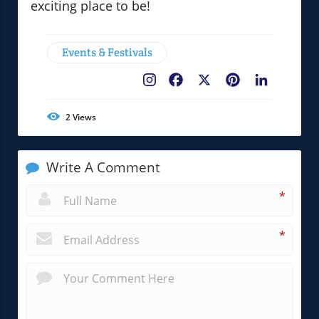
exciting place to be!
Events & Festivals
Facebook
X
Pinterest
LinkedIn
2
Views
Write A Comment
*
*