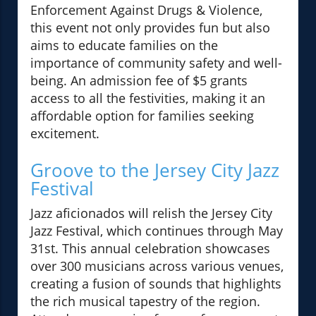
Enforcement Against Drugs & Violence,
this event not only provides fun but also
aims to educate families on the
importance of community safety and well-
being. An admission fee of $5 grants
access to all the festivities, making it an
affordable option for families seeking
excitement.
Groove to the Jersey City Jazz
Festival
Jazz aficionados will relish the Jersey City
Jazz Festival, which continues through May
31st. This annual celebration showcases
over 300 musicians across various venues,
creating a fusion of sounds that highlights
the rich musical tapestry of the region.