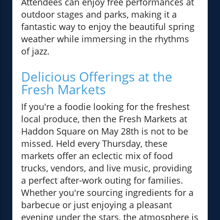
Attendees can enjoy free performances at
outdoor stages and parks, making it a
fantastic way to enjoy the beautiful spring
weather while immersing in the rhythms
of jazz.
Delicious Offerings at the
Fresh Markets
If you're a foodie looking for the freshest
local produce, then the Fresh Markets at
Haddon Square on May 28th is not to be
missed. Held every Thursday, these
markets offer an eclectic mix of food
trucks, vendors, and live music, providing
a perfect after-work outing for families.
Whether you're sourcing ingredients for a
barbecue or just enjoying a pleasant
evening under the stars, the atmosphere is