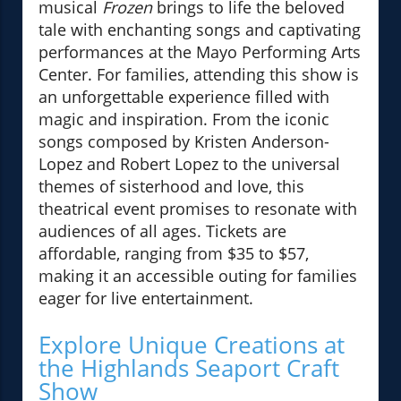
musical
Frozen
brings to life the beloved
tale with enchanting songs and captivating
performances at the Mayo Performing Arts
Center. For families, attending this show is
an unforgettable experience filled with
magic and inspiration. From the iconic
songs composed by Kristen Anderson-
Lopez and Robert Lopez to the universal
themes of sisterhood and love, this
theatrical event promises to resonate with
audiences of all ages. Tickets are
affordable, ranging from $35 to $57,
making it an accessible outing for families
eager for live entertainment.
Explore Unique Creations at
the Highlands Seaport Craft
Show