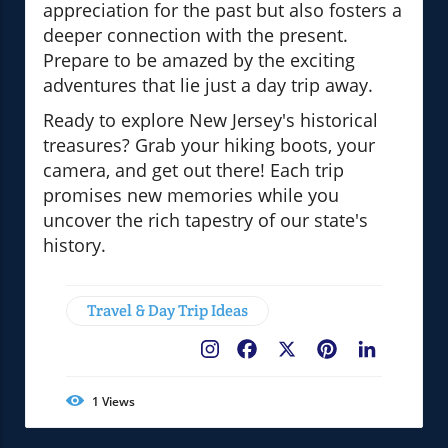
appreciation for the past but also fosters a
deeper connection with the present.
Prepare to be amazed by the exciting
adventures that lie just a day trip away.
Ready to explore New Jersey's historical
treasures? Grab your hiking boots, your
camera, and get out there! Each trip
promises new memories while you
uncover the rich tapestry of our state's
history.
Travel & Day Trip Ideas
Facebook
X
Pinterest
LinkedIn
1
Views