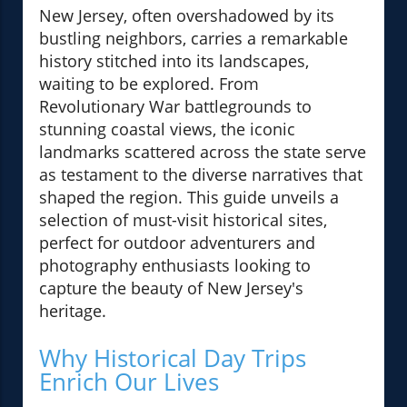
New Jersey, often overshadowed by its
bustling neighbors, carries a remarkable
history stitched into its landscapes,
waiting to be explored. From
Revolutionary War battlegrounds to
stunning coastal views, the iconic
landmarks scattered across the state serve
as testament to the diverse narratives that
shaped the region. This guide unveils a
selection of must-visit historical sites,
perfect for outdoor adventurers and
photography enthusiasts looking to
capture the beauty of New Jersey's
heritage.
Why Historical Day Trips
Enrich Our Lives