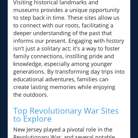
Visiting historical landmarks and
museums provides a unique opportunity
to step back in time. These sites allow us
to connect with our roots, facilitating a
deeper understanding of the past that
informs our present. Engaging with history
isn't just a solitary act; it's a way to foster
family connections, instilling pride and
knowledge, especially among younger
generations. By transforming day trips into
educational adventures, families can
create lasting memories while enjoying
the outdoors.
Top Revolutionary War Sites
to Explore
New Jersey played a pivotal role in the
Revolutionary War, and several notable