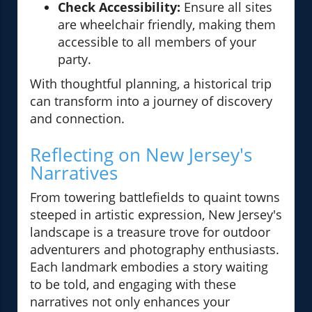
Check Accessibility:
Ensure all sites
are wheelchair friendly, making them
accessible to all members of your
party.
With thoughtful planning, a historical trip
can transform into a journey of discovery
and connection.
Reflecting on New Jersey's
Narratives
From towering battlefields to quaint towns
steeped in artistic expression, New Jersey's
landscape is a treasure trove for outdoor
adventurers and photography enthusiasts.
Each landmark embodies a story waiting
to be told, and engaging with these
narratives not only enhances your