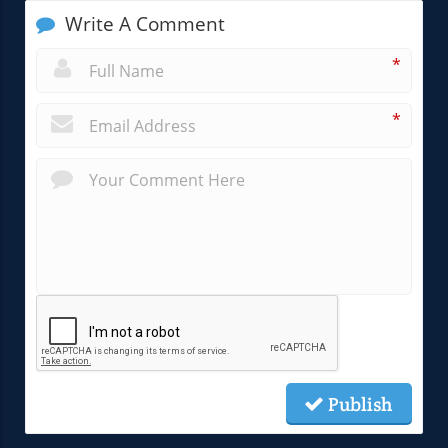
Write A Comment
*
*
Publish