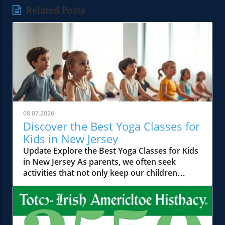
Related Posts
08.07.2026
Discover the Best Yoga Classes for
Kids in New Jersey
Update Explore the Best Yoga Classes for Kids
in New Jersey As parents, we often seek
activities that not only keep our children
occupied but also help in their physical,
mental, and emotional development. Yoga has
emerged as a powerful tool in this regard,
offering a holistic approach to well-being. In