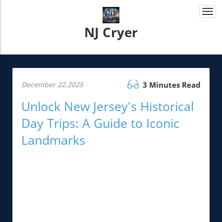
Togg
navi
NJ Cryer
December 22.2025
3 Minutes Read
Unlock New Jersey's Historical
Day Trips: A Guide to Iconic
Landmarks