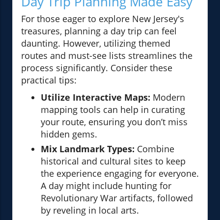
Day Trip Planning Made Easy
For those eager to explore New Jersey's
treasures, planning a day trip can feel
daunting. However, utilizing themed
routes and must-see lists streamlines the
process significantly. Consider these
practical tips:
Utilize Interactive Maps:
Modern
mapping tools can help in curating
your route, ensuring you don’t miss
hidden gems.
Mix Landmark Types:
Combine
historical and cultural sites to keep
the experience engaging for everyone.
A day might include hunting for
Revolutionary War artifacts, followed
by reveling in local arts.