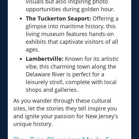
visuals but also inspiring photo
opportunities during golden hour.
The Tuckerton Seaport:
Offering a
glimpse into maritime history, this
living museum features hands-on
exhibits that captivate visitors of all
ages.
Lambertville:
Known for its artistic
vibe, this charming town along the
Delaware River is perfect for a
leisurely stroll, complete with local
shops and galleries.
As you wander through these cultural
sites, let the stories they tell inspire you
and ignite your passion for New Jersey's
unique history.