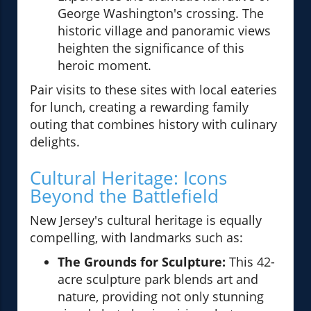
George Washington's crossing. The
historic village and panoramic views
heighten the significance of this
heroic moment.
Pair visits to these sites with local eateries
for lunch, creating a rewarding family
outing that combines history with culinary
delights.
Cultural Heritage: Icons
Beyond the Battlefield
New Jersey's cultural heritage is equally
compelling, with landmarks such as:
The Grounds for Sculpture:
This 42-
acre sculpture park blends art and
nature, providing not only stunning