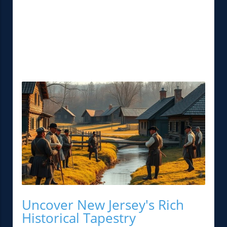
Uncover New Jersey's Rich
Historical Tapestry