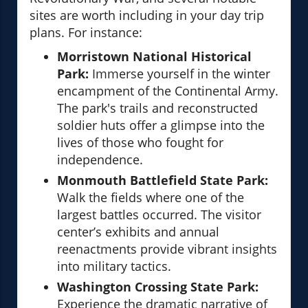
sites are worth including in your day trip
plans. For instance:
Morristown National Historical
Park:
Immerse yourself in the winter
encampment of the Continental Army.
The park's trails and reconstructed
soldier huts offer a glimpse into the
lives of those who fought for
independence.
Monmouth Battlefield State Park:
Walk the fields where one of the
largest battles occurred. The visitor
center’s exhibits and annual
reenactments provide vibrant insights
into military tactics.
Washington Crossing State Park:
Experience the dramatic narrative of