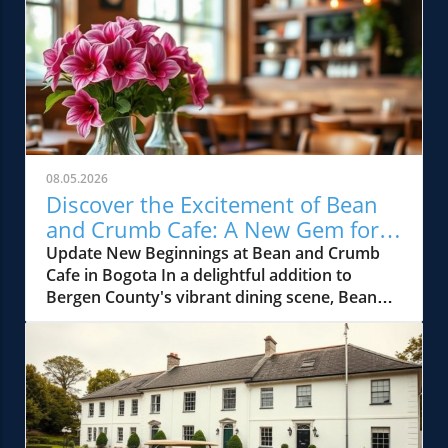
08.05.2026
Discover the Excitement of Bean
and Crumb Cafe: A New Gem for
Bergen County Foodies
Update New Beginnings at Bean and Crumb
Cafe in Bogota In a delightful addition to
Bergen County's vibrant dining scene, Bean
and Crumb Cafe has opened its doors in
Bogota, NJ. This charming cafe promises to be
the neighborhood's newest gathering spot,
offering gourmet coffee, freshly baked
pastries, and an array of hearty brunch
options. Located in the heart of the town, it's