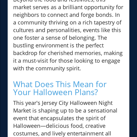
market serves as a brilliant opportunity for
neighbors to connect and forge bonds. In
a community thriving on a rich tapestry of
cultures and personalities, events like this
one foster a sense of belonging. The
bustling environment is the perfect
backdrop for cherished memories, making
it a must-visit for those looking to engage
with the community spirit.
What Does This Mean for
Your Halloween Plans?
This year's Jersey City Halloween Night
Market is shaping up to be a sensational
event that encapsulates the spirit of
Halloween—delicious food, creative
costumes, and lively entertainment all