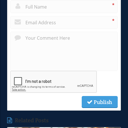
*
*
Publish
Related Posts