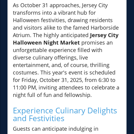
As October 31 approaches, Jersey City
transforms into a vibrant hub for
Halloween festivities, drawing residents
and visitors alike to the famed Harborside
Atrium. The highly anticipated
Jersey City
Halloween Night Market
promises an
unforgettable experience filled with
diverse culinary offerings, live
entertainment, and, of course, thrilling
costumes. This year's event is scheduled
for Friday, October 31, 2025, from 6:30 to
11:00 PM, inviting attendees to celebrate a
night full of fun and fellowship.
Experience Culinary Delights
and Festivities
Guests can anticipate indulging in