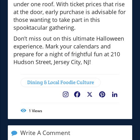
under one roof. With ticket prices that rise
at the door, early purchase is advisable for
those wanting to take part in this
spooktacular gathering.
Don’t miss out on this ultimate Halloween
experience. Mark your calendars and
prepare for a night of frightful fun at 210
Hudson Street, Jersey City, NJ!
Dining & Local Foodie Culture
Facebook
X
Pinterest
LinkedIn
1
Views
Write A Comment