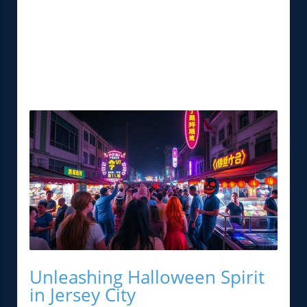
Unleashing Halloween Spirit
in Jersey City