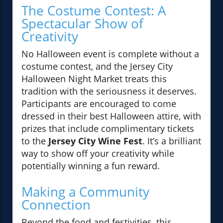
The Costume Contest: A
Spectacular Show of
Creativity
No Halloween event is complete without a
costume contest, and the Jersey City
Halloween Night Market treats this
tradition with the seriousness it deserves.
Participants are encouraged to come
dressed in their best Halloween attire, with
prizes that include complimentary tickets
to the
Jersey City Wine Fest
. It’s a brilliant
way to show off your creativity while
potentially winning a fun reward.
Making a Community
Connection
Beyond the food and festivities, this