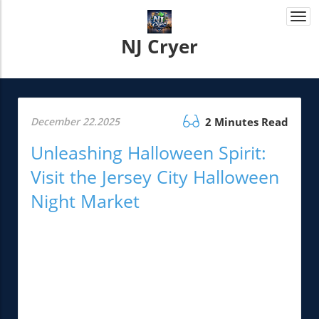
Togg
navi
NJ Cryer
December 22.2025
2 Minutes Read
Unleashing Halloween Spirit:
Visit the Jersey City Halloween
Night Market