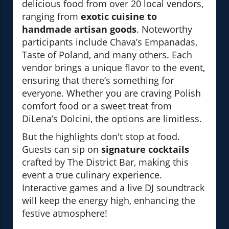
delicious food from over 20 local vendors,
ranging from
exotic cuisine to
handmade artisan goods
. Noteworthy
participants include Chava’s Empanadas,
Taste of Poland, and many others. Each
vendor brings a unique flavor to the event,
ensuring that there’s something for
everyone. Whether you are craving Polish
comfort food or a sweet treat from
DiLena’s Dolcini, the options are limitless.
But the highlights don't stop at food.
Guests can sip on
signature cocktails
crafted by The District Bar, making this
event a true culinary experience.
Interactive games and a live DJ soundtrack
will keep the energy high, enhancing the
festive atmosphere!