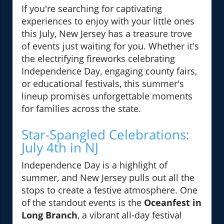
If you're searching for captivating
experiences to enjoy with your little ones
this July, New Jersey has a treasure trove
of events just waiting for you. Whether it's
the electrifying fireworks celebrating
Independence Day, engaging county fairs,
or educational festivals, this summer's
lineup promises unforgettable moments
for families across the state.
Star-Spangled Celebrations:
July 4th in NJ
Independence Day is a highlight of
summer, and New Jersey pulls out all the
stops to create a festive atmosphere. One
of the standout events is the
Oceanfest in
Long Branch
, a vibrant all-day festival