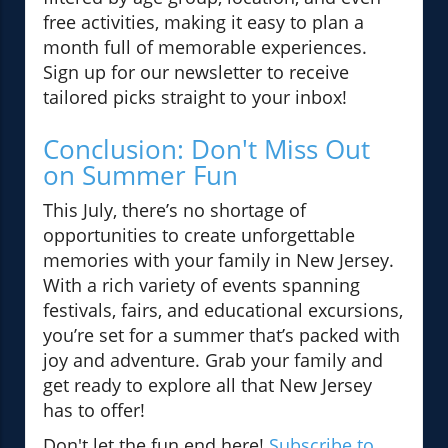
free activities, making it easy to plan a
month full of memorable experiences.
Sign up for our newsletter to receive
tailored picks straight to your inbox!
Conclusion: Don't Miss Out
on Summer Fun
This July, there’s no shortage of
opportunities to create unforgettable
memories with your family in New Jersey.
With a rich variety of events spanning
festivals, fairs, and educational excursions,
you’re set for a summer that’s packed with
joy and adventure. Grab your family and
get ready to explore all that New Jersey
has to offer!
Don't let the fun end here!
Subscribe to