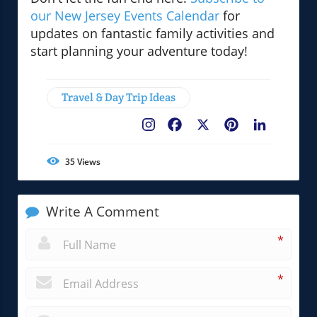
our New Jersey Events Calendar
for
updates on fantastic family activities and
start planning your adventure today!
Travel & Day Trip Ideas
Facebook
X
Pinterest
LinkedIn
35
Views
Write A Comment
*
*