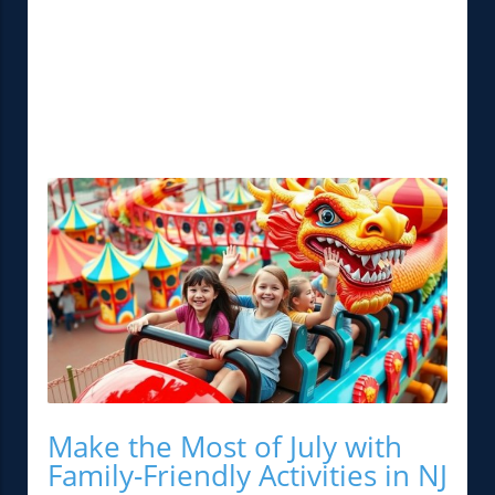
Make the Most of July with
Family-Friendly Activities in NJ