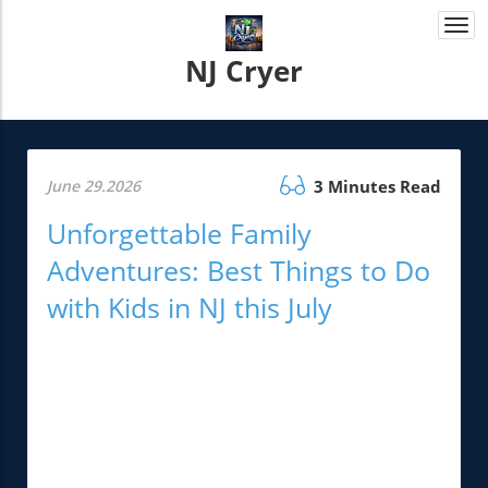
Togg
navi
NJ Cryer
June 29.2026
3 Minutes Read
Unforgettable Family
Adventures: Best Things to Do
with Kids in NJ this July