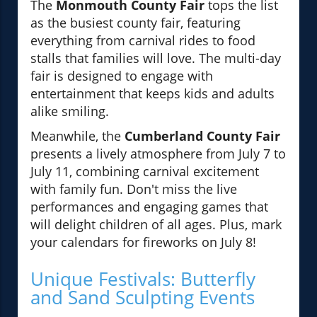
The
Monmouth County Fair
tops the list
as the busiest county fair, featuring
everything from carnival rides to food
stalls that families will love. The multi-day
fair is designed to engage with
entertainment that keeps kids and adults
alike smiling.
Meanwhile, the
Cumberland County Fair
presents a lively atmosphere from July 7 to
July 11, combining carnival excitement
with family fun. Don't miss the live
performances and engaging games that
will delight children of all ages. Plus, mark
your calendars for fireworks on July 8!
Unique Festivals: Butterfly
and Sand Sculpting Events