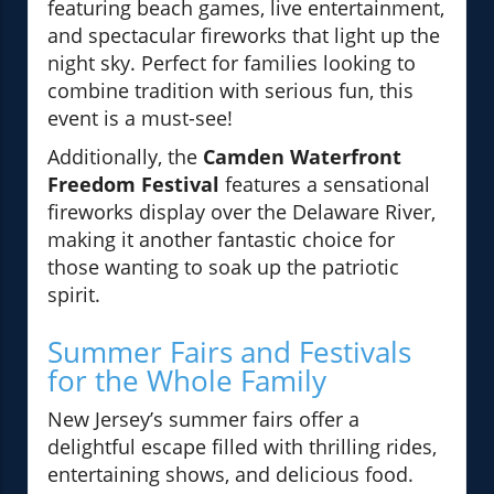
featuring beach games, live entertainment,
and spectacular fireworks that light up the
night sky. Perfect for families looking to
combine tradition with serious fun, this
event is a must-see!
Additionally, the
Camden Waterfront
Freedom Festival
features a sensational
fireworks display over the Delaware River,
making it another fantastic choice for
those wanting to soak up the patriotic
spirit.
Summer Fairs and Festivals
for the Whole Family
New Jersey’s summer fairs offer a
delightful escape filled with thrilling rides,
entertaining shows, and delicious food.