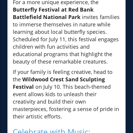
For a more unique experience, the
Butterfly Festival at Red Bank
Battlefield National Park
invites families
to immerse themselves in nature while
learning about local butterfly species.
Scheduled for July 11, this festival engages
children with fun activities and
educational programs that highlight the
beauty of these remarkable creatures.
If your family is feeling creative, head to
the
Wildwood Crest Sand Sculpting
Festival
on July 10. This beach-themed
event allows kids to unleash their
creativity and build their own
masterpieces, fostering a sense of pride in
their artistic efforts.
Celebrate with Music: