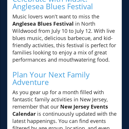
Anglesea Blues Festival
Music lovers won't want to miss the
Anglesea Blues Festival
in North
Wildwood from July 10 to July 12. With live
blues music, delicious barbecue, and kid-
friendly activities, this festival is perfect for
families looking to enjoy a mix of great
performances and mouthwatering food.
Plan Your Next Family
Adventure
As you gear up for a month filled with
fantastic family activities in New Jersey,
remember that our
New Jersey Events
Calendar
is continuously updated with the
latest happenings. You can find events
filtered by age group, location, and even