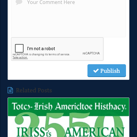
Publish
Related Posts