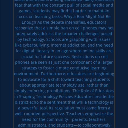
fear that with the constant pull of social media and
games, students may find it harder to maintain
focus on learning tasks. Why a Ban Might Not Be
Enough As the debate intensifies, educators
recognize that a simple ban on cell phones may not
adequately address the broader challenges posed
by technology. Schools are grappling with issues
like cyberbullying, internet addiction, and the need
for digital literacy in an age where online skills are
crucial for future success. Restrictions on cell
phones are seen as just one component of a larger
strategy to foster a more conducive learning
environment. Furthermore, educators are beginning
to advocate for a shift toward teaching students
about appropriate technology use, rather than
simply enforcing prohibitions. The Role of Educators
in Shaping Technology Policies Educators inside the
district echo the sentiment that while technology is
a powerful tool, its regulation must come from a
well-rounded perspective. Teachers emphasize the
need for the community—parents, teachers,
administrators, and students—to collaboratively