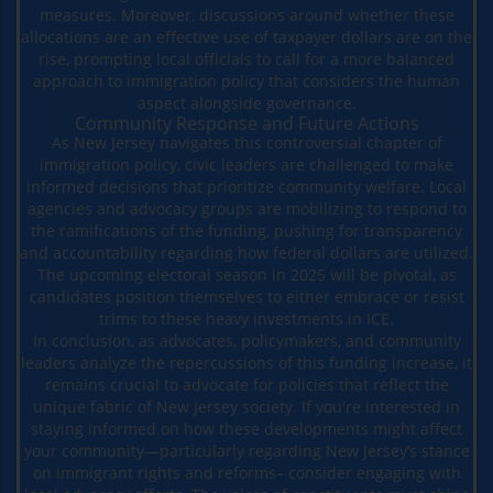
measures. Moreover, discussions around whether these
allocations are an effective use of taxpayer dollars are on the
rise, prompting local officials to call for a more balanced
approach to immigration policy that considers the human
aspect alongside governance.
Community Response and Future Actions
As New Jersey navigates this controversial chapter of
immigration policy, civic leaders are challenged to make
informed decisions that prioritize community welfare. Local
agencies and advocacy groups are mobilizing to respond to
the ramifications of the funding, pushing for transparency
and accountability regarding how federal dollars are utilized.
The upcoming electoral season in 2025 will be pivotal, as
candidates position themselves to either embrace or resist
trims to these heavy investments in ICE.
In conclusion, as advocates, policymakers, and community
leaders analyze the repercussions of this funding increase, it
remains crucial to advocate for policies that reflect the
unique fabric of New Jersey society. If you're interested in
staying informed on how these developments might affect
your community—particularly regarding New Jersey’s stance
on immigrant rights and reforms– consider engaging with