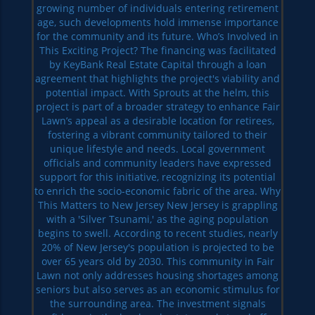
growing number of individuals entering retirement
age, such developments hold immense importance
for the community and its future. Who’s Involved in
This Exciting Project? The financing was facilitated
by KeyBank Real Estate Capital through a loan
agreement that highlights the project's viability and
potential impact. With Sprouts at the helm, this
project is part of a broader strategy to enhance Fair
Lawn’s appeal as a desirable location for retirees,
fostering a vibrant community tailored to their
unique lifestyle and needs. Local government
officials and community leaders have expressed
support for this initiative, recognizing its potential
to enrich the socio-economic fabric of the area. Why
This Matters to New Jersey New Jersey is grappling
with a 'Silver Tsunami,' as the aging population
begins to swell. According to recent studies, nearly
20% of New Jersey's population is projected to be
over 65 years old by 2030. This community in Fair
Lawn not only addresses housing shortages among
seniors but also serves as an economic stimulus for
the surrounding area. The investment signals