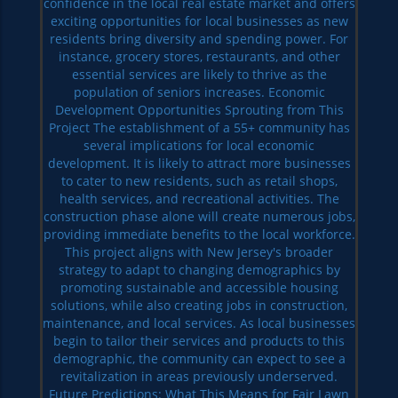
confidence in the local real estate market and offers
exciting opportunities for local businesses as new
residents bring diversity and spending power. For
instance, grocery stores, restaurants, and other
essential services are likely to thrive as the
population of seniors increases. Economic
Development Opportunities Sprouting from This
Project The establishment of a 55+ community has
several implications for local economic
development. It is likely to attract more businesses
to cater to new residents, such as retail shops,
health services, and recreational activities. The
construction phase alone will create numerous jobs,
providing immediate benefits to the local workforce.
This project aligns with New Jersey's broader
strategy to adapt to changing demographics by
promoting sustainable and accessible housing
solutions, while also creating jobs in construction,
maintenance, and local services. As local businesses
begin to tailor their services and products to this
demographic, the community can expect to see a
revitalization in areas previously underserved.
Future Predictions: What This Means for Fair Lawn