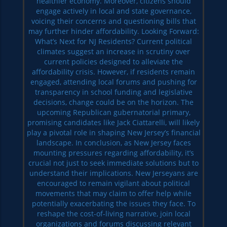
healthier economy. Moreover, citizens should
engage actively in local and state governance,
voicing their concerns and questioning bills that
may further hinder affordability. Looking Forward:
What’s Next for NJ Residents? Current political
climates suggest an increase in scrutiny over
current policies designed to alleviate the
affordability crisis. However, if residents remain
engaged, attending local forums and pushing for
transparency in school funding and legislative
decisions, change could be on the horizon. The
upcoming Republican gubernatorial primary,
promising candidates like Jack Ciattarelli, will likely
play a pivotal role in shaping New Jersey’s financial
landscape. In conclusion, as New Jersey faces
mounting pressures regarding affordability, it’s
crucial not just to seek immediate solutions but to
understand their implications. New Jerseyans are
encouraged to remain vigilant about political
movements that may claim to offer help while
potentially exacerbating the issues they face. To
reshape the cost-of-living narrative, join local
organizations and forums discussing relevant