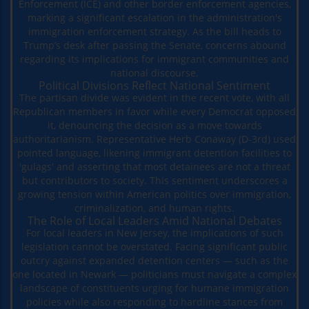
Enforcement (ICE) and other border enforcement agencies,
marking a significant escalation in the administration's
immigration enforcement strategy. As the bill heads to
Trump’s desk after passing the Senate, concerns abound
regarding its implications for immigrant communities and
national discourse.
Political Divisions Reflect National Sentiment
The partisan divide was evident in the recent vote, with all
Republican members in favor while every Democrat opposed
it, denouncing the decision as a move towards
authoritarianism. Representative Herb Conaway (D-3rd) used
pointed language, likening immigrant detention facilities to
'gulags' and asserting that most detainees are not a threat
but contributors to society. This sentiment underscores a
growing tension within American politics over immigration,
criminalization, and human rights.
The Role of Local Leaders Amid National Debates
For local leaders in New Jersey, the implications of such
legislation cannot be overstated. Facing significant public
outcry against expanded detention centers — such as the
one located in Newark — politicians must navigate a complex
landscape of constituents urging for humane immigration
policies while also responding to hardline stances from