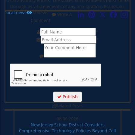
local advocacy efforts. The voices of constituents must shine
through as vital elements of any immigration discussion.
LinkedIn
Pinterest
X
Faceboo
local news
0
Views
Write A
Comment
*
*
Publish
Related Posts
08.06.2026
New Jersey School District Considers
Comprehensive Technology Policies Beyond Cell