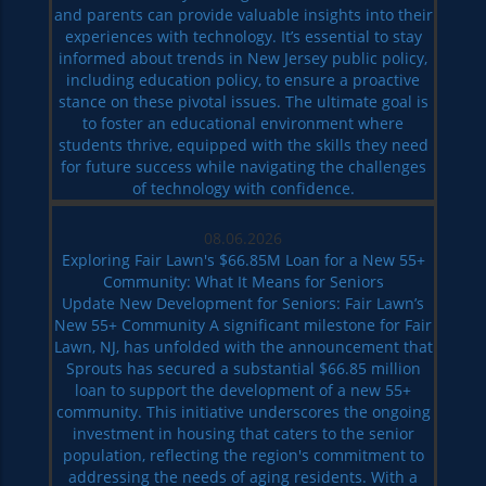
and parents can provide valuable insights into their
experiences with technology. It’s essential to stay
informed about trends in New Jersey public policy,
including education policy, to ensure a proactive
stance on these pivotal issues. The ultimate goal is
to foster an educational environment where
students thrive, equipped with the skills they need
for future success while navigating the challenges
of technology with confidence.
08.06.2026
Exploring Fair Lawn's $66.85M Loan for a New 55+
Community: What It Means for Seniors
Update New Development for Seniors: Fair Lawn’s
New 55+ Community A significant milestone for Fair
Lawn, NJ, has unfolded with the announcement that
Sprouts has secured a substantial $66.85 million
loan to support the development of a new 55+
community. This initiative underscores the ongoing
investment in housing that caters to the senior
population, reflecting the region's commitment to
addressing the needs of aging residents. With a