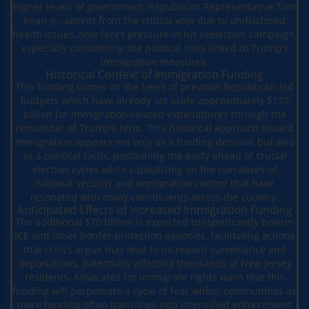
higher levels of government. Republican Representative Tom
Kean Jr., absent from the critical vote due to undisclosed
health issues, now faces pressure in his reelection campaign,
especially considering the political risks linked to Trump’s
immigration measures.
Historical Context of Immigration Funding
This funding comes on the heels of previous Republican-led
budgets which have already set aside approximately $170
billion for immigration-related expenditures through the
remainder of Trump’s term. This historical approach toward
immigration appears not only as a funding decision but also
as a political tactic, positioning the party ahead of crucial
election cycles while capitalizing on the narratives of
national security and immigration control that have
resonated with many constituents across the country.
Anticipated Effects of Increased Immigration Funding
The additional $70 billion is expected to significantly bolster
ICE and other border protection agencies, facilitating actions
that critics argue may lead to increased surveillance and
deportations, potentially affecting thousands of New Jersey
residents. Advocates for immigrant rights warn that this
funding will perpetuate a cycle of fear within communities as
more funding often translates into intensified enforcement