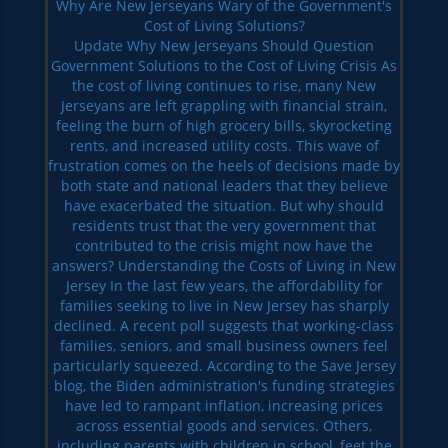
Why Are New Jerseyans Wary of the Government's
Cost of Living Solutions?
Update Why New Jerseyans Should Question
Government Solutions to the Cost of Living Crisis As
the cost of living continues to rise, many New
Jerseyans are left grappling with financial strain,
feeling the burn of high grocery bills, skyrocketing
rents, and increased utility costs. This wave of
frustration comes on the heels of decisions made by
both state and national leaders that they believe
have exacerbated the situation. But why should
residents trust that the very government that
contributed to the crisis might now have the
answers? Understanding the Costs of Living in New
Jersey In the last few years, the affordability for
families seeking to live in New Jersey has sharply
declined. A recent poll suggests that working-class
families, seniors, and small business owners feel
particularly squeezed. According to the Save Jersey
blog, the Biden administration's funding strategies
have led to rampant inflation, increasing prices
across essential goods and services. Others,
including parents with children in school, feet the