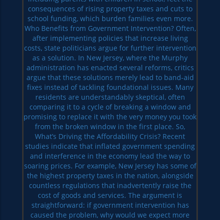
consequences of rising property taxes and cuts to
school funding, which burden families even more.
Who Benefits from Government Intervention? Often,
after implementing policies that increase living
costs, state politicians argue for further intervention
as a solution. In New Jersey, where the Murphy
administration has enacted several reforms, critics
argue that these solutions merely lead to band-aid
fixes instead of tackling foundational issues. Many
residents are understandably skeptical, often
comparing it to a cycle of breaking a window and
promising to replace it with the very money you took
from the broken window in the first place. So,
What’s Driving the Affordability Crisis? Recent
studies indicate that inflated government spending
and interference in the economy lead the way to
soaring prices. For example, New Jersey has some of
the highest property taxes in the nation, alongside
countless regulations that inadvertently raise the
cost of goods and services. The argument is
straightforward: if government intervention has
caused the problem, why would we expect more