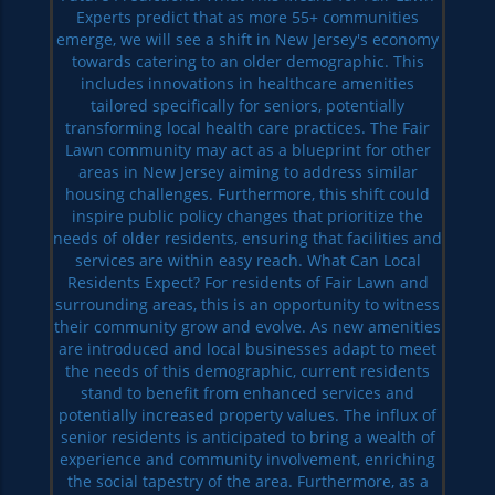
Experts predict that as more 55+ communities
emerge, we will see a shift in New Jersey's economy
towards catering to an older demographic. This
includes innovations in healthcare amenities
tailored specifically for seniors, potentially
transforming local health care practices. The Fair
Lawn community may act as a blueprint for other
areas in New Jersey aiming to address similar
housing challenges. Furthermore, this shift could
inspire public policy changes that prioritize the
needs of older residents, ensuring that facilities and
services are within easy reach. What Can Local
Residents Expect? For residents of Fair Lawn and
surrounding areas, this is an opportunity to witness
their community grow and evolve. As new amenities
are introduced and local businesses adapt to meet
the needs of this demographic, current residents
stand to benefit from enhanced services and
potentially increased property values. The influx of
senior residents is anticipated to bring a wealth of
experience and community involvement, enriching
the social tapestry of the area. Furthermore, as a