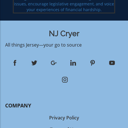
issues, encourage legislative engagement, and voice
your experiences of financial hardship.
NJ Cryer
All things Jersey—your go to source
COMPANY
Privacy Policy