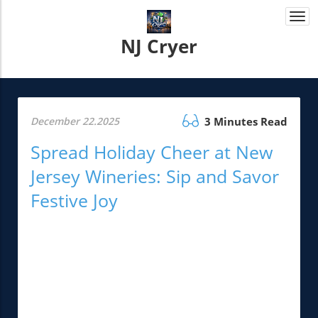
Togg
navi
NJ Cryer
December 22.2025
3 Minutes Read
Spread Holiday Cheer at New
Jersey Wineries: Sip and Savor
Festive Joy