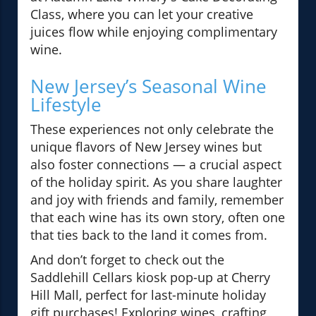
Class, where you can let your creative
juices flow while enjoying complimentary
wine.
New Jersey’s Seasonal Wine
Lifestyle
These experiences not only celebrate the
unique flavors of New Jersey wines but
also foster connections — a crucial aspect
of the holiday spirit. As you share laughter
and joy with friends and family, remember
that each wine has its own story, often one
that ties back to the land it comes from.
And don’t forget to check out the
Saddlehill Cellars kiosk pop-up at Cherry
Hill Mall, perfect for last-minute holiday
gift purchases! Exploring wines, crafting