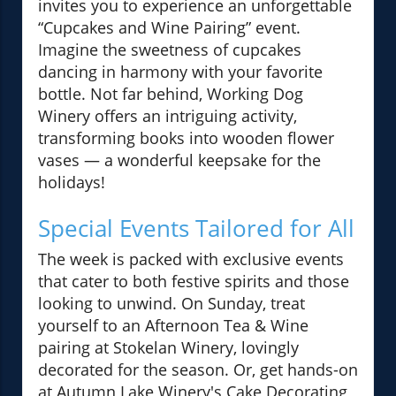
invites you to experience an unforgettable
“Cupcakes and Wine Pairing” event.
Imagine the sweetness of cupcakes
dancing in harmony with your favorite
bottle. Not far behind, Working Dog
Winery offers an intriguing activity,
transforming books into wooden flower
vases — a wonderful keepsake for the
holidays!
Special Events Tailored for All
The week is packed with exclusive events
that cater to both festive spirits and those
looking to unwind. On Sunday, treat
yourself to an Afternoon Tea & Wine
pairing at Stokelan Winery, lovingly
decorated for the season. Or, get hands-on
at Autumn Lake Winery's Cake Decorating