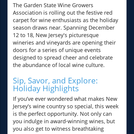
The Garden State Wine Growers
Association is rolling out the festive red
carpet for wine enthusiasts as the holiday
season draws near. Spanning December
12 to 18, New Jersey's picturesque
wineries and vineyards are opening their
doors for a series of unique events
designed to spread cheer and celebrate
the abundance of local wine culture.
Sip, Savor, and Explore:
Holiday Highlights
If you’ve ever wondered what makes New
Jersey’s wine country so special, this week
is the perfect opportunity. Not only can
you indulge in award-winning wines, but
you also get to witness breathtaking