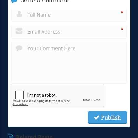
Write A Comment
*
*
Publish
Related Posts