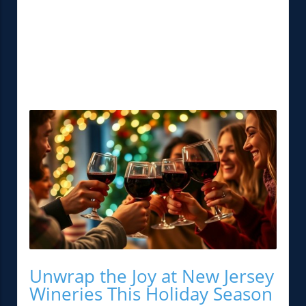
Unwrap the Joy at New Jersey
Wineries This Holiday Season