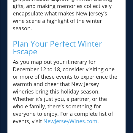
gifts, and making memories collectively
encapsulate what makes New Jersey’s
wine scene a highlight of the winter
season.
Plan Your Perfect Winter
Escape
As you map out your itinerary for
December 12 to 18, consider visiting one
or more of these events to experience the
warmth and cheer that New Jersey
wineries bring this holiday season.
Whether it’s just you, a partner, or the
whole family, there’s something for
everyone to enjoy. For a complete list of
events, visit
NewJerseyWines.com
.