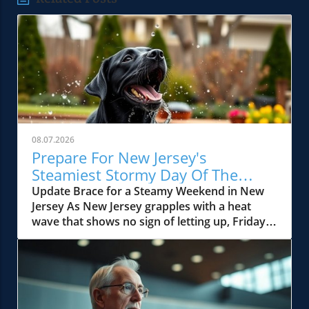
08.07.2026
Prepare For New Jersey's
Steamiest Stormy Day Of The
Week!
Update Brace for a Steamy Weekend in New
Jersey As New Jersey grapples with a heat
wave that shows no sign of letting up, Friday is
predicted to be the pinnacle of summer's
swelter. With temperatures soaring into the
90s, residents should prepare for not only
extreme humidity but also the possibility of
powerful thunderstorms pummeling parts of