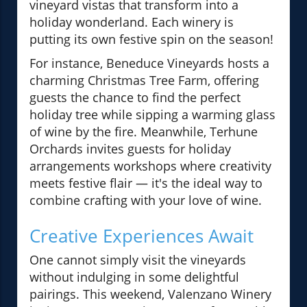
vineyard vistas that transform into a
holiday wonderland. Each winery is
putting its own festive spin on the season!
For instance, Beneduce Vineyards hosts a
charming Christmas Tree Farm, offering
guests the chance to find the perfect
holiday tree while sipping a warming glass
of wine by the fire. Meanwhile, Terhune
Orchards invites guests for holiday
arrangements workshops where creativity
meets festive flair — it's the ideal way to
combine crafting with your love of wine.
Creative Experiences Await
One cannot simply visit the vineyards
without indulging in some delightful
pairings. This weekend, Valenzano Winery