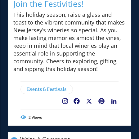
Join the Festivities!
This holiday season, raise a glass and
toast to the vibrant community that makes
New Jersey’s wineries so special. As you
make lasting memories amidst the vines,
keep in mind that local wineries play an
essential role in supporting the
community. Cheers to exploring, gifting,
and sipping this holiday season!
Events & Festivals
Facebook
X
Pinterest
LinkedIn
2
Views