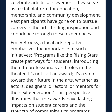
celebrate artistic achievement; they serve
as a vital platform for education,
mentorship, and community development.
Past participants have gone on to pursue
careers in the arts, finding inspiration and
confidence through these experiences.
Emily Brooks, a local arts reporter,
emphasizes the importance of such
initiatives: "Programs like the Rising Stars
create pathways for students, introducing
them to professionals and roles in the
theater. It’s not just an award; it’s a step
toward their future in the arts, whether as
actors, designers, directors, or mentors for
the next generation." This perspective
illustrates that the awards have lasting
impacts on student careers and the
strength of community arts programs.