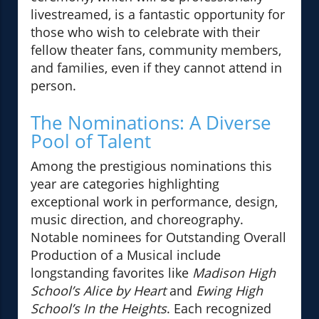
livestreamed, is a fantastic opportunity for
those who wish to celebrate with their
fellow theater fans, community members,
and families, even if they cannot attend in
person.
The Nominations: A Diverse
Pool of Talent
Among the prestigious nominations this
year are categories highlighting
exceptional work in performance, design,
music direction, and choreography.
Notable nominees for Outstanding Overall
Production of a Musical include
longstanding favorites like
Madison High
School’s Alice by Heart
and
Ewing High
School’s In the Heights
. Each recognized