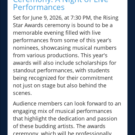
Performances
Set for June 9, 2026, at 7:30 PM, the Rising
Star Awards ceremony is bound to be a
memorable evening filled with live
performances from some of this year’s
nominees, showcasing musical numbers
from various productions. This year's
awards will also include scholarships for
standout performances, with students
being recognized for their commitment
not just on stage but also behind the
scenes.
Audience members can look forward to an
engaging mix of musical performances
that highlight the dedication and passion
of these budding artists. The awards
ceremony, which will be professionally