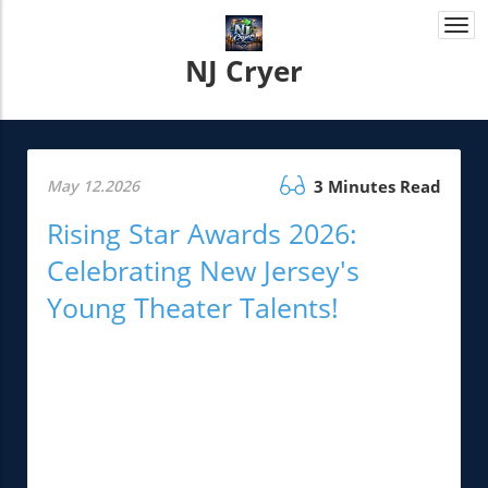
Togg
navi
NJ Cryer
May 12.2026
3 Minutes Read
Rising Star Awards 2026:
Celebrating New Jersey's
Young Theater Talents!