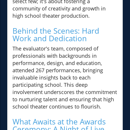
select few; it's about fostering a
community of creativity and growth in
high school theater production.
Behind the Scenes: Hard
Work and Dedication
The evaluator's team, composed of
professionals with backgrounds in
performance, design, and education,
attended 267 performances, bringing
invaluable insights back to each
participating school. This deep
involvement underscores the commitment
to nurturing talent and ensuring that high
school theater continues to flourish.
What Awaits at the Awards
Ceremony: A Night of Live