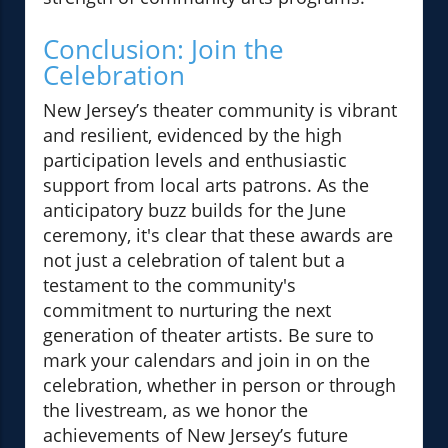
Conclusion: Join the
Celebration
New Jersey’s theater community is vibrant
and resilient, evidenced by the high
participation levels and enthusiastic
support from local arts patrons. As the
anticipatory buzz builds for the June
ceremony, it's clear that these awards are
not just a celebration of talent but a
testament to the community's
commitment to nurturing the next
generation of theater artists. Be sure to
mark your calendars and join in on the
celebration, whether in person or through
the livestream, as we honor the
achievements of New Jersey’s future