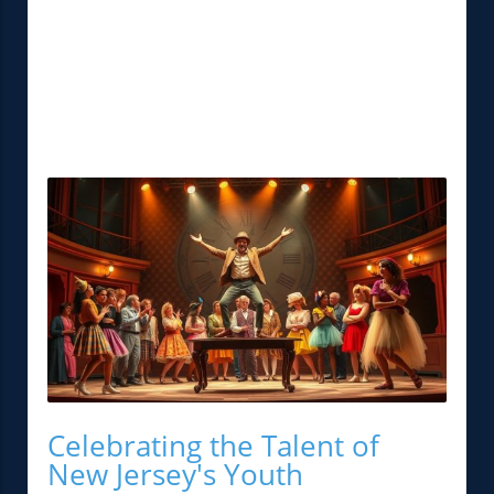
Celebrating the Talent of
New Jersey's Youth