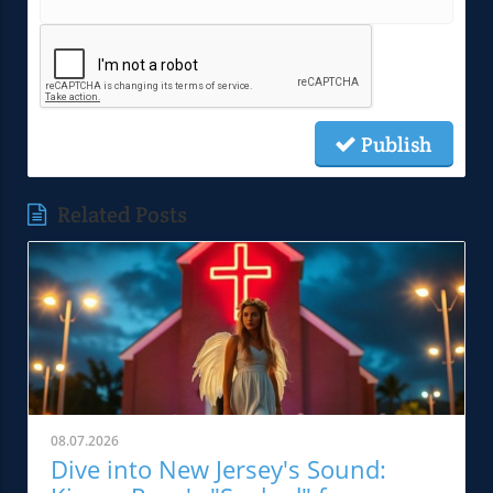
Publish
Related Posts
08.07.2026
Dive into New Jersey's Sound: