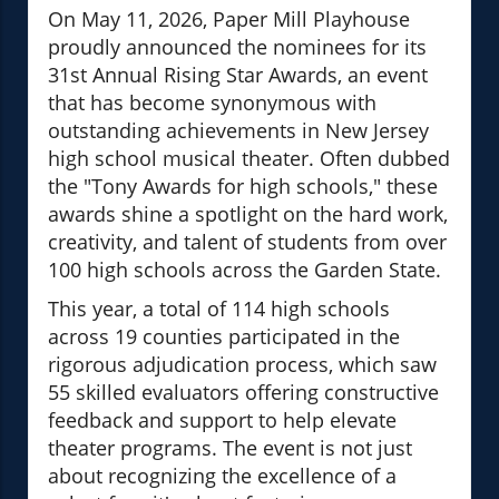
On May 11, 2026, Paper Mill Playhouse
proudly announced the nominees for its
31st Annual Rising Star Awards, an event
that has become synonymous with
outstanding achievements in New Jersey
high school musical theater. Often dubbed
the "Tony Awards for high schools," these
awards shine a spotlight on the hard work,
creativity, and talent of students from over
100 high schools across the Garden State.
This year, a total of 114 high schools
across 19 counties participated in the
rigorous adjudication process, which saw
55 skilled evaluators offering constructive
feedback and support to help elevate
theater programs. The event is not just
about recognizing the excellence of a