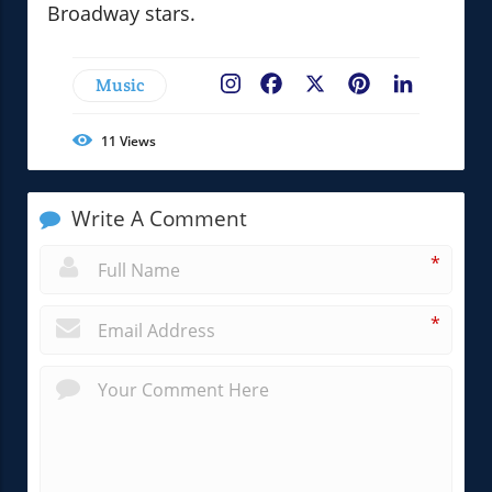
Broadway stars.
Music
Facebook
X
Pinterest
LinkedIn
11
Views
Write A Comment
*
*