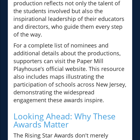
production reflects not only the talent of
the students involved but also the
inspirational leadership of their educators
and directors, who guide them every step
of the way.
For a complete list of nominees and
additional details about the productions,
supporters can visit the Paper Mill
Playhouse’s official website. This resource
also includes maps illustrating the
participation of schools across New Jersey,
demonstrating the widespread
engagement these awards inspire.
Looking Ahead: Why These
Awards Matter
The Rising Star Awards don't merely