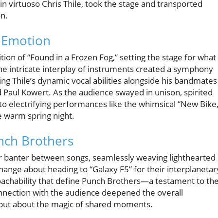
in virtuoso Chris Thile, took the stage and transported
on.
 Emotion
on of “Found in a Frozen Fog,” setting the stage for what
he intricate interplay of instruments created a symphony
ng Thile’s dynamic vocal abilities alongside his bandmates
d Paul Kowert. As the audience swayed in unison, spirited
o electrifying performances like the whimsical “New Bike,
e warm spring night.
nch Brothers
r banter between songs, seamlessly weaving lighthearted
change about heading to “Galaxy F5” for their interplanetar
chability that define Punch Brothers—a testament to the
connection with the audience deepened the overall
, but about the magic of shared moments.