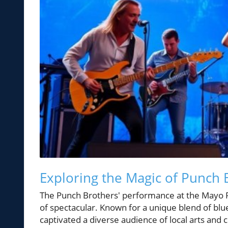
Exploring the Magic of Punch
The Punch Brothers' performance at the Mayo P
of spectacular. Known for a unique blend of blue
captivated a diverse audience of local arts and 