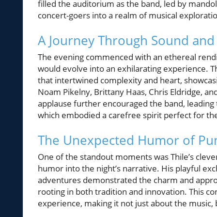
filled the auditorium as the band, led by mandol
concert-goers into a realm of musical explorati
A Journey Through Sound and
The evening commenced with an ethereal renditi
would evolve into an exhilarating experience. T
that intertwined complexity and heart, showcasi
Noam Pikelny, Brittany Haas, Chris Eldridge, an
applause further encouraged the band, leading t
which embodied a carefree spirit perfect for th
The Unexpected Humor of Pu
One of the standout moments was Thile’s cleve
humor into the night’s narrative. His playful ex
adventures demonstrated the charm and approa
rooting in both tradition and innovation. This 
experience, making it not just about the music