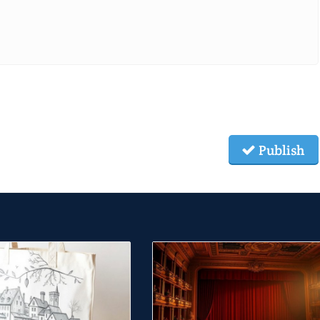
Publish