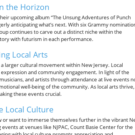
n the Horizon
f their upcoming album “The Unsung Adventures of Punch
 eagerly anticipating what’s next. With six Grammy nominatio
oup continues to carve out a distinct niche within the
tory with futurism in each performance.
ng Local Arts
a larger cultural movement within New Jersey. Local
ic expression and community engagement. In light of the
usicians, and artists through attendance at live events n
motional well-being of the community. As local arts thrive,
aking these events crucial.
e Local Culture
 or want to immerse themselves further in the vibrant 
 events at venues like NJPAC, Count Basie Center for the
gaging with local culture prompts appreciation and