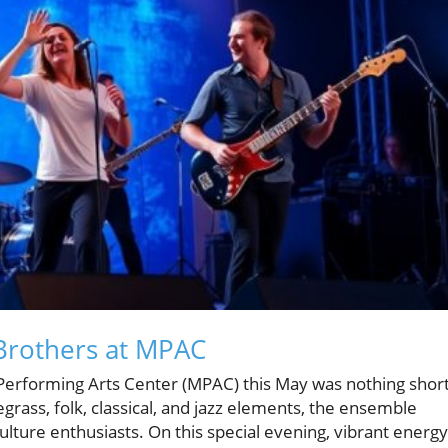
 Brothers at MPAC
erforming Arts Center (MPAC) this May was nothing shor
grass, folk, classical, and jazz elements, the ensemble
culture enthusiasts. On this special evening, vibrant energy