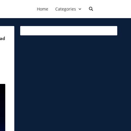
Home
Categories
ead