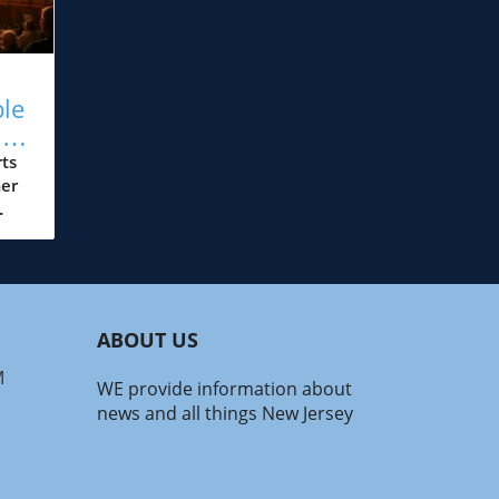
ble
ts
ts
er
s
ons
s
ABOUT US
he
M
WE provide information about
oin
news and all things New Jersey
ve
gs
 the
ew