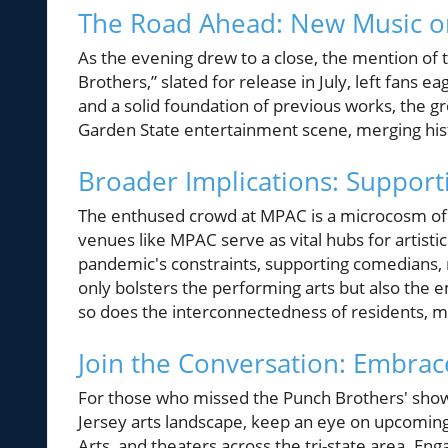
The Road Ahead: New Music o
As the evening drew to a close, the mention o
Brothers,” slated for release in July, left fans
and a solid foundation of previous works, the gr
Garden State entertainment scene, merging his
Broader Implications: Supporti
The enthused crowd at MPAC is a microcosm of 
venues like MPAC serve as vital hubs for artist
pandemic's constraints, supporting comedians, m
only bolsters the performing arts but also the e
so does the interconnectedness of residents, m
Join the Conversation: Embrac
For those who missed the Punch Brothers' show
Jersey arts landscape, keep an eye on upcoming
Arts, and theaters across the tri-state area. En