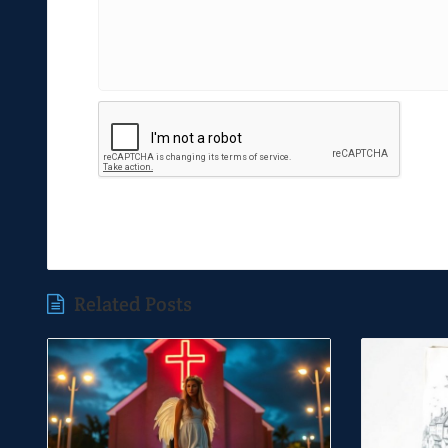
Related Posts