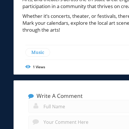
participation in a community that thrives on crea
Whether it’s concerts, theater, or festivals, the
Mark your calendars, explore the local art scen
through the arts!
Music
1
Views
Write A Comment