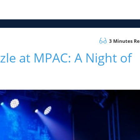
3 Minutes R
le at MPAC: A Night of