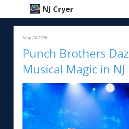
NJ Cryer
May 24.2026
Punch Brothers Dazz
Musical Magic in NJ