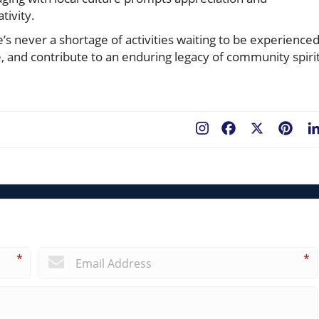
tivity.
re’s never a shortage of activities waiting to be experienced
e, and contribute to an enduring legacy of community spiri
Facebook
X
Pint
*
*