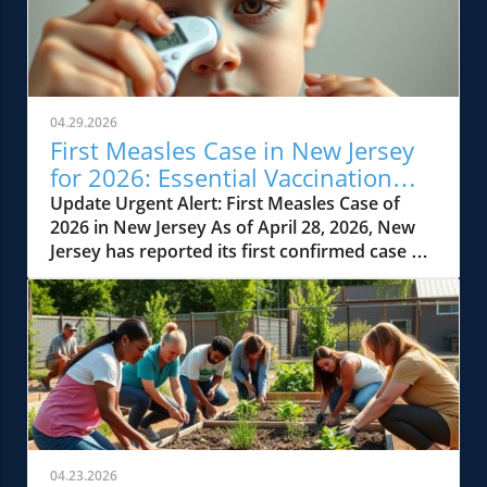
04.29.2026
First Measles Case in New Jersey
for 2026: Essential Vaccination
Insights
Update Urgent Alert: First Measles Case of
2026 in New Jersey As of April 28, 2026, New
Jersey has reported its first confirmed case of
measles for the year, reigniting concerns
about this highly contagious disease. The case
involves a Hudson County resident who
contracted the illness after international
travel. Health officials are calling on parents to
review the vaccination status of their children
and themselves after the individual traveled
through Newark Liberty International Airport
and visited Hackensack University Medical
04.23.2026