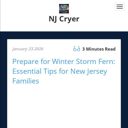
Togg
navi
NJ Cryer
January 23.2026
3 Minutes Read
Prepare for Winter Storm Fern:
Essential Tips for New Jersey
Families