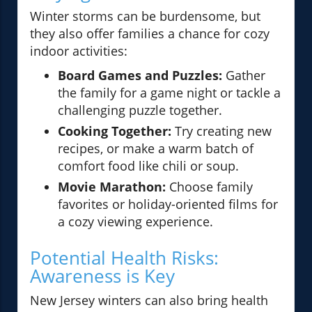
Winter storms can be burdensome, but
they also offer families a chance for cozy
indoor activities:
Board Games and Puzzles:
Gather
the family for a game night or tackle a
challenging puzzle together.
Cooking Together:
Try creating new
recipes, or make a warm batch of
comfort food like chili or soup.
Movie Marathon:
Choose family
favorites or holiday-oriented films for
a cozy viewing experience.
Potential Health Risks:
Awareness is Key
New Jersey winters can also bring health