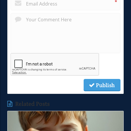
*
Publish
Related Posts