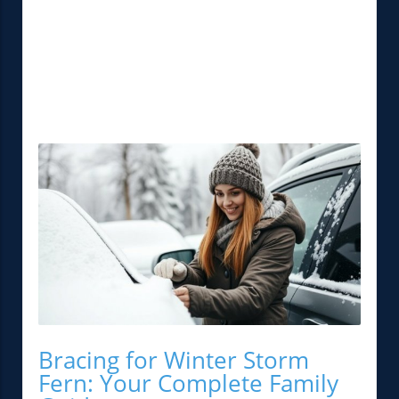
Bracing for Winter Storm
Fern: Your Complete Family