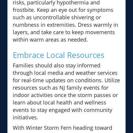
risks, particularly hypothermia and
frostbite. Keep an eye out for symptoms
such as uncontrollable shivering or
numbness in extremities. Dress warmly in
layers, and take care to keep movements
within warm areas as needed.
Embrace Local Resources
Families should also stay informed
through local media and weather services
for real-time updates on conditions. Utilize
resources such as NJ family events for
indoor activities once the storm passes or
learn about local health and wellness
events to stay engaged with community
initiatives.
With Winter Storm Fern heading toward