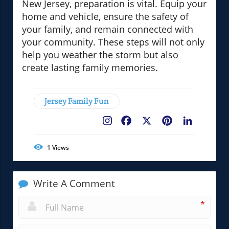
New Jersey, preparation is vital. Equip your
home and vehicle, ensure the safety of
your family, and remain connected with
your community. These steps will not only
help you weather the storm but also
create lasting family memories.
Jersey Family Fun
Facebook
X
Pinterest
LinkedIn
1
Views
Write A Comment
*