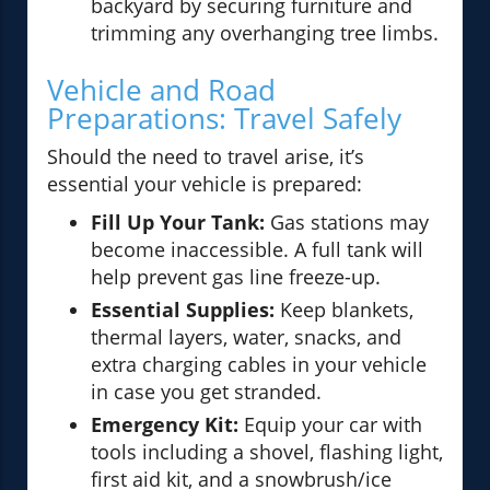
backyard by securing furniture and
trimming any overhanging tree limbs.
Vehicle and Road
Preparations: Travel Safely
Should the need to travel arise, it’s
essential your vehicle is prepared:
Fill Up Your Tank:
Gas stations may
become inaccessible. A full tank will
help prevent gas line freeze-up.
Essential Supplies:
Keep blankets,
thermal layers, water, snacks, and
extra charging cables in your vehicle
in case you get stranded.
Emergency Kit:
Equip your car with
tools including a shovel, flashing light,
first aid kit, and a snowbrush/ice