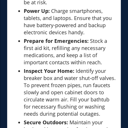
be at risk.
Power Up:
Charge smartphones,
tablets, and laptops. Ensure that you
have battery-powered and backup
electronic devices handy.
Prepare for Emergencies:
Stock a
first aid kit, refilling any necessary
medications, and keep a list of
important contacts within reach.
Inspect Your Home:
Identify your
breaker box and water shut-off valves.
To prevent frozen pipes, run faucets
slowly and open cabinet doors to
circulate warm air. Fill your bathtub
for necessary flushing or washing
needs during potential outages.
Secure Outdoors:
Maintain your