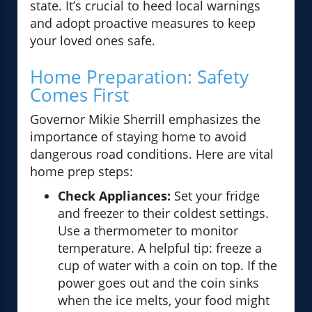
state. It’s crucial to heed local warnings
and adopt proactive measures to keep
your loved ones safe.
Home Preparation: Safety
Comes First
Governor Mikie Sherrill emphasizes the
importance of staying home to avoid
dangerous road conditions. Here are vital
home prep steps:
Check Appliances:
Set your fridge
and freezer to their coldest settings.
Use a thermometer to monitor
temperature. A helpful tip: freeze a
cup of water with a coin on top. If the
power goes out and the coin sinks
when the ice melts, your food might