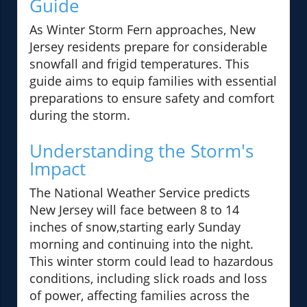
Guide
As Winter Storm Fern approaches, New
Jersey residents prepare for considerable
snowfall and frigid temperatures. This
guide aims to equip families with essential
preparations to ensure safety and comfort
during the storm.
Understanding the Storm's
Impact
The National Weather Service predicts
New Jersey will face between 8 to 14
inches of snow,starting early Sunday
morning and continuing into the night.
This winter storm could lead to hazardous
conditions, including slick roads and loss
of power, affecting families across the