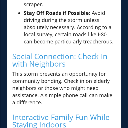
scraper.
Stay Off Roads if Possible:
Avoid
driving during the storm unless
absolutely necessary. According to a
local survey, certain roads like I-80
can become particularly treacherous.
Social Connection: Check In
with Neighbors
This storm presents an opportunity for
community bonding. Check in on elderly
neighbors or those who might need
assistance. A simple phone call can make
a difference.
Interactive Family Fun While
Staying Indoors