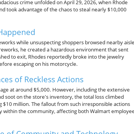
audacious crime unfolded on April 29, 2026, when Rhode
, and took advantage of the chaos to steal nearly $10,000
t Happened
reworks while unsuspecting shoppers browsed nearby aisle
ireworks, he created a hazardous environment that sent
hed to exit, Rhodes reportedly broke into the jewelry
efore escaping on his motorcycle.
es of Reckless Actions
damage at around $5,000. However, including the extensive
 soot on the store's inventory, the total loss climbed
 $10 million. The fallout from such irresponsible actions
lly within the community, affecting both Walmart employe
Role of Community and Technology