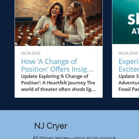
08.08.2026
08.08.2026
How ‘A Change of
Experi
Position’ Offers Insight
Excite
into Transformation in
Edelma
Update Exploring ‘A Change of
Update S
Position’: A Heartfelt Journey The
Adventur
NJ Theater
This 
world of theater often sheds light
Fossil Pa
on the complexities of human
families
relationships, and ‘A Change of
Jersey ar
Position’ does just that. At the
treat as 
New Jersey Repertory Company,
Edelman 
this poignant play addresses not
transform
NJ Cryer
only the struggles of its
marine sp
characters but also the
annual S
All things Jersey—your go to source