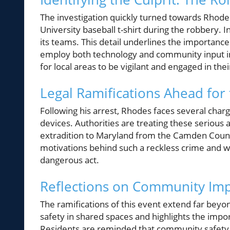
The investigation quickly turned towards Rhodes
University baseball t-shirt during the robbery. 
its teams. This detail underlines the importan
employ both technology and community input in m
for local areas to be vigilant and engaged in the
Legal Ramifications Ahead for
Following his arrest, Rhodes faces several char
devices. Authorities are treating these serious 
extradition to Maryland from the Camden County
motivations behind such a reckless crime and w
dangerous act.
Reflections on Community Im
The ramifications of this event extend far beyo
safety in shared spaces and highlights the impo
Residents are reminded that community safety 