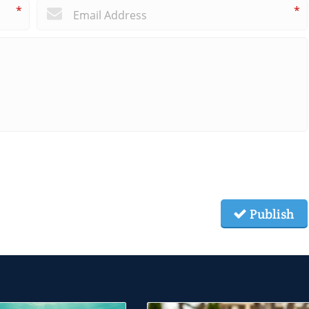
*
*
Publish