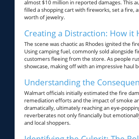
almost $10 million in reported damages. This 
filled a shopping cart with fireworks, set a fire
worth of jewelry.
Creating a Distraction: How i
The scene was chaotic as Rhodes ignited the fi
Using camping fuel, commonly sold alongside f
customers fleeing from the store. As people rus
showcase, making off with an impressive haul b
Understanding the Consequenc
Walmart officials initially estimated the fire 
remediation efforts and the impact of smoke and
dramatically, ultimately reaching an eye-popping
reverberates not only financially but emotiona
and local shoppers.
Identifying the Culprit: The 