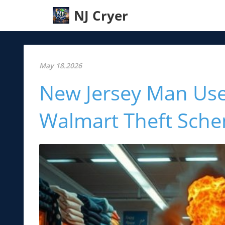
NJ Cryer
May 18.2026
New Jersey Man Use
Walmart Theft Sch