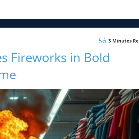
3 Minutes R
s Fireworks in Bold
eme