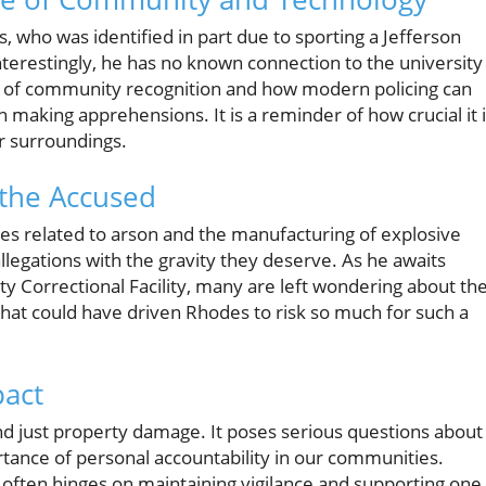
, who was identified in part due to sporting a Jefferson
Interestingly, he has no known connection to the university
ce of community recognition and how modern policing can
aking apprehensions. It is a reminder of how crucial it 
ir surroundings.
 the Accused
ges related to arson and the manufacturing of explosive
allegations with the gravity they deserve. As he awaits
 Correctional Facility, many are left wondering about th
hat could have driven Rhodes to risk so much for such a
pact
nd just property damage. It poses serious questions about
rtance of personal accountability in our communities.
often hinges on maintaining vigilance and supporting one