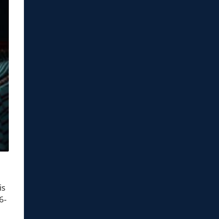
is
6-