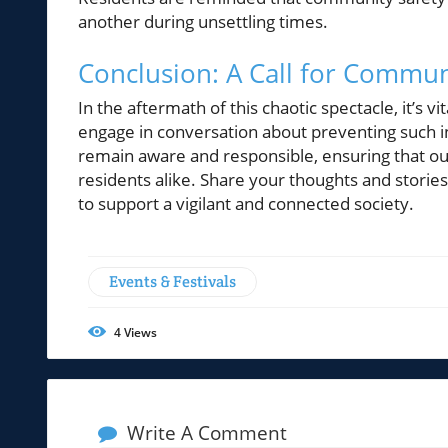
another during unsettling times.
Conclusion: A Call for Commu
In the aftermath of this chaotic spectacle, it’s 
engage in conversation about preventing such inc
remain aware and responsible, ensuring that ou
residents alike. Share your thoughts and storie
to support a vigilant and connected society.
Events & Festivals
4
Views
Write A Comment