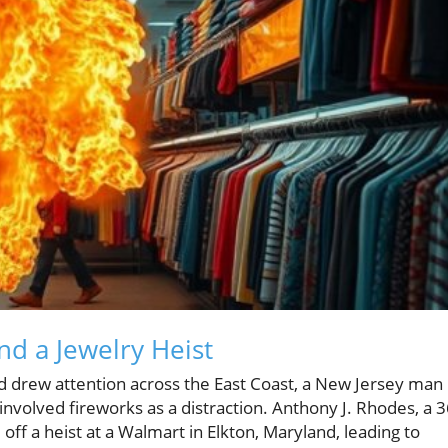
nd a Jewelry Heist
d drew attention across the East Coast, a New Jersey man 
involved fireworks as a distraction. Anthony J. Rhodes, a 3
off a heist at a Walmart in Elkton, Maryland, leading to