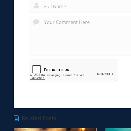
Related Posts