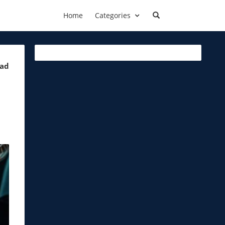
Home
Categories
ead