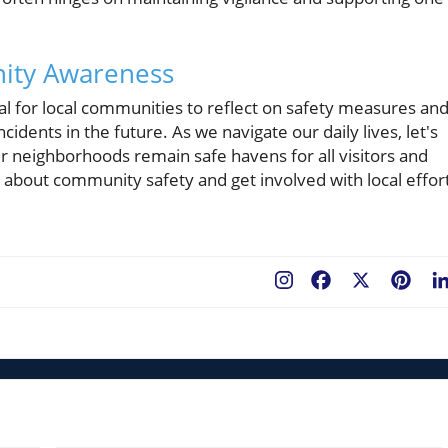
nity Awareness
vital for local communities to reflect on safety measures an
idents in the future. As we navigate our daily lives, let's
r neighborhoods remain safe havens for all visitors and
s about community safety and get involved with local effor
Facebook
X
Pint