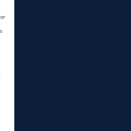
 or
is
e