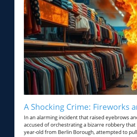
A Shocking Crime: Fireworks a
In an alarming incident that raised eyebrows an
accused of orchestrating a bizarre robbery that 
year-old from Berlin Borough, attempted to pull 