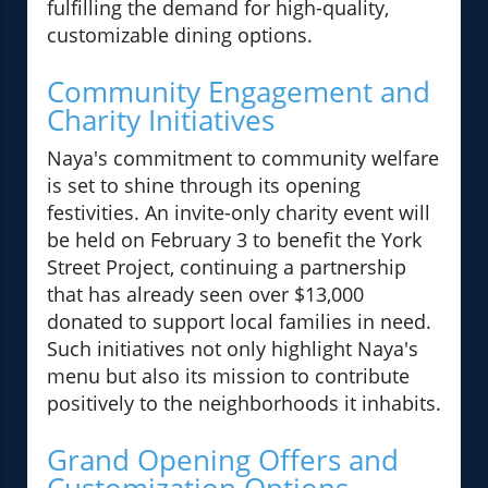
fulfilling the demand for high-quality,
customizable dining options.
Community Engagement and
Charity Initiatives
Naya's commitment to community welfare
is set to shine through its opening
festivities. An invite-only charity event will
be held on February 3 to benefit the York
Street Project, continuing a partnership
that has already seen over $13,000
donated to support local families in need.
Such initiatives not only highlight Naya's
menu but also its mission to contribute
positively to the neighborhoods it inhabits.
Grand Opening Offers and