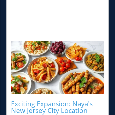
Exciting Expansion: Naya's
New Jersey City Location