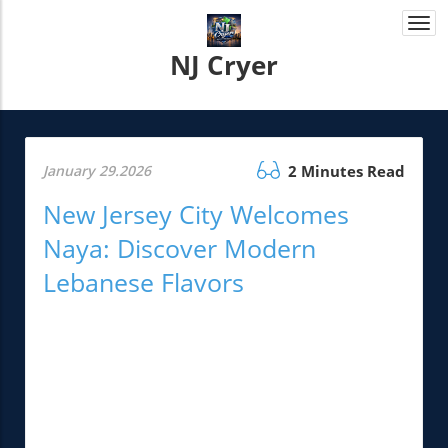
Togg
navi
NJ Cryer
January 29.2026
2 Minutes Read
New Jersey City Welcomes
Naya: Discover Modern
Lebanese Flavors