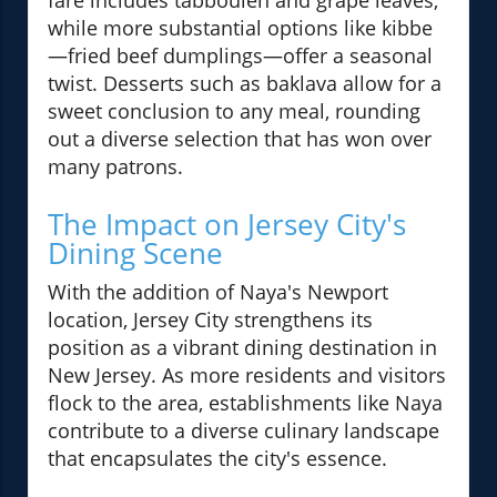
fare includes tabbouleh and grape leaves,
while more substantial options like kibbe
—fried beef dumplings—offer a seasonal
twist. Desserts such as baklava allow for a
sweet conclusion to any meal, rounding
out a diverse selection that has won over
many patrons.
The Impact on Jersey City's
Dining Scene
With the addition of Naya's Newport
location, Jersey City strengthens its
position as a vibrant dining destination in
New Jersey. As more residents and visitors
flock to the area, establishments like Naya
contribute to a diverse culinary landscape
that encapsulates the city's essence.