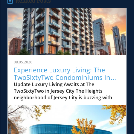
Related Posts
08.05.2026
Experience Luxury Living: The
TwoSixtyTwo Condominiums in
Jersey City
Update Luxury Living Awaits at The
TwoSixtyTwo in Jersey City The Heights
neighborhood of Jersey City is buzzing with
excitement as The TwoSixtyTwo officially
launches its condo sales. This boutique
development, located at 262–266 New York
Avenue, is inviting prospective buyers to
explore what it offers at a special launch event