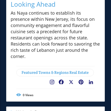
Looking Ahead
As Naya continues to establish its
presence within New Jersey, its focus on
community engagement and flavorful
cuisine sets a precedent for future
restaurant openings across the state.
Residents can look forward to savoring the
rich taste of Lebanon just around the
corner.
Featured Towns & Regions Real Estate
Facebook
X
Pinterest
LinkedIn
0
Views