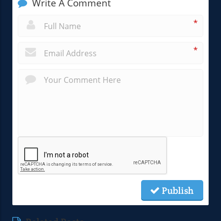
Write A Comment
*
*
Publish