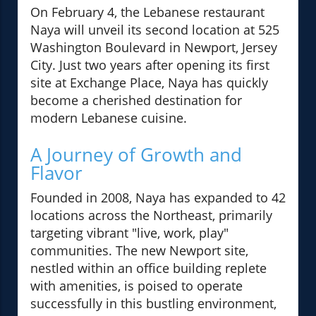
On February 4, the Lebanese restaurant
Naya will unveil its second location at 525
Washington Boulevard in Newport, Jersey
City. Just two years after opening its first
site at Exchange Place, Naya has quickly
become a cherished destination for
modern Lebanese cuisine.
A Journey of Growth and
Flavor
Founded in 2008, Naya has expanded to 42
locations across the Northeast, primarily
targeting vibrant "live, work, play"
communities. The new Newport site,
nestled within an office building replete
with amenities, is poised to operate
successfully in this bustling environment,