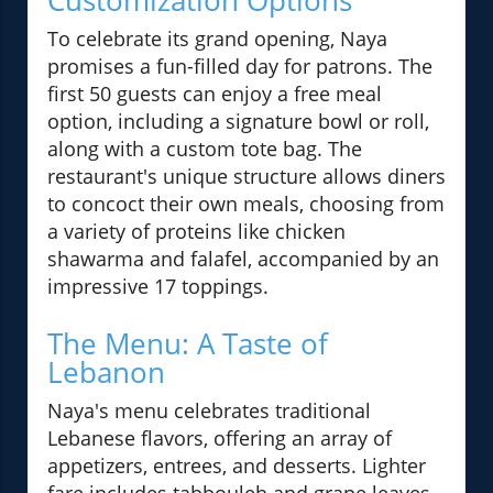
Customization Options
To celebrate its grand opening, Naya
promises a fun-filled day for patrons. The
first 50 guests can enjoy a free meal
option, including a signature bowl or roll,
along with a custom tote bag. The
restaurant's unique structure allows diners
to concoct their own meals, choosing from
a variety of proteins like chicken
shawarma and falafel, accompanied by an
impressive 17 toppings.
The Menu: A Taste of
Lebanon
Naya's menu celebrates traditional
Lebanese flavors, offering an array of
appetizers, entrees, and desserts. Lighter