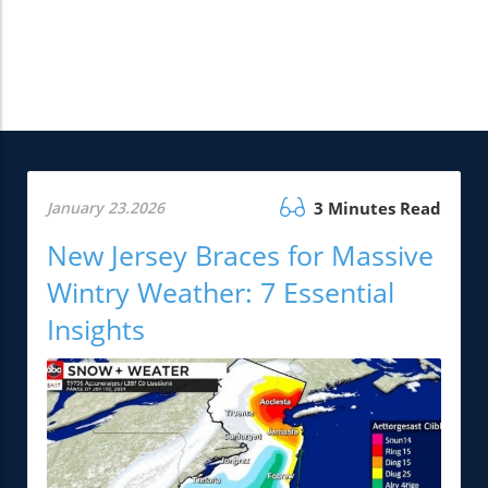
January 23.2026
3 Minutes Read
New Jersey Braces for Massive
Wintry Weather: 7 Essential
Insights