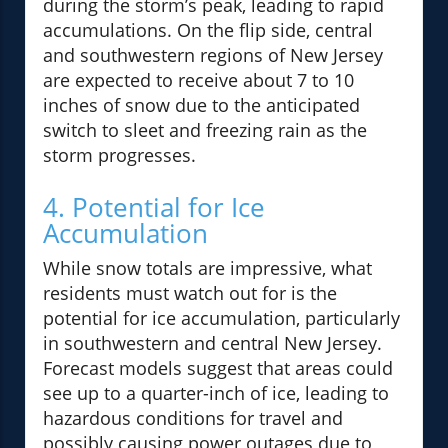
during the storm’s peak, leading to rapid
accumulations. On the flip side, central
and southwestern regions of New Jersey
are expected to receive about 7 to 10
inches of snow due to the anticipated
switch to sleet and freezing rain as the
storm progresses.
4. Potential for Ice
Accumulation
While snow totals are impressive, what
residents must watch out for is the
potential for ice accumulation, particularly
in southwestern and central New Jersey.
Forecast models suggest that areas could
see up to a quarter-inch of ice, leading to
hazardous conditions for travel and
possibly causing power outages due to