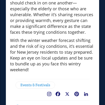
should check in on one another—
especially the elderly or those who are
vulnerable. Whether it’s sharing resources
or providing warmth, every gesture can
make a significant difference as the state
faces these trying conditions together.
With the winter weather forecast shifting
and the risk of icy conditions, it’s essential
for New Jersey residents to stay prepared.
Keep an eye on local updates and be sure
to bundle up as you face this wintry
weekend!
Events & Festivals
Facebook
X
Pinterest
LinkedIn