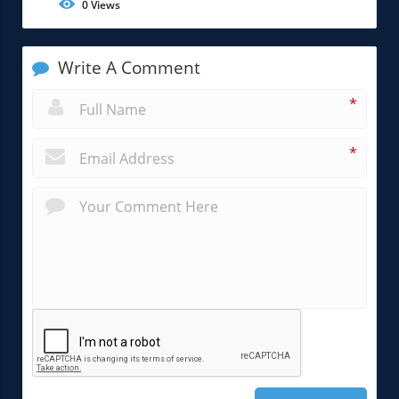
0
Views
Write A Comment
*
*