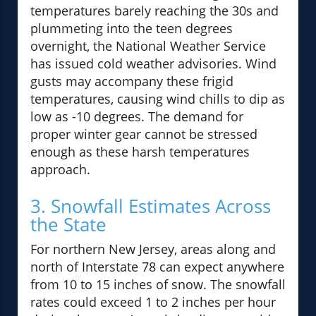
temperatures barely reaching the 30s and
plummeting into the teen degrees
overnight, the National Weather Service
has issued cold weather advisories. Wind
gusts may accompany these frigid
temperatures, causing wind chills to dip as
low as -10 degrees. The demand for
proper winter gear cannot be stressed
enough as these harsh temperatures
approach.
3. Snowfall Estimates Across
the State
For northern New Jersey, areas along and
north of Interstate 78 can expect anywhere
from 10 to 15 inches of snow. The snowfall
rates could exceed 1 to 2 inches per hour