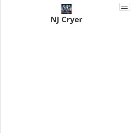
Togg
navi
NJ Cryer