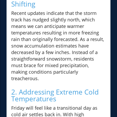
Shifting
Recent updates indicate that the storm
track has nudged slightly north, which
means we can anticipate warmer
temperatures resulting in more freezing
rain than originally forecasted. As a result,
snow accumulation estimates have
decreased by a few inches. Instead of a
straightforward snowstorm, residents
must brace for mixed precipitation,
making conditions particularly
treacherous.
2. Addressing Extreme Cold
Temperatures
Friday will feel like a transitional day as
cold air settles back in. With high