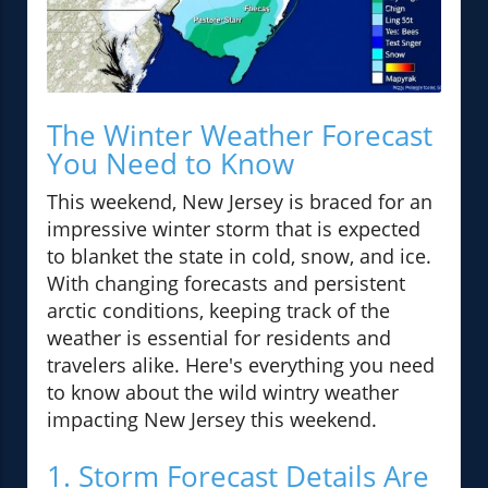
The Winter Weather Forecast
You Need to Know
This weekend, New Jersey is braced for an
impressive winter storm that is expected
to blanket the state in cold, snow, and ice.
With changing forecasts and persistent
arctic conditions, keeping track of the
weather is essential for residents and
travelers alike. Here's everything you need
to know about the wild wintry weather
impacting New Jersey this weekend.
1. Storm Forecast Details Are