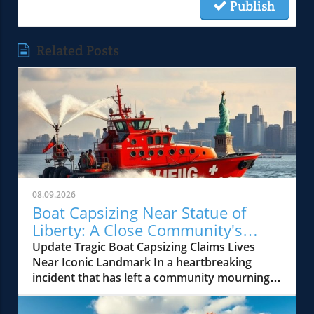
Publish
Related Posts
08.09.2026
Boat Capsizing Near Statue of
Liberty: A Close Community's
Heartbreaking Loss
Update Tragic Boat Capsizing Claims Lives
Near Iconic Landmark In a heartbreaking
incident that has left a community mourning, a
boat carrying 14 people capsized near the
Statue of Liberty on Saturday night, tragically