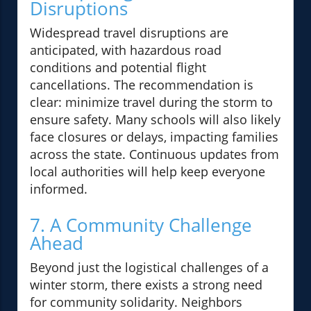
Disruptions
Widespread travel disruptions are
anticipated, with hazardous road
conditions and potential flight
cancellations. The recommendation is
clear: minimize travel during the storm to
ensure safety. Many schools will also likely
face closures or delays, impacting families
across the state. Continuous updates from
local authorities will help keep everyone
informed.
7. A Community Challenge
Ahead
Beyond just the logistical challenges of a
winter storm, there exists a strong need
for community solidarity. Neighbors