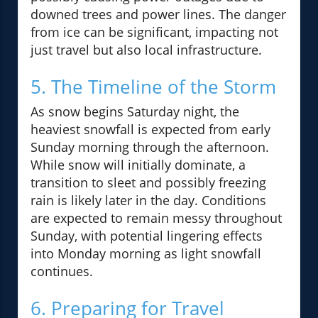
downed trees and power lines. The danger
from ice can be significant, impacting not
just travel but also local infrastructure.
5. The Timeline of the Storm
As snow begins Saturday night, the
heaviest snowfall is expected from early
Sunday morning through the afternoon.
While snow will initially dominate, a
transition to sleet and possibly freezing
rain is likely later in the day. Conditions
are expected to remain messy throughout
Sunday, with potential lingering effects
into Monday morning as light snowfall
continues.
6. Preparing for Travel