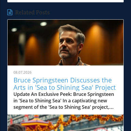
Related Posts
08.07.2026
Bruce Springsteen Discusses the
Arts in 'Sea to Shining Sea' Project
Update An Exclusive Peek: Bruce Springsteen
in 'Sea to Shining Sea' In a captivating new
segment of the 'Sea to Shining Sea' project,
legendary musician Bruce Springsteen joins
host David J. Lindquist for an intimate
interview, diving deep into his creative