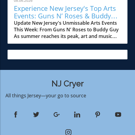
08.06.2026
this hiring initiative that much more
state's rich cultural landscape. His roots in
Experience New Jersey's Top Arts
significant.Who’s Hiring and What's in
Freehold, NJ, have made his journey a point of
Events: Guns N’ Roses & Buddy
StoreThis year's recruitment drive is designed
pride for locals. The 'Sea to Shining Sea'
Guy
Update New Jersey's Unmissable Arts Events
to foster a diverse workforce, reaching out
project connects communities through shared
This Week: From Guns N’ Roses to Buddy Guy
primarily to candidates aged 16 and above.
admiration for an iconic figure while
As summer reaches its peak, art and music
Positions available include roles in operations,
simultaneously reinforcing New Jersey's
lovers in New Jersey are in for a treat with a
entertainment, food services, and park
status as a hub of artistic creativity. This is
lineup of electrifying performances and
maintenance. Applicants will find that these
especially evident in the thriving arts scene
artistic showcases. This week offers a variety
jobs offer a variety of experiences that can
around Montclair, where cultural events have
of experiences that cater to diverse tastes,
suit different skill sets and interests. Hiring
become a staple for the community. What the
featuring iconic names like Guns N’ Roses and
events will be held at the park's Human
Interview Reveals During the interview,
Buddy Guy, along with emerging talent. Here’s
Resources office, with interviews conducted
Springsteen delves into themes of resilience
a rundown of events you won’t want to miss.
NJ Cryer
on the spot, making it easier for applicants to
and the role of music in navigating turbulent
Rock Legends at MetLife Stadium One of the
secure a position on the team. Additionally,
times. He shares anecdotes from his storied
All things Jersey—your go to source
biggest highlights this week is undoubtedly the
those interested in joining the Six Flags
career, offering insights into the intersections
performance by Guns N’ Roses at the iconic
workforce can also look forward to a
of personal experience and artistic expression.
MetLife Stadium in East Rutherford on August
comprehensive orientation process, where
This reflection serves as an inspiration for
12 at 6:25 p.m. This event pairs the legendary
they will learn about the park’s values,
both new and seasoned artists, emphasizing
rock band, known for their unmatched energy
operation standards, and customer service
the importance of authenticity and emotional
on stage, with Public Enemy, a pioneering hip-
approaches.Why This Matters to the
depth in creative work. Community Impact