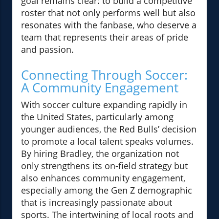
goal remains clear: to build a competitive
roster that not only performs well but also
resonates with the fanbase, who deserve a
team that represents their areas of pride
and passion.
Connecting Through Soccer:
A Community Engagement
With soccer culture expanding rapidly in
the United States, particularly among
younger audiences, the Red Bulls’ decision
to promote a local talent speaks volumes.
By hiring Bradley, the organization not
only strengthens its on-field strategy but
also enhances community engagement,
especially among the Gen Z demographic
that is increasingly passionate about
sports. The intertwining of local roots and