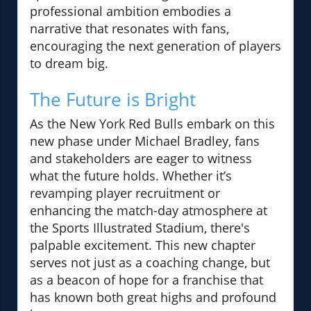
professional ambition embodies a
narrative that resonates with fans,
encouraging the next generation of players
to dream big.
The Future is Bright
As the New York Red Bulls embark on this
new phase under Michael Bradley, fans
and stakeholders are eager to witness
what the future holds. Whether it’s
revamping player recruitment or
enhancing the match-day atmosphere at
the Sports Illustrated Stadium, there's
palpable excitement. This new chapter
serves not just as a coaching change, but
as a beacon of hope for a franchise that
has known both great highs and profound