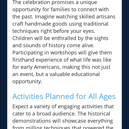
The celebration promises a unique
opportunity for families to connect with
the past. Imagine watching skilled artisans
craft handmade goods using traditional
techniques right before your eyes.
Children will be enthralled by the sights
and sounds of history come alive.
Participating in workshops will give them
firsthand experience of what life was like
for early Americans, making this not just
an event, but a valuable educational
opportunity.
Activities Planned for All Ages
Expect a variety of engaging activities that
cater to a broad audience. The historical
demonstrations will showcase everything
from milling techniques that powered the