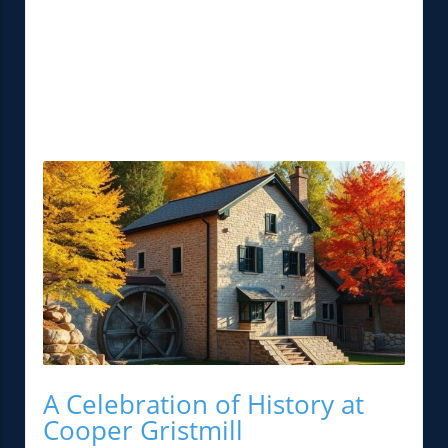
A Celebration of History at
Cooper Gristmill