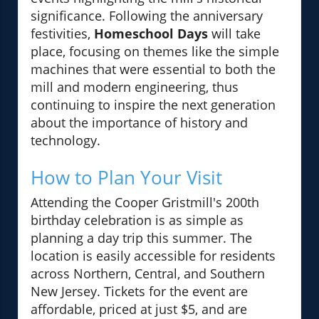
significance. Following the anniversary
festivities,
Homeschool Days
will take
place, focusing on themes like the simple
machines that were essential to both the
mill and modern engineering, thus
continuing to inspire the next generation
about the importance of history and
technology.
How to Plan Your Visit
Attending the Cooper Gristmill's 200th
birthday celebration is as simple as
planning a day trip this summer. The
location is easily accessible for residents
across Northern, Central, and Southern
New Jersey. Tickets for the event are
affordable, priced at just $5, and are