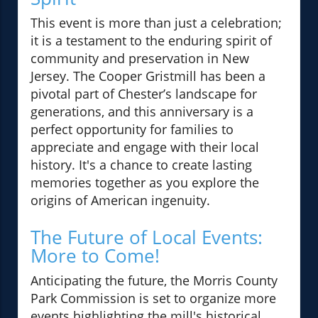
This event is more than just a celebration;
it is a testament to the enduring spirit of
community and preservation in New
Jersey. The Cooper Gristmill has been a
pivotal part of Chester’s landscape for
generations, and this anniversary is a
perfect opportunity for families to
appreciate and engage with their local
history. It's a chance to create lasting
memories together as you explore the
origins of American ingenuity.
The Future of Local Events:
More to Come!
Anticipating the future, the Morris County
Park Commission is set to organize more
events highlighting the mill's historical