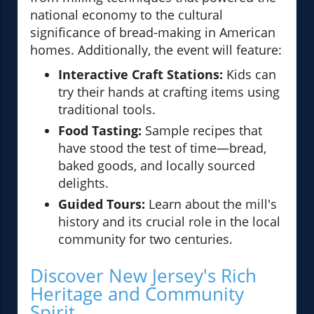
national economy to the cultural
significance of bread-making in American
homes. Additionally, the event will feature:
Interactive Craft Stations:
Kids can
try their hands at crafting items using
traditional tools.
Food Tasting:
Sample recipes that
have stood the test of time—bread,
baked goods, and locally sourced
delights.
Guided Tours:
Learn about the mill's
history and its crucial role in the local
community for two centuries.
Discover New Jersey's Rich
Heritage and Community
Spirit