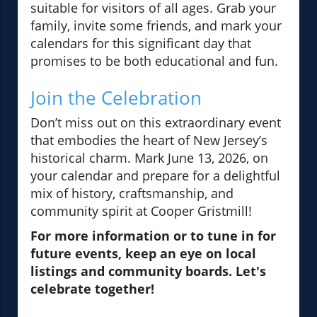
suitable for visitors of all ages. Grab your
family, invite some friends, and mark your
calendars for this significant day that
promises to be both educational and fun.
Join the Celebration
Don’t miss out on this extraordinary event
that embodies the heart of New Jersey’s
historical charm. Mark June 13, 2026, on
your calendar and prepare for a delightful
mix of history, craftsmanship, and
community spirit at Cooper Gristmill!
For more information or to tune in for
future events, keep an eye on local
listings and community boards. Let's
celebrate together!