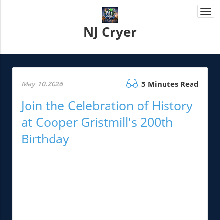
Togg
navi
NJ Cryer
May 10.2026
3 Minutes Read
Join the Celebration of History
at Cooper Gristmill's 200th
Birthday