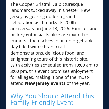
The Cooper Gristmill, a picturesque
landmark tucked away in Chester, New
Jersey, is gearing up for a grand
celebration as it marks its 200th
anniversary on June 13, 2026. Families and
history enthusiasts alike are invited to
immerse themselves in an unforgettable
day filled with vibrant craft
demonstrations, delicious food, and
enlightening tours of this historic site.
With activities scheduled from 10:00 am to
3:00 pm, this event promises enjoyment
for all ages, making it one of the must-
attend
New Jersey events
of the year.
Why You Should Attend This
Family-Friendly Event