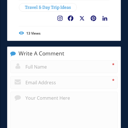
Travel & Day Trip Ideas
Facebook
X
Pinterest
LinkedIn
13
Views
Write A Comment
*
*