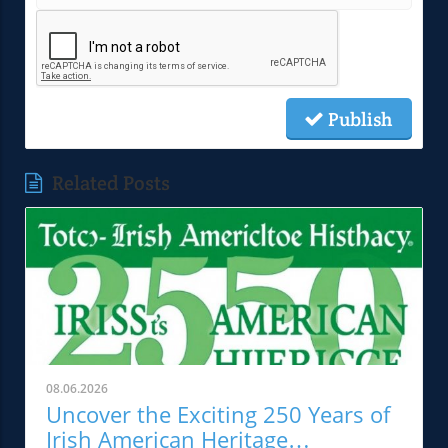
Publish
Related Posts
08.06.2026
Uncover the Exciting 250 Years of
Irish American Heritage