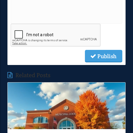
Publish
Related Posts