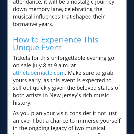
attendance, it will be a nostalgic journey
down memory lane, celebrating the
musical influences that shaped their
formative years.
How to Experience This
Unique Event
Tickets for this unforgettable evening go
on sale July 8 at 9 a.m. at
atthetabernacle.com
. Make sure to grab
yours early, as this event is expected to
sell out quickly given the beloved status of
both artists in New Jersey's rich music
history.
As you plan your visit, consider it not just
an event but a chance to immerse yourself
in the ongoing legacy of two musical