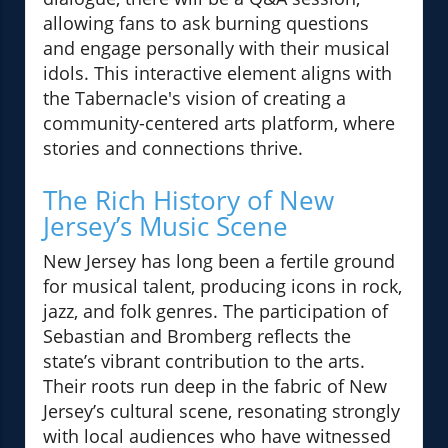
allowing fans to ask burning questions
and engage personally with their musical
idols. This interactive element aligns with
the Tabernacle's vision of creating a
community-centered arts platform, where
stories and connections thrive.
The Rich History of New
Jersey’s Music Scene
New Jersey has long been a fertile ground
for musical talent, producing icons in rock,
jazz, and folk genres. The participation of
Sebastian and Bromberg reflects the
state’s vibrant contribution to the arts.
Their roots run deep in the fabric of New
Jersey’s cultural scene, resonating strongly
with local audiences who have witnessed