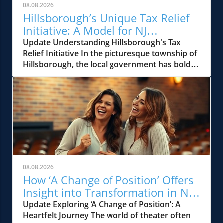
08.08.2026
Hillsborough’s Unique Tax Relief
Initiative: A Model for NJ
Communities
Update Understanding Hillsborough's Tax
Relief Initiative In the picturesque township of
Hillsborough, the local government has boldly
stepped up to address rising property taxes
through a unique tax relief effort. This
initiative, aimed at providing financial ease to
its homeowners, is reminiscent of similar
efforts seen across New Jersey in past
decades. Hillsborough's approach highlights
the township's commitment to alleviating the
burdens often placed on families and
residents during challenging economic times.
08.08.2026
A Historical Perspective on Tax Relief in New
How ‘A Change of Position’ Offers
Jersey New Jersey has a rich history of
Insight into Transformation in NJ
property tax relief efforts, dating back to
Theater
Update Exploring ‘A Change of Position’: A
when community leaders recognized that local
Heartfelt Journey The world of theater often
taxation can become an obstacle for families