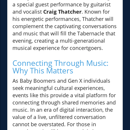
a special guest performance by guitarist
and vocalist
Craig Thatcher
. Known for
his energetic performances, Thatcher will
complement the captivating conversations
and music that will fill the Tabernacle that
evening, creating a multi-generational
musical experience for concertgoers.
Connecting Through Music:
Why This Matters
As Baby Boomers and Gen X individuals
seek meaningful cultural experiences,
events like this provide a vital platform for
connecting through shared memories and
music. In an era of digital interaction, the
value of a live, unfiltered conversation
cannot be overstated. For those in