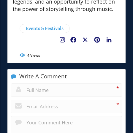
legends, and an opportunity to reflect on
the power of storytelling through music.
Events & Festivals
Facebook
X
Pinterest
LinkedIn
4
Views
Write A Comment
*
*