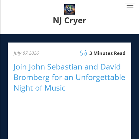
Togg
navi
NJ Cryer
July 07.2026
3 Minutes Read
Join John Sebastian and David
Bromberg for an Unforgettable
Night of Music