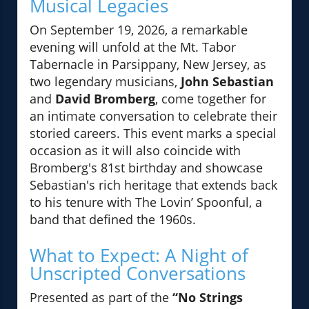
Musical Legacies
On September 19, 2026, a remarkable
evening will unfold at the Mt. Tabor
Tabernacle in Parsippany, New Jersey, as
two legendary musicians,
John Sebastian
and
David Bromberg
, come together for
an intimate conversation to celebrate their
storied careers. This event marks a special
occasion as it will also coincide with
Bromberg's 81st birthday and showcase
Sebastian's rich heritage that extends back
to his tenure with The Lovin’ Spoonful, a
band that defined the 1960s.
What to Expect: A Night of
Unscripted Conversations
Presented as part of the
“No Strings