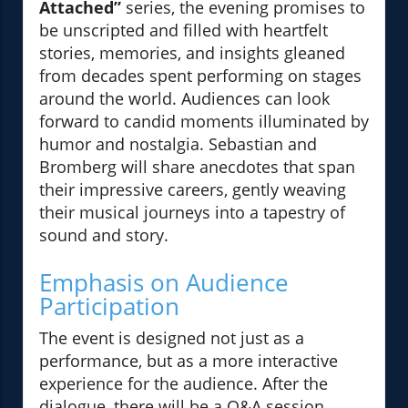
Attached”
series, the evening promises to
be unscripted and filled with heartfelt
stories, memories, and insights gleaned
from decades spent performing on stages
around the world. Audiences can look
forward to candid moments illuminated by
humor and nostalgia. Sebastian and
Bromberg will share anecdotes that span
their impressive careers, gently weaving
their musical journeys into a tapestry of
sound and story.
Emphasis on Audience
Participation
The event is designed not just as a
performance, but as a more interactive
experience for the audience. After the
dialogue, there will be a Q&A session,