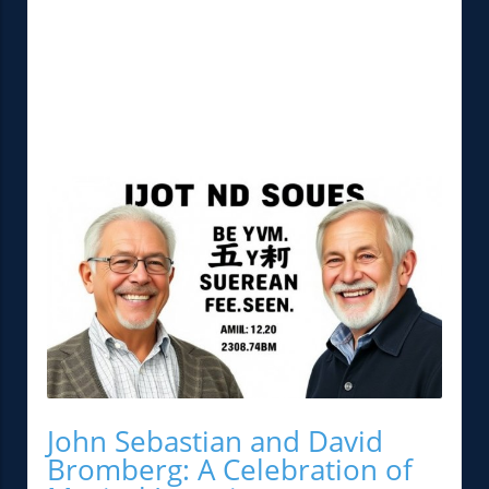
John Sebastian and David
Bromberg: A Celebration of