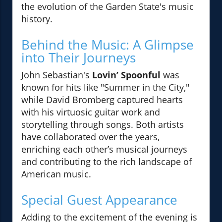
the evolution of the Garden State's music
history.
Behind the Music: A Glimpse
into Their Journeys
John Sebastian's
Lovin’ Spoonful
was
known for hits like "Summer in the City,"
while David Bromberg captured hearts
with his virtuosic guitar work and
storytelling through songs. Both artists
have collaborated over the years,
enriching each other’s musical journeys
and contributing to the rich landscape of
American music.
Special Guest Appearance
Adding to the excitement of the evening is