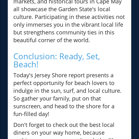
markets, and historical tours in Cape May
all showcase the Garden State's local
culture. Participating in these activities not
only immerses you in the vibrant local life
but strengthens community ties in this
beautiful corner of the world.
Conclusion: Ready, Set,
Beach!
Today's Jersey Shore report presents a
perfect opportunity for beach lovers to
indulge in the sun, surf, and local culture.
So gather your family, put on that
sunscreen, and head to the shore for a
fun-filled day!
Don't forget to check out the best local
diners on your way home, because