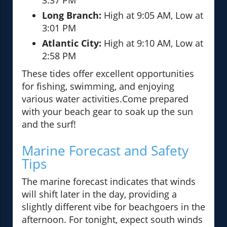
3:37 PM
Long Branch:
High at 9:05 AM, Low at
3:01 PM
Atlantic City:
High at 9:10 AM, Low at
2:58 PM
These tides offer excellent opportunities
for fishing, swimming, and enjoying
various water activities.Come prepared
with your beach gear to soak up the sun
and the surf!
Marine Forecast and Safety
Tips
The marine forecast indicates that winds
will shift later in the day, providing a
slightly different vibe for beachgoers in the
afternoon. For tonight, expect south winds