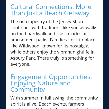
Cultural Connections: More
Than Just a Beach Getaway
The rich tapestry of the Jersey Shore
continues with traditions like sunset walks
on the boardwalk and classic rides at
amusement parks. Families flock to places
like Wildwood, known for its nostalgia,
while others enjoy the vibrant nightlife in
Asbury Park. There truly is something for
everyone.
Engagement Opportunities:
Enjoying Nature and
Community
With summer in full swing, the community
spirit is alive. Beach events, farmers