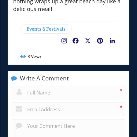
nothing wraps up a great beach day like a
delicious meal!
Events & Festivals
Facebook
X
Pinterest
LinkedIn
9
Views
Write A Comment
*
*