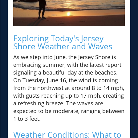
Exploring Today's Jersey
Shore Weather and Waves
As we step into June, the Jersey Shore is
embracing summer, with the latest report
signaling a beautiful day at the beaches.
On Tuesday, June 16, the wind is coming
from the northwest at around 8 to 14 mph,
with gusts reaching up to 17 mph, creating
a refreshing breeze. The waves are
expected to be moderate, ranging between
1 to 3 feet.
Weather Conditions: What to