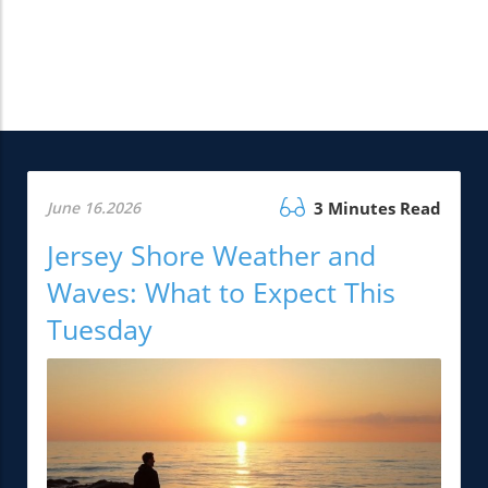
June 16.2026
3 Minutes Read
Jersey Shore Weather and
Waves: What to Expect This
Tuesday