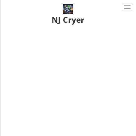
Togg
navi
NJ Cryer