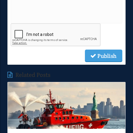
Publish
Related Posts