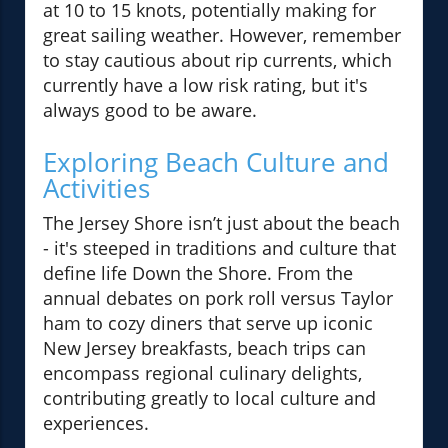
at 10 to 15 knots, potentially making for
great sailing weather. However, remember
to stay cautious about rip currents, which
currently have a low risk rating, but it's
always good to be aware.
Exploring Beach Culture and
Activities
The Jersey Shore isn’t just about the beach
- it's steeped in traditions and culture that
define life Down the Shore. From the
annual debates on pork roll versus Taylor
ham to cozy diners that serve up iconic
New Jersey breakfasts, beach trips can
encompass regional culinary delights,
contributing greatly to local culture and
experiences.