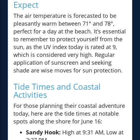
Expect
The air temperature is forecasted to be
pleasantly warm between 71° and 78°,
perfect for a day at the beach. It’s essential
to remember to protect yourself from the
sun, as the UV index today is rated at 9,
which is considered very high. Regular
application of sunscreen and seeking
shade are wise moves for sun protection.
Tide Times and Coastal
Activities
For those planning their coastal adventure
today, here are the tide times at notable
spots along the shore for June 16:
Sandy Hook:
High at 9:31 AM, Low at