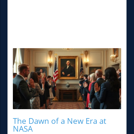
The Dawn of a New Era at
NASA