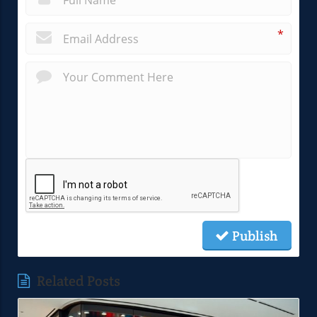
*
Publish
Related Posts