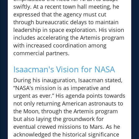
swiftly. At a recent town hall meeting, he
expressed that the agency must cut
through bureaucratic delays to maintain
leadership in space exploration. His vision
includes accelerating the Artemis program
with increased coordination among
commercial partners.
Isaacman's Vision for NASA
During his inauguration, Isaacman stated,
“NASA's mission is as imperative and
urgent as ever.” His agenda points towards
not only returning American astronauts to
the Moon, through the Artemis program
but also laying the groundwork for
eventual crewed missions to Mars. As he
acknowledged the historical significance