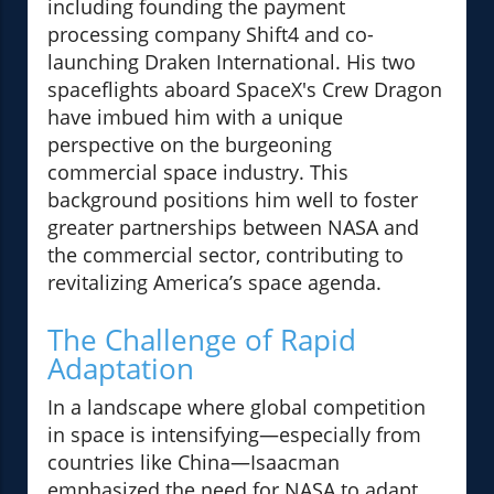
including founding the payment
processing company Shift4 and co-
launching Draken International. His two
spaceflights aboard SpaceX's Crew Dragon
have imbued him with a unique
perspective on the burgeoning
commercial space industry. This
background positions him well to foster
greater partnerships between NASA and
the commercial sector, contributing to
revitalizing America’s space agenda.
The Challenge of Rapid
Adaptation
In a landscape where global competition
in space is intensifying—especially from
countries like China—Isaacman
emphasized the need for NASA to adapt