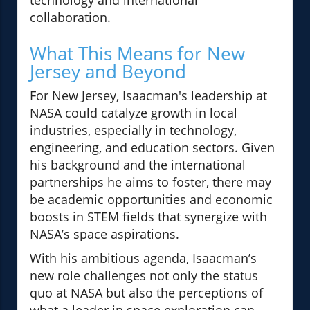
technology and international
collaboration.
What This Means for New
Jersey and Beyond
For New Jersey, Isaacman's leadership at
NASA could catalyze growth in local
industries, especially in technology,
engineering, and education sectors. Given
his background and the international
partnerships he aims to foster, there may
be academic opportunities and economic
boosts in STEM fields that synergize with
NASA’s space aspirations.
With his ambitious agenda, Isaacman’s
new role challenges not only the status
quo at NASA but also the perceptions of