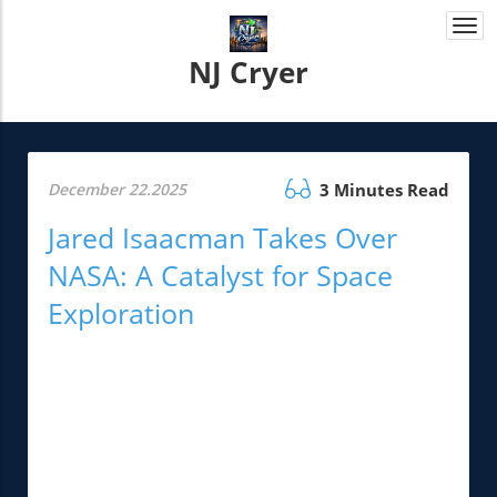
Togg
navi
NJ Cryer
December 22.2025
3 Minutes Read
Jared Isaacman Takes Over
NASA: A Catalyst for Space
Exploration