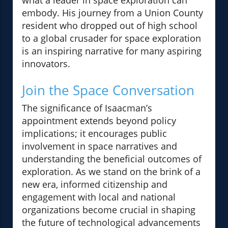
what a leader in space exploration can
embody. His journey from a Union County
resident who dropped out of high school
to a global crusader for space exploration
is an inspiring narrative for many aspiring
innovators.
Join the Space Conversation
The significance of Isaacman’s
appointment extends beyond policy
implications; it encourages public
involvement in space narratives and
understanding the beneficial outcomes of
exploration. As we stand on the brink of a
new era, informed citizenship and
engagement with local and national
organizations become crucial in shaping
the future of technological advancements