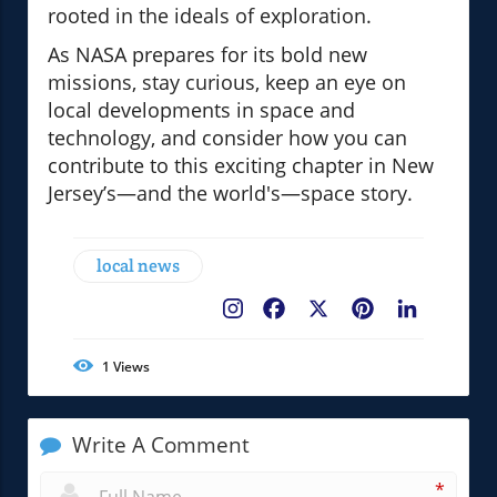
rooted in the ideals of exploration.
As NASA prepares for its bold new
missions, stay curious, keep an eye on
local developments in space and
technology, and consider how you can
contribute to this exciting chapter in New
Jersey’s—and the world's—space story.
local news
Facebook
X
Pinterest
LinkedIn
1
Views
Write A Comment
*