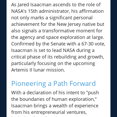
As Jared Isaacman ascends to the role of
NASA's 15th administrator, his affirmation
not only marks a significant personal
achievement for the New Jersey native but
also signals a transformative moment for
the agency and space exploration at large.
Confirmed by the Senate with a 67-30 vote,
Isaacman is set to lead NASA during a
critical phase of its rebuilding and growth,
particularly focusing on the upcoming
Artemis II lunar mission.
Pioneering a Path Forward
With a declaration of his intent to "push
the boundaries of human exploration,"
Isaacman brings a wealth of experience
from his entrepreneurial ventures,