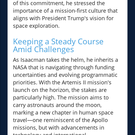
of this commitment, he stressed the
importance of a mission-first culture that
aligns with President Trump's vision for
space exploration.
Keeping a Steady Course
Amid Challenges
As Isaacman takes the helm, he inherits a
NASA that is navigating through funding
uncertainties and evolving programmatic
priorities. With the Artemis II mission's
launch on the horizon, the stakes are
particularly high. The mission aims to
carry astronauts around the moon,
marking a new chapter in human space
travel—one reminiscent of the Apollo
missions, but with advancements in