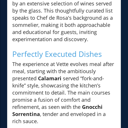
by an extensive selection of wines served
by the glass. This thoughtfully curated list
speaks to Chef de Rosa's background as a
sommelier, making it both approachable
and educational for guests, inviting
experimentation and discovery.
Perfectly Executed Dishes
The experience at Vette evolves meal after
meal, starting with the ambitiously
presented
Calamari
served “fork-and-
knife” style, showcasing the kitchen’s
commitment to detail. The main courses
promise a fusion of comfort and
refinement, as seen with the
Gnocchi
Sorrentina
, tender and enveloped in a
rich sauce.