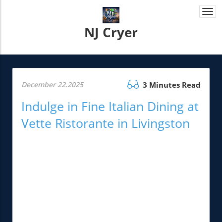
Togg
navi
NJ Cryer
December 22.2025
3 Minutes Read
Indulge in Fine Italian Dining at
Vette Ristorante in Livingston