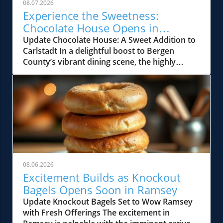
08.07.2026
Experience the Sweetness:
Chocolate House Opens in
Carlstadt, NJ
Update Chocolate House: A Sweet Addition to
Carlstadt In a delightful boost to Bergen
County’s vibrant dining scene, the highly
anticipated Chocolate House has officially
opened its doors at 326 Garden Street in
Carlstadt. Building on its success from
previous locations, this dessert haven is set to
be a favorite for local foodies and families
alike. A Growing Legacy in North Jersey
Chocolate House began its journey in
Paterson, swiftly expanding to towns like
Totowa and Clifton. Its emerging reputation
08.06.2026
for indulgent desserts has helped it carve out
Excitement Builds as Knockout
a niche in the North Jersey dining sector.
Bagels Opens Soon in Ramsey
Following the opening of its Englewood
Update Knockout Bagels Set to Wow Ramsey
location, the Carlstadt shop marks a pivotal
with Fresh Offerings The excitement in
moment for the growing chain. Chocolate