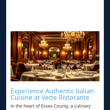
Experience Authentic Italian
Cuisine at Vette Ristorante
In the heart of Essex County, a culinary