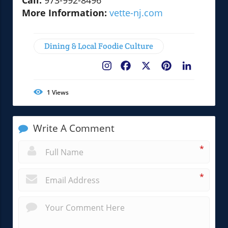
Call:
973-992-8496
More Information:
vette-nj.com
Dining & Local Foodie Culture
Facebook
X
Pinterest
LinkedIn
1
Views
Write A Comment
*
*