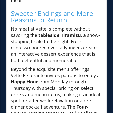
meal.
Sweeter Endings and More
Reasons to Return
No meal at Vette is complete without
savoring the
tableside Tiramisu
, a show-
stopping finale to the night. Fresh
espresso poured over ladyfingers creates
an interactive dessert experience that is
both delightful and memorable.
Beyond the exquisite menu offerings,
Vette Ristorante invites patrons to enjoy a
Happy Hour
from Monday through
Thursday with special pricing on select
drinks and menu items, making it an ideal
spot for after-work relaxation or a pre-
dinner cocktail adventure. The
Four-