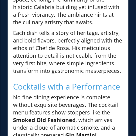
historic Calabria building yet infused with
a fresh vibrancy. The ambiance hints at
the culinary artistry that awaits.
Each dish tells a story of heritage, artistry,
and bold flavors, perfectly aligned with the
ethos of Chef de Rosa. His meticulous
attention to detail is noticeable from the
very first bite, where simple ingredients
transform into gastronomic masterpieces.
Cocktails with a Performance
No fine dining experience is complete
without exquisite beverages. The cocktail
menu features show-stoppers like the
Smoked Old Fashioned
, which arrives
under a cloud of aromatic smoke, and a
classically prepared
Gin Martini
,