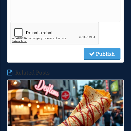
Publish
Related Posts