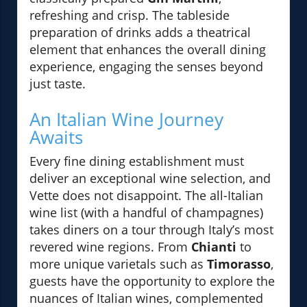
refreshing and crisp. The tableside
preparation of drinks adds a theatrical
element that enhances the overall dining
experience, engaging the senses beyond
just taste.
An Italian Wine Journey
Awaits
Every fine dining establishment must
deliver an exceptional wine selection, and
Vette does not disappoint. The all-Italian
wine list (with a handful of champagnes)
takes diners on a tour through Italy’s most
revered wine regions. From
Chianti
to
more unique varietals such as
Timorasso
,
guests have the opportunity to explore the
nuances of Italian wines, complemented