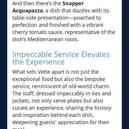
And then there’s the
Snapper
Acquapazza
, a dish that dazzles with its
table-side presentation—poached to
perfection and finished with a vibrant
cherry tomato sauce, representative of the
dish’s Mediterranean roots.
Impeccable Service Elevates
the Experience
What sets Vette apart is not just the
exceptional food but also the bespoke
service, reminiscent of old-world charm.
The staff, dressed impeccably in ties and
jackets, not only serve plates but also
curate an experience, sharing the history
and inspiration behind each dish,
deepening guests' appreciation for their