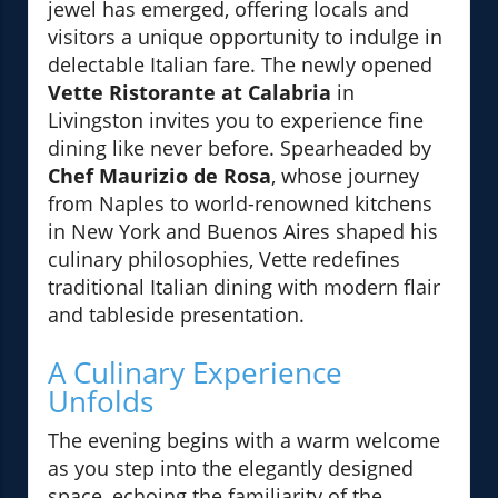
jewel has emerged, offering locals and
visitors a unique opportunity to indulge in
delectable Italian fare. The newly opened
Vette Ristorante at Calabria
in
Livingston invites you to experience fine
dining like never before. Spearheaded by
Chef Maurizio de Rosa
, whose journey
from Naples to world-renowned kitchens
in New York and Buenos Aires shaped his
culinary philosophies, Vette redefines
traditional Italian dining with modern flair
and tableside presentation.
A Culinary Experience
Unfolds
The evening begins with a warm welcome
as you step into the elegantly designed
space, echoing the familiarity of the