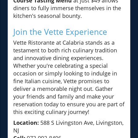
Course Tasting Menu
at just $49 allows
diners to fully immerse themselves in the
kitchen's seasonal bounty.
Join the Vette Experience
Vette Ristorante at Calabria stands as a
testament to both rich culinary tradition
and innovative dining experiences.
Whether you're celebrating a special
occasion or simply looking to indulge in
fine Italian cuisine, Vette promises to
deliver a memorable night out. Gather
your friends and family and make your
reservation today to ensure you are part of
this exciting culinary journey!
Location:
588 S Livingston Ave, Livingston,
NJ