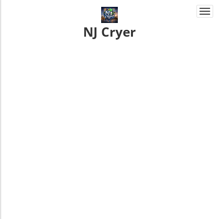
Togg
navi
NJ Cryer