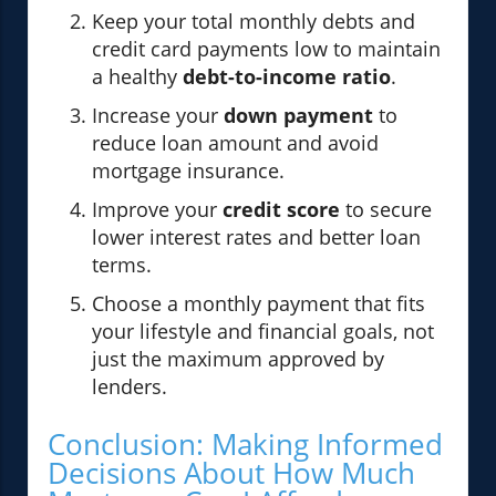
Keep your total monthly debts and
credit card payments low to maintain
a healthy
debt-to-income ratio
.
Increase your
down payment
to
reduce loan amount and avoid
mortgage insurance.
Improve your
credit score
to secure
lower interest rates and better loan
terms.
Choose a monthly payment that fits
your lifestyle and financial goals, not
just the maximum approved by
lenders.
Conclusion: Making Informed
Decisions About How Much