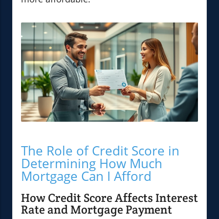
The Role of Credit Score in
Determining How Much
Mortgage Can I Afford
How Credit Score Affects Interest
Rate and Mortgage Payment