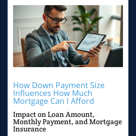
How Down Payment Size
Influences How Much
Mortgage Can I Afford
Impact on Loan Amount,
Monthly Payment, and Mortgage
Insurance