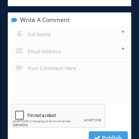
Write A Comment
*
*
Publish