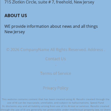
715 Zlotkin Circle, suite # 7, freehold, New Jersey
ABOUT US
WE provide information about news and all things
New Jersey
© 2026
CompanyName
All Rights Reserved.
Address
.
Contact Us
.
Terms of Service
.
Privacy Policy
This website contains content that has been created using AI. Results created through the
use of AI can be inaccurate, unreliable, and subject to hallucinations. Speed Fund
llc disclaims any and all liability arising from use of its AI tool or services. Results created
through the use of AI are generally not protectable under intellectual property law, so Users