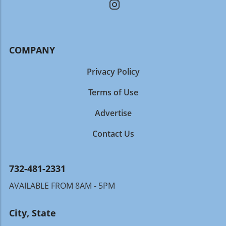
COMPANY
Privacy Policy
Terms of Use
Advertise
Contact Us
732-481-2331
AVAILABLE FROM 8AM - 5PM
City, State