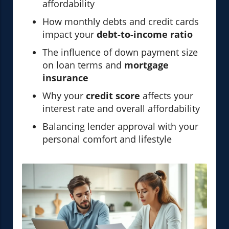
affordability
How monthly debts and credit cards
impact your
debt-to-income ratio
The influence of down payment size
on loan terms and
mortgage
insurance
Why your
credit score
affects your
interest rate and overall affordability
Balancing lender approval with your
personal comfort and lifestyle