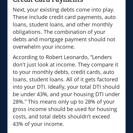
Next, your existing debts come into play.
These include credit card payments, auto
loans, student loans, and other monthly
obligations. The combination of your
debts and mortgage payment should not
overwhelm your income.
According to Robert Leonardo, “Lenders
don't just look at income. They compare it
to your monthly debts, credit cards, auto
loans, student loans. All of it gets factored
into your DTI. Ideally, your total DTI should
be under 43%, and your housing DTI under
28%.” This means only up to 28% of your
gross income should be used for housing
costs, and total debts shouldn’t exceed
43% of your income.