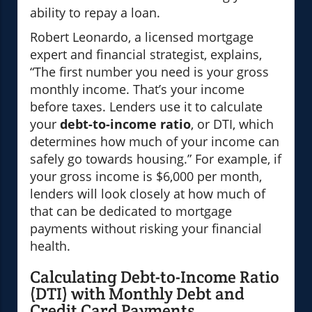
ability to repay a loan.
Robert Leonardo, a licensed mortgage
expert and financial strategist, explains,
“The first number you need is your gross
monthly income. That’s your income
before taxes. Lenders use it to calculate
your
debt-to-income ratio
, or DTI, which
determines how much of your income can
safely go towards housing.” For example, if
your gross income is $6,000 per month,
lenders will look closely at how much of
that can be dedicated to mortgage
payments without risking your financial
health.
Calculating Debt-to-Income Ratio
(DTI) with Monthly Debt and
Credit Card Payments