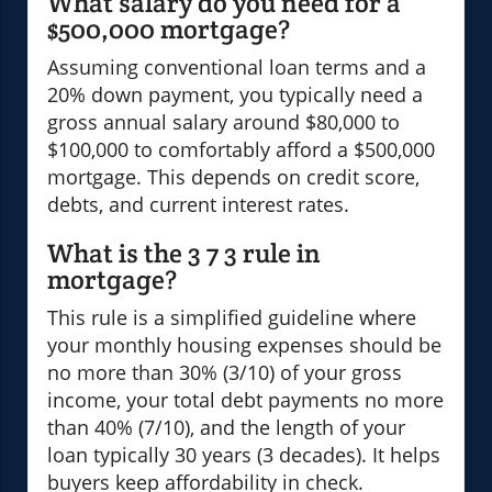
What salary do you need for a
$500,000 mortgage?
Assuming conventional loan terms and a
20% down payment, you typically need a
gross annual salary around $80,000 to
$100,000 to comfortably afford a $500,000
mortgage. This depends on credit score,
debts, and current interest rates.
What is the 3 7 3 rule in
mortgage?
This rule is a simplified guideline where
your monthly housing expenses should be
no more than 30% (3/10) of your gross
income, your total debt payments no more
than 40% (7/10), and the length of your
loan typically 30 years (3 decades). It helps
buyers keep affordability in check.