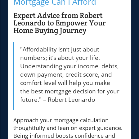
Mortgage Can I Afford
Expert Advice from Robert
Leonardo to Empower Your
Home Buying Journey
"Affordability isn’t just about
numbers; it’s about your life.
Understanding your income, debts,
down payment, credit score, and
comfort level will help you make
the best mortgage decision for your
future." – Robert Leonardo
Approach your mortgage calculation
thoughtfully and lean on expert guidance.
Being informed boosts confidence and