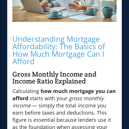
Understanding Mortgage
Affordability: The Basics of
How Much Mortgage Can I
Afford
Gross Monthly Income and
Income Ratio Explained
Calculating
how much mortgage you can
afford
starts with your
gross monthly
income
— simply the total income you
earn before taxes and deductions. This
figure is essential because lenders use it
as the foundation when assessing your