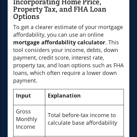
Incorporating Home Price,
Property Tax, and FHA Loan
Options
To get a clearer estimate of your mortgage
affordability, you can use an online
mortgage affordability calculator
. This
tool considers your income, debts, down
payment, credit score, interest rate,
property tax, and loan options such as FHA
loans, which often require a lower down
payment.
Input
Explanation
Gross
Total before-tax income to
Monthly
calculate base affordability
Income