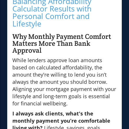
Balancing Affordability
Calculator Results with
Personal Comfort and
Lifestyle
Why Monthly Payment Comfort
Matters More Than Bank
Approval
While lenders approve loan amounts
based on calculated affordability, the
amount they're willing to lend you isn’t
always the amount you should borrow.
Aligning your mortgage payment with your
lifestyle and long-term goals is essential
for financial wellbeing.
I always ask clients, what's the
monthly payment you’re comfortable
living with?
Lifestyle, savings, goals,