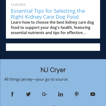
12.26.2025
Essential Tips for Selecting the
Right Kidney Care Dog Food
Learn how to choose the best kidney care dog
food to support your dog's health, featuring
essential nutrients and tips for effective
management.
NJ Cryer
All things Jersey—your go to source