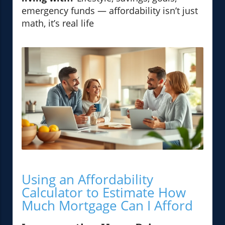
emergency funds — affordability isn’t just
math, it’s real life
Using an Affordability
Calculator to Estimate How
Much Mortgage Can I Afford