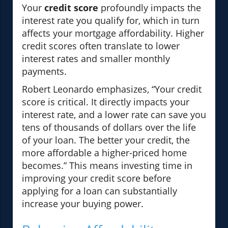
Your
credit score
profoundly impacts the
interest rate you qualify for, which in turn
affects your mortgage affordability. Higher
credit scores often translate to lower
interest rates and smaller monthly
payments.
Robert Leonardo emphasizes, “Your credit
score is critical. It directly impacts your
interest rate, and a lower rate can save you
tens of thousands of dollars over the life
of your loan. The better your credit, the
more affordable a higher-priced home
becomes.” This means investing time in
improving your credit score before
applying for a loan can substantially
increase your buying power.