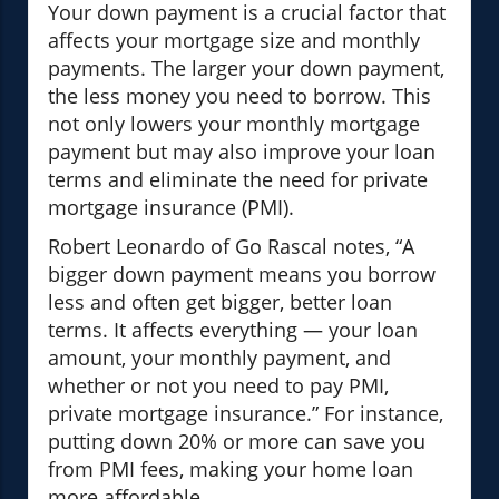
Your down payment is a crucial factor that
affects your mortgage size and monthly
payments. The larger your down payment,
the less money you need to borrow. This
not only lowers your monthly mortgage
payment but may also improve your loan
terms and eliminate the need for private
mortgage insurance (PMI).
Robert Leonardo of Go Rascal notes, “A
bigger down payment means you borrow
less and often get bigger, better loan
terms. It affects everything — your loan
amount, your monthly payment, and
whether or not you need to pay PMI,
private mortgage insurance.” For instance,
putting down 20% or more can save you
from PMI fees, making your home loan
more affordable.