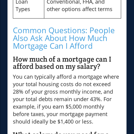
Loan
Conventional, FHA, and
Types
other options affect terms
Common Questions: People
Also Ask About How Much
Mortgage Can I Afford
How much of a mortgage can I
afford based on my salary?
You can typically afford a mortgage where
your total housing costs do not exceed
28% of your gross monthly income, and
your total debts remain under 43%. For
example, if you earn $5,000 monthly
before taxes, your mortgage payment
should ideally be $1,400 or less.