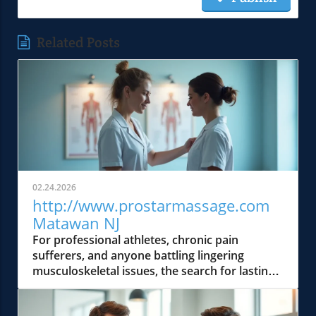
Related Posts
02.24.2026
http://www.prostarmassage.com
Matawan NJ
For professional athletes, chronic pain sufferers, and anyone battling lingering musculoskeletal issues, the search for lasting relief can feel endless. Traditional spa massages rarely go beyond surface-level soothing, leaving deeper aches, restrictions, and root causes untouched. But what if there was an expert who approached your pain like a detective—solving the underlying puzzle rather than simply covering it up? Jim Jennerich, LMT, of ProStar Massage & Holistic Therapy LLC (http://www. prostarmassage. com), brings a unique body detective mindset: fusing advanced assessment, orthopedic expertise, and cutting-edge modalities to deliver real, measurable transformation. Today, he unpacks why conventional approaches fail so many, shares the insight gained from a lifetime in martial arts, and demonstrates how true functional restoration goes far beyond the massage table.Why Traditional Massage Falls Short for Chronic Pain SufferersAccording to Jim Jennerich, standard relaxation massage might feel great in the moment, but it routinely misses the true cause of chronic discomfort, especially for athletes, active adults, and those living with daily pain. The typical session focuses only on symptoms, soothing tender areas with generalized pressure, and often provides fleeting results. But for deep-seated issues like sciatica, chronic back pain, TMJ, or plantar fasciitis, this symptomatic approach simply fails to address the tangled web of postural dysfunction, muscular imbalance, and fascial restrictions that create recurring pain cycles.MR. Jennerich emphasizes that genuinely effective pain relief isn't about chasing the soreness: it's about precision, assessment, and advanced clinical tools. “Most people focus only on where it hurts — but the real key is digging deeper to find the postural or muscular imbalances causing that pain. ” — Jim Jennerich, LMT“Most people focus only on where it hurts — but the real key is digging deeper to find the postural or muscular imbalances causing that pain.” — Jim Jennerich, ProStar Massage & Holistic Therapy LLCIdentifying The Root Cause: The Detective Approach to Body PainThe expert perspective is that true relief comes from uncovering hidden biomechanical clues. According to Mr. Jennerich, every injury, restriction, or nagging ache is part of a bigger bodily story. Through careful postural assessments, he observes gait, alignment, and muscular engagement—pinpointing fascial adhesions or compensation patterns that standard massages miss. This root-cause detective work sets ProStar apart, enabling precision interventions for sciatica, migraines, shoulder impingement, or lymphedema.Targeted orthopedic massage and neuromuscular therapy are then used not only to release tight areas but also to retrain muscle function and restore structural balance. This functional, evidence-first approach delivers lasting change—quicker athletic recovery, true posture correction, and meaningful increases in mobility, not just momentary comfort. Mr. Jennerich’s expertise is the compass that guides patients out of chronic pain plateaus and towards genuine, sustainable recovery. Mr.Jennerich has been awarded 10 times the best sports and medical message in matawan newjersey.Postural assessments to reveal hidden imbalancesTargeted orthopedic massage techniquesNeuromuscular therapy to retrain muscle functionHow a Martial Artist's Journey Shapes a Performance-First Therapy PhilosophyMr. Jennerich’s path to pioneering medical massage began on the mats and in the ring—as a competitive martial artist perpetually rehabbing his own injuries. This unique lens shattered the myth that “pain relief” is just about comfort; for athletes and active adults, it’s really about restoring capability, optimizing movement, and pushing performance boundaries. As he puts it, his lived experience with grueling recoveries led him to reject one-size-fits-all solutions in favor of customized, functional strategies.“My own experience with injuries as a competitive martial artist taught me that recovery isn’t just about relief — it’s about restoring function and peak performance. ” — Jim Jennerich. This athlete’s perspective is infused into every session at ProStar, where each treatment is informed not just by anatomy, but by an unrelenting drive to reclaim and enhance physical potential—whether you’re a bodybuilder, marathoner, or simply want to move like one.“My own experience with injuries as a competitive martial artist taught me that recovery isn’t just about relief — it’s about restoring function and peak performance.” — Jim Jennerich, ProStar Massage & Holistic Therapy LLCIntegrating Athletic Insight into Medical Massage for Athletes and Active AdultsMr.Jennerich’s clinical acumen is bolstered by his personal athletic journey—fueling protocols that directly address the physical realities of elite training, post-competition recovery, and cumulative strain. Customized medical massage programs for bodybuilders, MMA fighters, and triathletes don’t just target acute injuries; they also prevent overuse syndromes and maintain peak readiness. Office professionals, heavy-duty laborers, and “weekend warriors” receive the same performance-first assessment, helping them bridge the gap between functional pain and optimal movement.Each session is a collaboration aimed at returning patients to their passions—be it powerlifting, running, golf, or simply pain-free daily living. According to Mr. Jennerich, recovery is performance: immunity to pain and improved movement fuel both elite competition and everyday quality of life. Every protocol is measured, adjusted, and goal-driven, as only a true body detective—and seasoned athlete—could provide.Customized protocols for bodybuilders, powerlifters, and MMA fightersRecovery-focused treatments for marathon runners and triathletesAddressing repetitive strain in office professionals and manual laborersBreak Through Chronic Pain Plateaus with Advanced ModalitiesMany clients arrive at ProStar Massage after years of stalled progress with conventional therapies. According to Mr. Jennerich, integrating Shockwave Therapy and Clinical Hypnosis creates a pivotal difference. These advanced modalities are far from “bells and whistles” — they’re rigorously validated methods for stubborn, recalcitrant pain. For chronic tendinopathies, scar tissue, or deep myofascial adhesions, shockwave therapy stimulates targeted tissue regeneration and encourages biological healing where conventional massage simply cannot reach.As Mr. Jennerich strategically combines these sciences with hands-on skill, patients experience breakthroughs in chronic back pain, plantar fasciitis, sciatica, and even non-muscular pain circuits. “Shockwave Therapy and Clinical Hypnosis aren’t just bells and whistles — they’re scientifically backed tools that break through stubborn pain where standard massage stalls. ” — Jim Jennerich“Shockwave Therapy and Clinical Hypnosis aren’t just bells and whistles — they’re scientifically backed tools that break through stubborn pain where standard massage stalls.” — Jim Jennerich, ProStar Massage & Holistic Therapy LLCThe Science Behind Shockwave Therapy for Pain Relief and Tissue RegenerationShockwave Therapy, as used at ProStar, applies precisely calibrated acoustic waves to the injured area. Mr. Jennerich notes that this process provokes microtrauma (in a controlled, safe manner), triggering the body’s own repair systems—collagen synthesis, vascular growth, and local circulation. The expert’s perspective is that this technology excels for clients who have “tried everything else”—where regular deep tissue or friction massage can’t break down old scar tissue, encourage new healing, or resolve chronic pain syndromes. With over fifteen years of clinical experience, Mr. Jennerich carefully tailors each shockwave protocol for maximum benefit and minimal discomfort.This evidenced approach means marathoners can recover from stress fractures, powerlifters address chronic tendon pain, and everyday clients finally shed the ballast of old injuries. For many, this is the turning point from managing pain to reclaiming true function and mobility.Utilizing Clinical Hypnotherapy to Enhance Healing and Stress ReductionAccording to Mr. Jennerich, the mind and body cannot be separated when it comes to pain, healing, and athletic performance. Clinical hypnotherapy at ProStar harnesses guided imagery, trance states, and suggestion techniques to tap into the body’s intrinsic healing response—and to calm pain circuits that remain after physical trauma has healed. For patients sidelined by anxiety, stress, or the emotional weight of chronic pain, hypnosis complements hands-on work to deliver holistic and durable change.Mr.Jennerich points out that this mind-body synergy isn’t “alternative”—it’s rooted in clinical evidence. By lowering pain perception, reducing stress chemicals, and teaching clients to “reset” their pain experience, hypnotherapy accelerates physical recovery and empowers long-term management. For those struggling with insomnia, migraines, or neurologic pain, the integration of hypnotherapy and orthopedic massage is nothing short of transformative.Noninvasive pain management techniquesImproved circulation and faster rehabilitationHolistic approaches combining mind-body therapiesMedical Massage vs. Spa Treatments: Why Functionality WinsIt’s a common misconception: massage is for pampering, relaxation, and fleeting escape. But at ProStar Massage & Holistic Therapy LLC, Mr. Jennerich drives home a critical distinction—medical massage is about results you can measure. “At ProStar, we’re not about pampering — we’re about measurable improvements in mobility, strength, and lasting pain relief,” Jim Jennerich explains. Every client encounter is grounded in a clinical environment, sophisticated assessment, and progress tracking, not spa ambience.The focus is clear: functional improvements like increased range of motion, pos