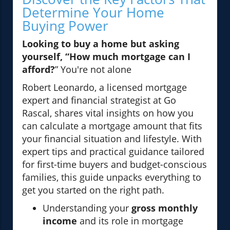
Determine Your Home
Buying Power
Looking to buy a home but asking
yourself, “How much mortgage can I
afford?
” You're not alone
Robert Leonardo, a licensed mortgage
expert and financial strategist at Go
Rascal, shares vital insights on how you
can calculate a mortgage amount that fits
your financial situation and lifestyle. With
expert tips and practical guidance tailored
for first-time buyers and budget-conscious
families, this guide unpacks everything to
get you started on the right path.
Understanding your
gross monthly
income
and its role in mortgage