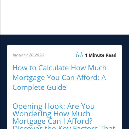
January 20.2026
1 Minute Read
How to Calculate How Much
Mortgage You Can Afford: A
Complete Guide
Opening Hook: Are You
Wondering How Much
Mortgage Can I Afford?
Discover the Key Factors That