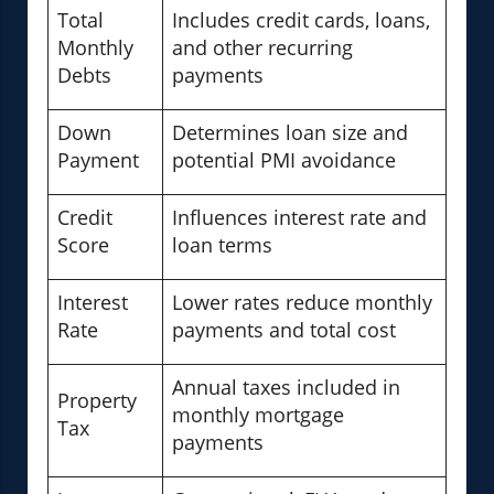
Total
Includes credit cards, loans,
Monthly
and other recurring
Debts
payments
Down
Determines loan size and
Payment
potential PMI avoidance
Credit
Influences interest rate and
Score
loan terms
Interest
Lower rates reduce monthly
Rate
payments and total cost
Annual taxes included in
Property
monthly mortgage
Tax
payments