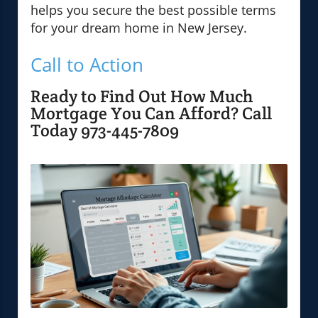
helps you secure the best possible terms
for your dream home in New Jersey.
Call to Action
Ready to Find Out How Much
Mortgage You Can Afford? Call
Today 973-445-7809