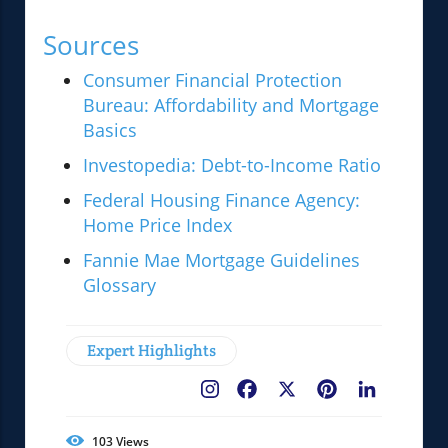
Sources
Consumer Financial Protection
Bureau: Affordability and Mortgage
Basics
Investopedia: Debt-to-Income Ratio
Federal Housing Finance Agency:
Home Price Index
Fannie Mae Mortgage Guidelines
Glossary
Expert Highlights
Facebook
X
Pinterest
LinkedIn
103
Views