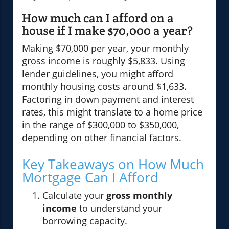
How much can I afford on a
house if I make $70,000 a year?
Making $70,000 per year, your monthly
gross income is roughly $5,833. Using
lender guidelines, you might afford
monthly housing costs around $1,633.
Factoring in down payment and interest
rates, this might translate to a home price
in the range of $300,000 to $350,000,
depending on other financial factors.
Key Takeaways on How Much
Mortgage Can I Afford
Calculate your
gross monthly
income
to understand your
borrowing capacity.