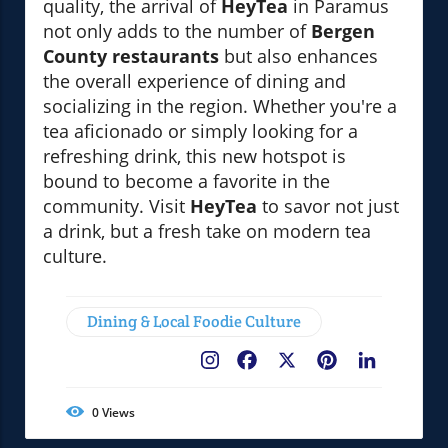
quality, the arrival of
HeyTea
in Paramus
not only adds to the number of
Bergen
County restaurants
but also enhances
the overall experience of dining and
socializing in the region. Whether you're a
tea aficionado or simply looking for a
refreshing drink, this new hotspot is
bound to become a favorite in the
community. Visit
HeyTea
to savor not just
a drink, but a fresh take on modern tea
culture.
Dining & Local Foodie Culture
Facebook
X
Pinterest
LinkedIn
0
Views