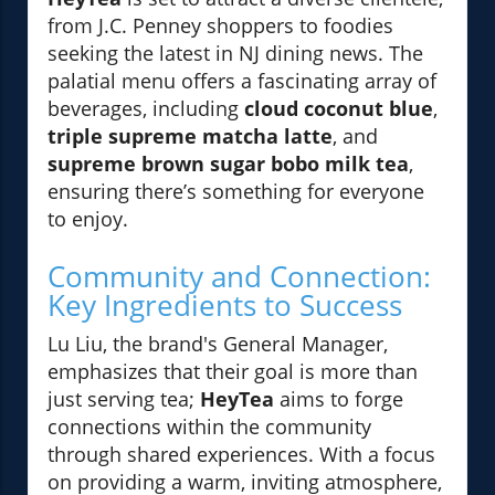
from J.C. Penney shoppers to foodies
seeking the latest in NJ dining news. The
palatial menu offers a fascinating array of
beverages, including
cloud coconut blue
,
triple supreme matcha latte
, and
supreme brown sugar bobo milk tea
,
ensuring there’s something for everyone
to enjoy.
Community and Connection:
Key Ingredients to Success
Lu Liu, the brand's General Manager,
emphasizes that their goal is more than
just serving tea;
HeyTea
aims to forge
connections within the community
through shared experiences. With a focus
on providing a warm, inviting atmosphere,