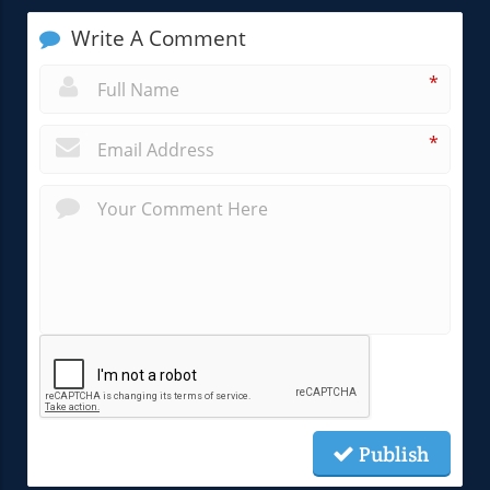
Write A Comment
*
*
Publish