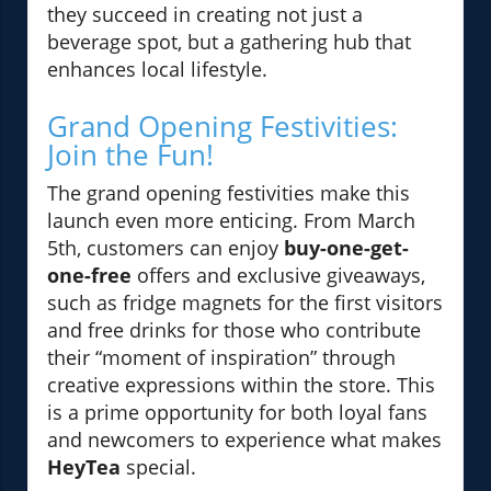
they succeed in creating not just a
beverage spot, but a gathering hub that
enhances local lifestyle.
Grand Opening Festivities:
Join the Fun!
The grand opening festivities make this
launch even more enticing. From March
5th, customers can enjoy
buy-one-get-
one-free
offers and exclusive giveaways,
such as fridge magnets for the first visitors
and free drinks for those who contribute
their “moment of inspiration” through
creative expressions within the store. This
is a prime opportunity for both loyal fans
and newcomers to experience what makes
HeyTea
special.