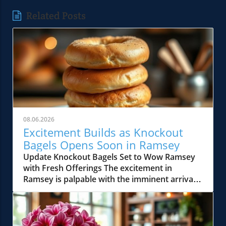
Related Posts
08.06.2026
Excitement Builds as Knockout
Bagels Opens Soon in Ramsey
Update Knockout Bagels Set to Wow Ramsey
with Fresh Offerings The excitement in
Ramsey is palpable with the imminent arrival
of Knockout Bagels, a new culinary gem set to
open soon. Known for its mouth-watering
selection of bagels, sandwiches, and more, this
establishment is poised to elevate the