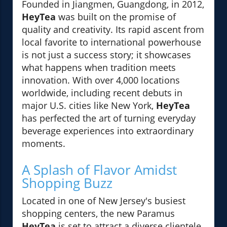
Founded in Jiangmen, Guangdong, in 2012,
HeyTea
was built on the promise of
quality and creativity. Its rapid ascent from
local favorite to international powerhouse
is not just a success story; it showcases
what happens when tradition meets
innovation. With over 4,000 locations
worldwide, including recent debuts in
major U.S. cities like New York,
HeyTea
has perfected the art of turning everyday
beverage experiences into extraordinary
moments.
A Splash of Flavor Amidst
Shopping Buzz
Located in one of New Jersey's busiest
shopping centers, the new Paramus
HeyTea
is set to attract a diverse clientele,