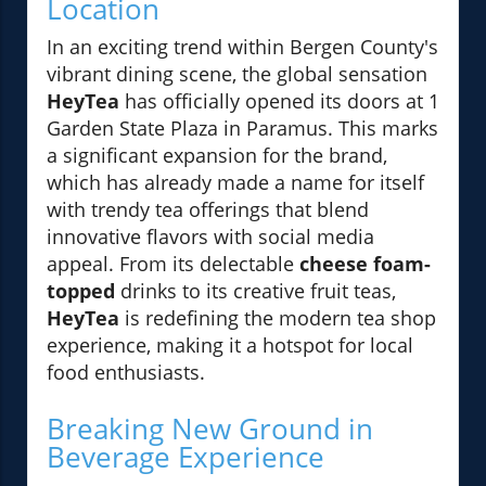
Location
In an exciting trend within Bergen County's
vibrant dining scene, the global sensation
HeyTea
has officially opened its doors at 1
Garden State Plaza in Paramus. This marks
a significant expansion for the brand,
which has already made a name for itself
with trendy tea offerings that blend
innovative flavors with social media
appeal. From its delectable
cheese foam-
topped
drinks to its creative fruit teas,
HeyTea
is redefining the modern tea shop
experience, making it a hotspot for local
food enthusiasts.
Breaking New Ground in
Beverage Experience