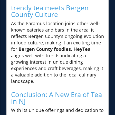
trendy tea meets Bergen
County Culture
As the Paramus location joins other well-
known eateries and bars in the area, it
reflects Bergen County's ongoing evolution
in food culture, making it an exciting time
for
Bergen County foodies
.
HeyTea
aligns well with trends indicating a
growing interest in unique dining
experiences and craft beverages, making it
a valuable addition to the local culinary
landscape.
Conclusion: A New Era of Tea
in NJ
With its unique offerings and dedication to