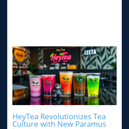
HeyTea Revolutionizes Tea
Culture with New Paramus