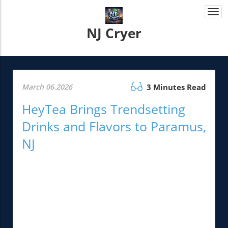
Togg
navi
NJ Cryer
March 06.2026
3 Minutes Read
HeyTea Brings Trendsetting
Drinks and Flavors to Paramus,
NJ