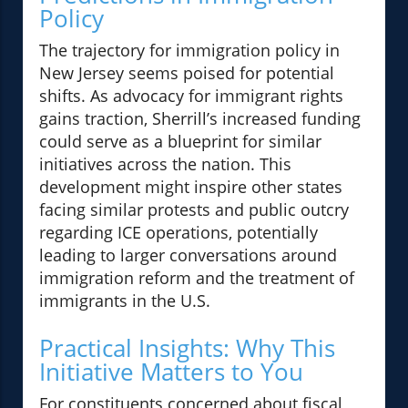
Policy
The trajectory for immigration policy in
New Jersey seems poised for potential
shifts. As advocacy for immigrant rights
gains traction, Sherrill’s increased funding
could serve as a blueprint for similar
initiatives across the nation. This
development might inspire other states
facing similar protests and public outcry
regarding ICE operations, potentially
leading to larger conversations around
immigration reform and the treatment of
immigrants in the U.S.
Practical Insights: Why This
Initiative Matters to You
For constituents concerned about fiscal