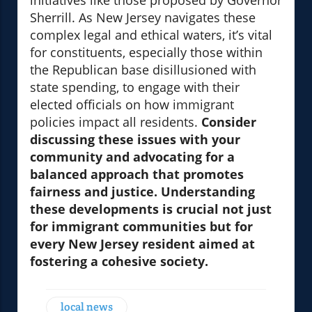
initiatives like those proposed by Governor
Sherrill. As New Jersey navigates these
complex legal and ethical waters, it’s vital
for constituents, especially those within
the Republican base disillusioned with
state spending, to engage with their
elected officials on how immigrant
policies impact all residents.
Consider
discussing these issues with your
community and advocating for a
balanced approach that promotes
fairness and justice. Understanding
these developments is crucial not just
for immigrant communities but for
every New Jersey resident aimed at
fostering a cohesive society.
local news