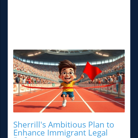
Sherrill's Ambitious Plan to
Enhance Immigrant Legal