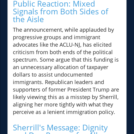
Public Reaction: Mixed
Signals from Both Sides of
the Aisle
The announcement, while applauded by
progressive groups and immigrant
advocates like the ACLU-NJ, has elicited
criticism from both ends of the political
spectrum. Some argue that this funding is
an unnecessary allocation of taxpayer
dollars to assist undocumented
immigrants. Republican leaders and
supporters of former President Trump are
likely viewing this as a misstep by Sherrill,
aligning her more tightly with what they
perceive as a lenient immigration policy.
Sherrill's Message: Dignity