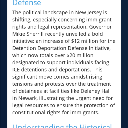
Defense
The political landscape in New Jersey is
shifting, especially concerning immigrant
rights and legal representation. Governor
Mikie Sherrill recently unveiled a bold
initiative: an increase of $12 million for the
Detention Deportation Defense Initiative,
which now totals over $20 million
designated to support individuals facing
ICE detentions and deportations. This
significant move comes amidst rising
tensions and protests over the treatment
of detainees at facilities like Delaney Hall
in Newark, illustrating the urgent need for
legal resources to ensure the protection of
constitutional rights for immigrants.
Understanding the Historical