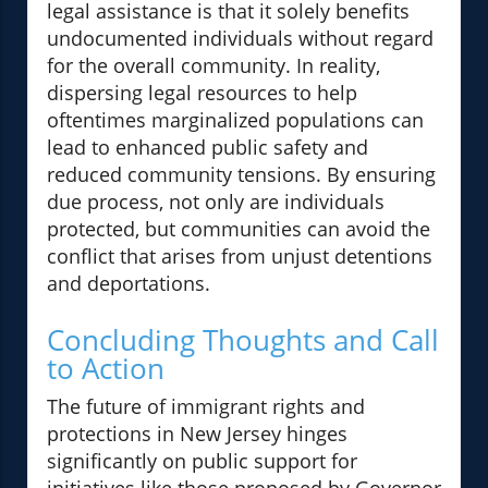
legal assistance is that it solely benefits
undocumented individuals without regard
for the overall community. In reality,
dispersing legal resources to help
oftentimes marginalized populations can
lead to enhanced public safety and
reduced community tensions. By ensuring
due process, not only are individuals
protected, but communities can avoid the
conflict that arises from unjust detentions
and deportations.
Concluding Thoughts and Call
to Action
The future of immigrant rights and
protections in New Jersey hinges
significantly on public support for