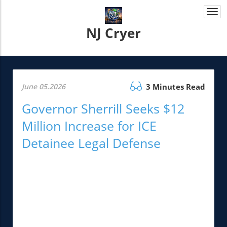
Togg
navi
NJ Cryer
June 05.2026
3 Minutes Read
Governor Sherrill Seeks $12
Million Increase for ICE
Detainee Legal Defense