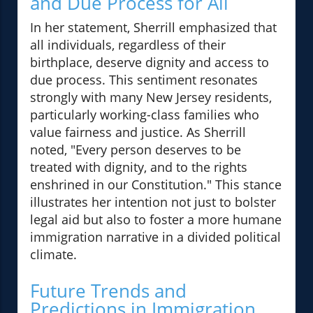
and Due Process for All
In her statement, Sherrill emphasized that
all individuals, regardless of their
birthplace, deserve dignity and access to
due process. This sentiment resonates
strongly with many New Jersey residents,
particularly working-class families who
value fairness and justice. As Sherrill
noted, "Every person deserves to be
treated with dignity, and to the rights
enshrined in our Constitution." This stance
illustrates her intention not just to bolster
legal aid but also to foster a more humane
immigration narrative in a divided political
climate.
Future Trends and
Predictions in Immigration