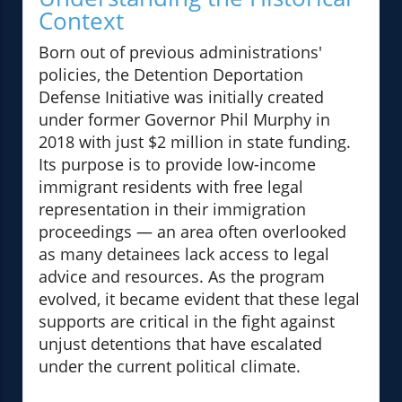
Context
Born out of previous administrations'
policies, the Detention Deportation
Defense Initiative was initially created
under former Governor Phil Murphy in
2018 with just $2 million in state funding.
Its purpose is to provide low-income
immigrant residents with free legal
representation in their immigration
proceedings — an area often overlooked
as many detainees lack access to legal
advice and resources. As the program
evolved, it became evident that these legal
supports are critical in the fight against
unjust detentions that have escalated
under the current political climate.