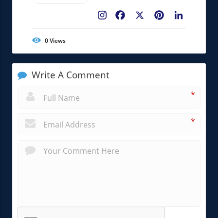
Facebook
X
Pinterest
LinkedIn
0
Views
Write A Comment
*
*