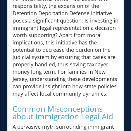
responsibility, the expansion of the
Detention Deportation Defense Initiative
poses a significant question: Is investing in
immigrant legal representation a decision
worth supporting? Apart from moral
implications, this initiative has the
potential to decrease the burden on the
judicial system by ensuring that cases are
properly handled, thus saving taxpayer
money long term. For families in New
Jersey, understanding these developments
can provide insight into how state policies
may affect local community dynamics.
Common Misconceptions
about Immigration Legal Aid
A pervasive myth surrounding immigrant