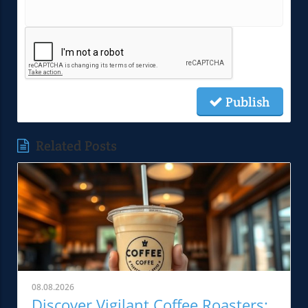
Publish
Related Posts
08.08.2026
Discover Vigilant Coffee Roasters: