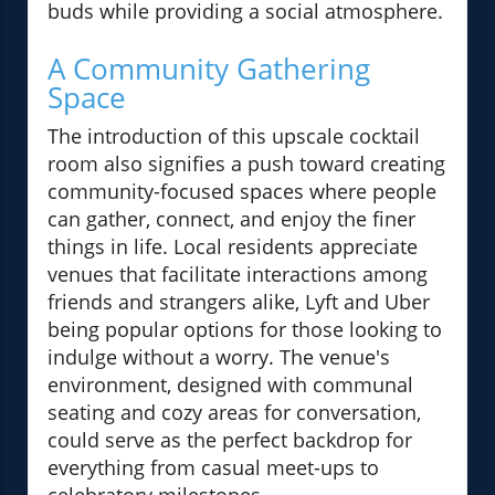
buds while providing a social atmosphere.
A Community Gathering
Space
The introduction of this upscale cocktail
room also signifies a push toward creating
community-focused spaces where people
can gather, connect, and enjoy the finer
things in life. Local residents appreciate
venues that facilitate interactions among
friends and strangers alike, Lyft and Uber
being popular options for those looking to
indulge without a worry. The venue's
environment, designed with communal
seating and cozy areas for conversation,
could serve as the perfect backdrop for
everything from casual meet-ups to