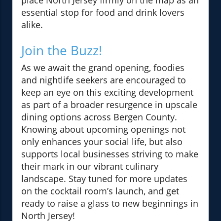
place North Jersey firmly on the map as an
essential stop for food and drink lovers
alike.
Join the Buzz!
As we await the grand opening, foodies
and nightlife seekers are encouraged to
keep an eye on this exciting development
as part of a broader resurgence in upscale
dining options across Bergen County.
Knowing about upcoming openings not
only enhances your social life, but also
supports local businesses striving to make
their mark in our vibrant culinary
landscape. Stay tuned for more updates
on the cocktail room’s launch, and get
ready to raise a glass to new beginnings in
North Jersey!