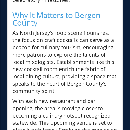
celebratory milestones.
Why It Matters to Bergen
County
As North Jersey's food scene flourishes,
the focus on craft cocktails can serve as a
beacon for culinary tourism, encouraging
more patrons to explore the talents of
local mixologists. Establishments like this
new cocktail room enrich the fabric of
local dining culture, providing a space that
speaks to the heart of Bergen County's
community spirit.
With each new restaurant and bar
opening, the area is moving closer to
becoming a culinary hotspot recognized
statewide. This upcoming venue is set to