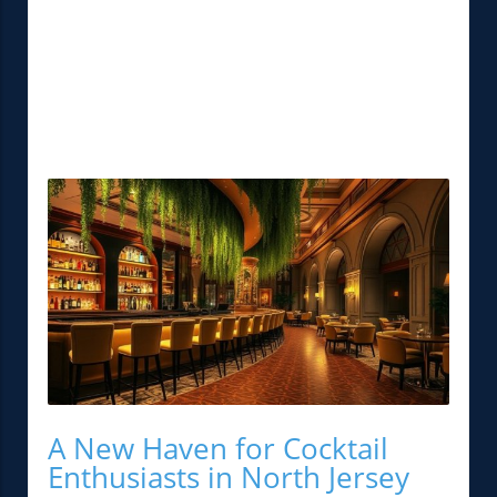
A New Haven for Cocktail
Enthusiasts in North Jersey