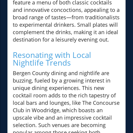
feature a menu of both classic cocktails
and innovative concoctions, appealing to a
broad range of tastes—from traditionalists
to experimental drinkers. Small plates will
complement the drinks, making it an ideal
destination for a leisurely evening out.
Resonating with Local
Nightlife Trends
Bergen County dining and nightlife are
buzzing, fueled by a growing interest in
unique dining experiences. This new
cocktail room adds to the rich tapestry of
local bars and lounges, like The Concourse
Club in Woodridge, which boasts an
upscale vibe and an impressive cocktail
selection. Such venues are becoming
popular among those seeking both