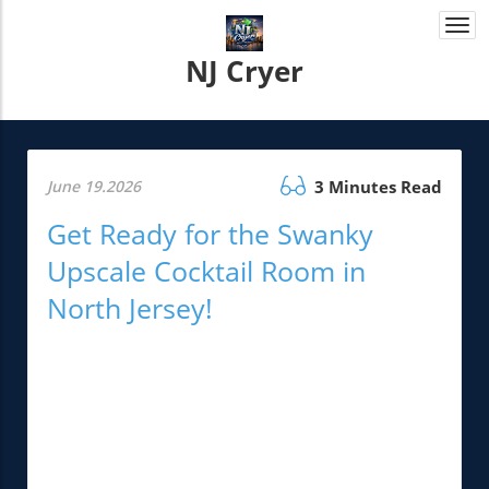
Togg
navi
NJ Cryer
June 19.2026
3 Minutes Read
Get Ready for the Swanky
Upscale Cocktail Room in
North Jersey!