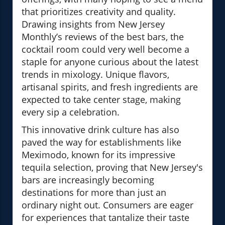
that prioritizes creativity and quality.
Drawing insights from New Jersey
Monthly’s reviews of the best bars, the
cocktail room could very well become a
staple for anyone curious about the latest
trends in mixology. Unique flavors,
artisanal spirits, and fresh ingredients are
expected to take center stage, making
every sip a celebration.
This innovative drink culture has also
paved the way for establishments like
Meximodo, known for its impressive
tequila selection, proving that New Jersey's
bars are increasingly becoming
destinations for more than just an
ordinary night out. Consumers are eager
for experiences that tantalize their taste