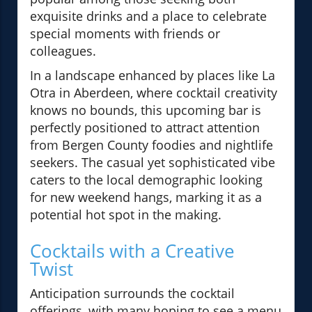
exquisite drinks and a place to celebrate
special moments with friends or
colleagues.
In a landscape enhanced by places like La
Otra in Aberdeen, where cocktail creativity
knows no bounds, this upcoming bar is
perfectly positioned to attract attention
from Bergen County foodies and nightlife
seekers. The casual yet sophisticated vibe
caters to the local demographic looking
for new weekend hangs, marking it as a
potential hot spot in the making.
Cocktails with a Creative
Twist
Anticipation surrounds the cocktail
offerings, with many hoping to see a menu