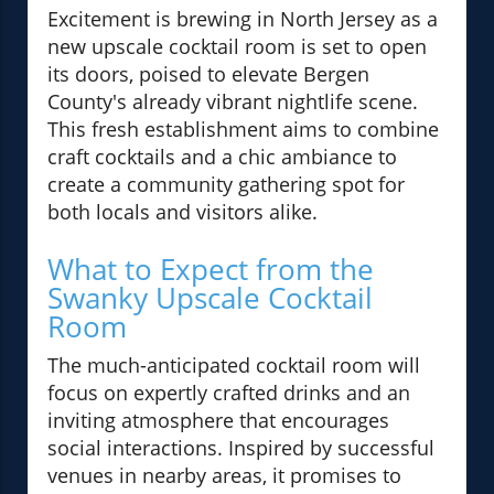
Excitement is brewing in North Jersey as a
new upscale cocktail room is set to open
its doors, poised to elevate Bergen
County's already vibrant nightlife scene.
This fresh establishment aims to combine
craft cocktails and a chic ambiance to
create a community gathering spot for
both locals and visitors alike.
What to Expect from the
Swanky Upscale Cocktail
Room
The much-anticipated cocktail room will
focus on expertly crafted drinks and an
inviting atmosphere that encourages
social interactions. Inspired by successful
venues in nearby areas, it promises to