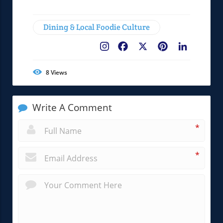
Dining & Local Foodie Culture
Facebook
X
Pinterest
LinkedIn
8
Views
Write A Comment
*
*