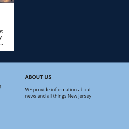
at
y
wo
ales.
ABOUT US
e
rs
M
WE provide information about
news and all things New Jersey
 can
nt
with
ain