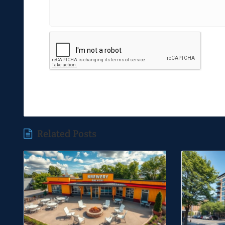
Related Posts