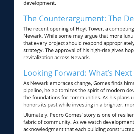
development.
The Counterargument: The D
The recent opening of Hoyt Tower, a competing p
Newark. While some may argue that more luxury 
that every project should respond appropriately 
strategy. The approval of his high-rise gives ho
revitalization across Newark.
Looking Forward: What’s Next
As Newark embraces change, Gomes finds himsel
pipeline, he epitomizes the spirit of modern dev
the foundations for communities. As his plans un
honors its past while investing in a brighter, m
Ultimately, Pedro Gomes’ story is one of resilie
fabric of community. As we watch developments 
acknowledgment that each building constructed i