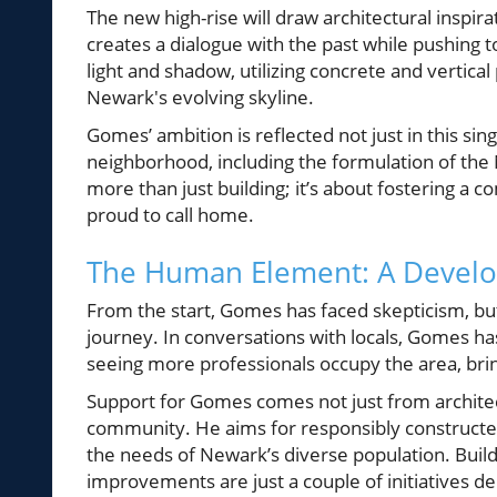
The new high-rise will draw architectural inspi
creates a dialogue with the past while pushing to
light and shadow, utilizing concrete and vertica
Newark's evolving skyline.
Gomes’ ambition is reflected not just in this sin
neighborhood, including the formulation of the N
more than just building; it’s about fostering 
proud to call home.
The Human Element: A Develop
From the start, Gomes has faced skepticism, but
journey. In conversations with locals, Gomes ha
seeing more professionals occupy the area, brin
Support for Gomes comes not just from archite
community. He aims for responsibly constructed 
the needs of Newark’s diverse population. Buildi
improvements are just a couple of initiatives 