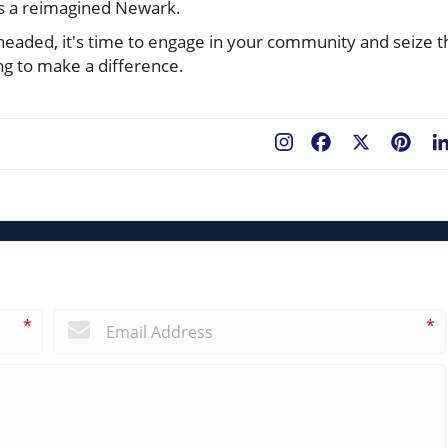
ds a reimagined Newark.
 headed, it's time to engage in your community and seize t
ng to make a difference.
Facebook
X
Pint
*
*