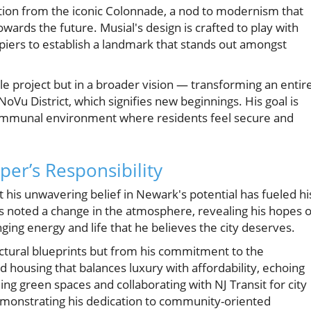
ration from the iconic Colonnade, a nod to modernism that
wards the future. Musial's design is crafted to play with
l piers to establish a landmark that stands out amongst
gle project but in a broader vision — transforming an entir
oVu District, which signifies new beginnings. His goal is
a communal environment where residents feel secure and
er’s Responsibility
 his unwavering belief in Newark's potential has fueled hi
s noted a change in the atmosphere, revealing his hopes o
ging energy and life that he believes the city deserves.
ctural blueprints but from his commitment to the
housing that balances luxury with affordability, echoing
ng green spaces and collaborating with NJ Transit for city
demonstrating his dedication to community-oriented