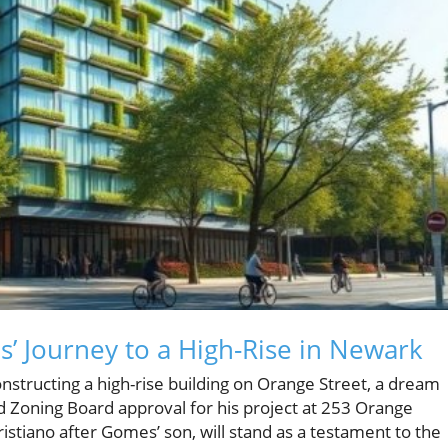
’ Journey to a High-Rise in Newark
tructing a high-rise building on Orange Street, a dream
ed Zoning Board approval for his project at 253 Orange
istiano after Gomes’ son, will stand as a testament to the