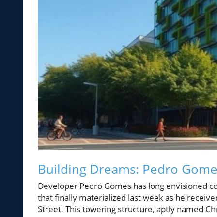
Building Dreams: Pedro Gomes
Developer Pedro Gomes has long envisioned cons
that finally materialized last week as he receiv
Street. This towering structure, aptly named Chr