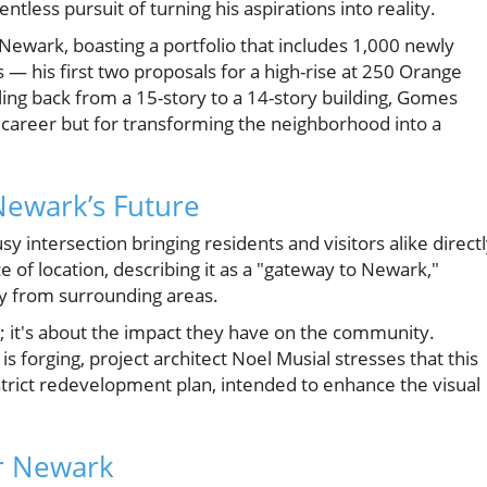
ntless pursuit of turning his aspirations into reality.
Newark, boasting a portfolio that includes 1,000 newly
 — his first two proposals for a high-rise at 250 Orange
ing back from a 15-story to a 14-story building, Gomes
his career but for transforming the neighborhood into a
ewark’s Future
 intersection bringing residents and visitors alike direct
of location, describing it as a "gateway to Newark,"
ity from surrounding areas.
gs; it's about the impact they have on the community.
 forging, project architect Noel Musial stresses that this
istrict redevelopment plan, intended to enhance the visual
or Newark