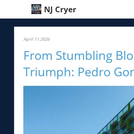
NJ Cryer
April 11.2026
From Stumbling Bloc
Triumph: Pedro Gom