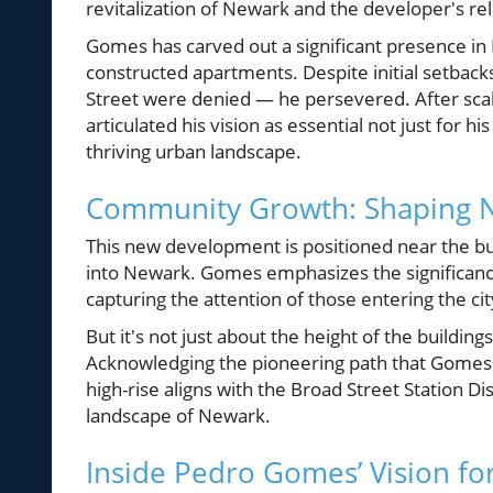
revitalization of Newark and the developer's rele
Gomes has carved out a significant presence in 
constructed apartments. Despite initial setbacks
Street were denied — he persevered. After scal
articulated his vision as essential not just for 
thriving urban landscape.
Community Growth: Shaping N
This new development is positioned near the busy
into Newark. Gomes emphasizes the significance 
capturing the attention of those entering the c
But it's not just about the height of the buildin
Acknowledging the pioneering path that Gomes is
high-rise aligns with the Broad Street Station D
landscape of Newark.
Inside Pedro Gomes’ Vision f