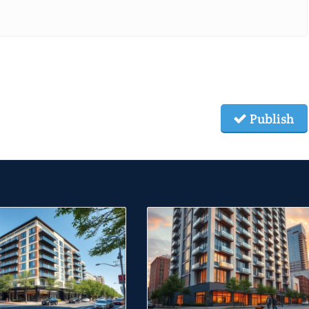
Publish