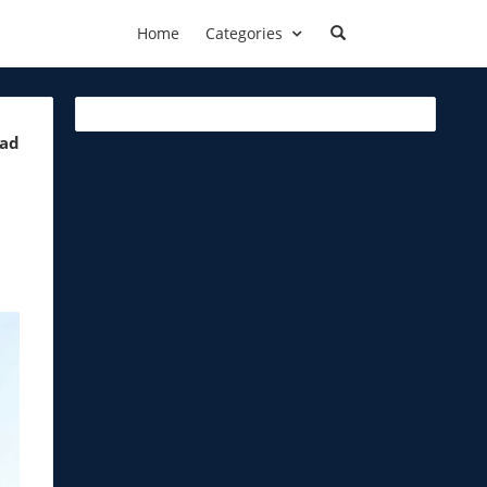
Home
Categories
ead