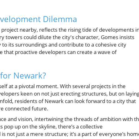
evelopment Dilemma
roject nearby, reflects the rising tide of developments i
towers could dilute the city's character, Gomes insists
to its surroundings and contribute to a cohesive city
pe that proactive developers can create a wave of
 for Newark?
f at a pivotal moment. With several projects in the
elopers keen on not just erecting structures, but on layin
fold, residents of Newark can look forward to a city that
ore connected future.
nce and vision, intertwining the threads of ambition with t
pop up on the skyline, there’s a collective
s not just a mere structure; it’s a part of everyone’s hom