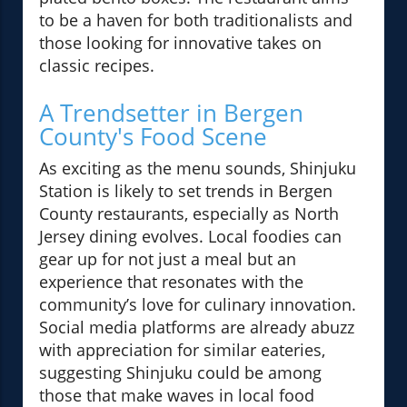
to be a haven for both traditionalists and
those looking for innovative takes on
classic recipes.
A Trendsetter in Bergen
County's Food Scene
As exciting as the menu sounds, Shinjuku
Station is likely to set trends in Bergen
County restaurants, especially as North
Jersey dining evolves. Local foodies can
gear up for not just a meal but an
experience that resonates with the
community’s love for culinary innovation.
Social media platforms are already abuzz
with appreciation for similar eateries,
suggesting Shinjuku could be among
those that make waves in local food