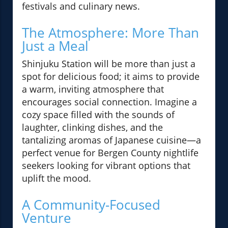
festivals and culinary news.
The Atmosphere: More Than
Just a Meal
Shinjuku Station will be more than just a
spot for delicious food; it aims to provide
a warm, inviting atmosphere that
encourages social connection. Imagine a
cozy space filled with the sounds of
laughter, clinking dishes, and the
tantalizing aromas of Japanese cuisine—a
perfect venue for Bergen County nightlife
seekers looking for vibrant options that
uplift the mood.
A Community-Focused
Venture