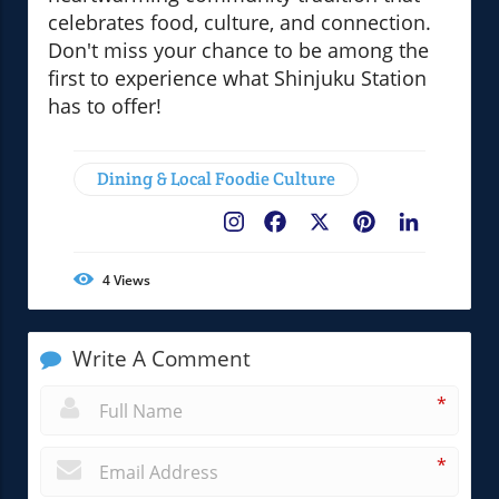
celebrates food, culture, and connection.
Don't miss your chance to be among the
first to experience what Shinjuku Station
has to offer!
Dining & Local Foodie Culture
Facebook
X
Pinterest
LinkedIn
4
Views
Write A Comment
*
*