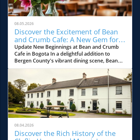
08.05.2026
Discover the Excitement of Bean
and Crumb Cafe: A New Gem for
Bergen County Foodies
Update New Beginnings at Bean and Crumb
Cafe in Bogota In a delightful addition to
Bergen County's vibrant dining scene, Bean
and Crumb Cafe has opened its doors in
Bogota, NJ. This charming cafe promises to be
the neighborhood's newest gathering spot,
offering gourmet coffee, freshly baked
pastries, and an array of hearty brunch
options. Located in the heart of the town, it's
already stirring excitement among local food
enthusiasts and those who adore unique
culinary experiences. What to Expect: A Menu
08.04.2026
Full of Flavor The cafe’s menu is thoughtfully
Discover the Rich History of the
curated, featuring artisanal sandwiches, rich