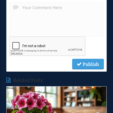
Publish
Related Posts