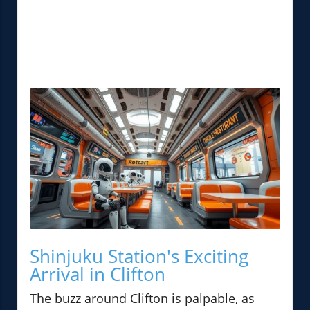
Shinjuku Station's Exciting
Arrival in Clifton
The buzz around Clifton is palpable, as