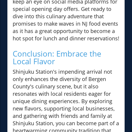
keep an eye on social media platforms for
special opening day offers. Get ready to
dive into this culinary adventure that
promises to make waves in NJ food events
as it has a great opportunity to become a
hot spot for lunch and dinner reservations!
Conclusion: Embrace the
Local Flavor
Shinjuku Station's impending arrival not
only enhances the diversity of Bergen
County's culinary scene, but it also
resonates with local residents eager for
unique dining experiences. By exploring
new flavors, supporting local businesses,
and gathering with friends and family at
Shinjuku Station, you can become part of a
heartwarming community tradition that