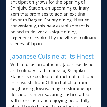
anticipation grows for the opening of
Shinjuku Station, an upcoming culinary
gem that promises to add an exciting
flavor to Bergen County dining. Nestled
conveniently, this new establishment is
poised to deliver a unique dining
experience inspired by the vibrant culinary
scenes of Japan.
Japanese Cuisine at Its Finest
With a focus on authentic Japanese dishes
and culinary craftsmanship, Shinjuku
Station is expected to attract not just food
enthusiasts from Clifton but also from
neighboring towns. Imagine slurping up
delicious ramen, savoring sushi crafted
with fresh fish, and enjoying beautifully
plated bento boxes. The restaurant aims