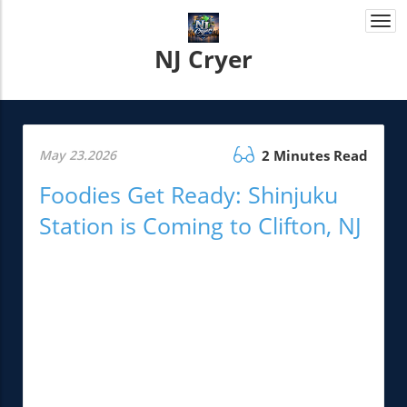
Togg
navi
NJ Cryer
May 23.2026
2 Minutes Read
Foodies Get Ready: Shinjuku
Station is Coming to Clifton, NJ