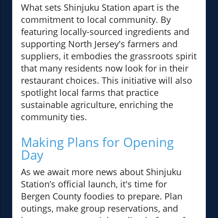
What sets Shinjuku Station apart is the
commitment to local community. By
featuring locally-sourced ingredients and
supporting North Jersey's farmers and
suppliers, it embodies the grassroots spirit
that many residents now look for in their
restaurant choices. This initiative will also
spotlight local farms that practice
sustainable agriculture, enriching the
community ties.
Making Plans for Opening
Day
As we await more news about Shinjuku
Station’s official launch, it's time for
Bergen County foodies to prepare. Plan
outings, make group reservations, and