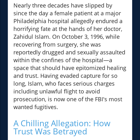
Nearly three decades have slipped by
since the day a female patient at a major
Philadelphia hospital allegedly endured a
horrifying fate at the hands of her doctor,
Zahidul Islam. On October 3, 1996, while
recovering from surgery, she was
reportedly drugged and sexually assaulted
within the confines of the hospital—a
space that should have epitomized healing
and trust. Having evaded capture for so
long, Islam, who faces serious charges
including unlawful flight to avoid
prosecution, is now one of the FBI's most
wanted fugitives.
A Chilling Allegation: How
Trust Was Betrayed