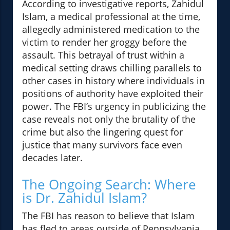
According to investigative reports, Zahidul
Islam, a medical professional at the time,
allegedly administered medication to the
victim to render her groggy before the
assault. This betrayal of trust within a
medical setting draws chilling parallels to
other cases in history where individuals in
positions of authority have exploited their
power. The FBI’s urgency in publicizing the
case reveals not only the brutality of the
crime but also the lingering quest for
justice that many survivors face even
decades later.
The Ongoing Search: Where
is Dr. Zahidul Islam?
The FBI has reason to believe that Islam
has fled to areas outside of Pennsylvania,