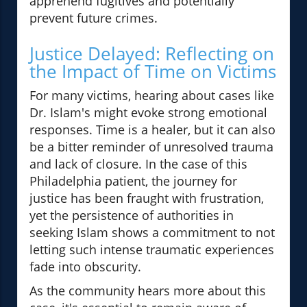
apprehend fugitives and potentially
prevent future crimes.
Justice Delayed: Reflecting on
the Impact of Time on Victims
For many victims, hearing about cases like
Dr. Islam's might evoke strong emotional
responses. Time is a healer, but it can also
be a bitter reminder of unresolved trauma
and lack of closure. In the case of this
Philadelphia patient, the journey for
justice has been fraught with frustration,
yet the persistence of authorities in
seeking Islam shows a commitment to not
letting such intense traumatic experiences
fade into obscurity.
As the community hears more about this