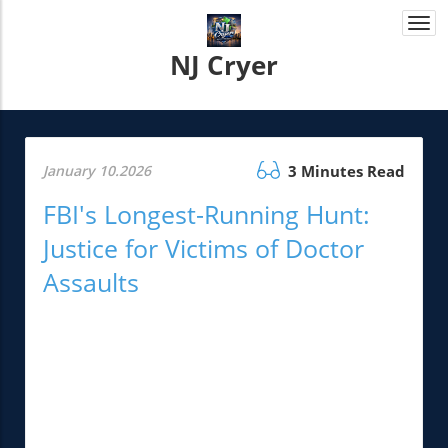
Togg
navi
NJ Cryer
January 10.2026
3 Minutes Read
FBI's Longest-Running Hunt:
Justice for Victims of Doctor
Assaults