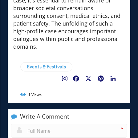
case, it's essential to remain aware of
broader societal conversations
surrounding consent, medical ethics, and
patient safety. The unfolding of such a
high-profile case encourages important
dialogues within public and professional
domains.
Events & Festivals
Facebook
X
Pinterest
LinkedIn
1
Views
Write A Comment
*