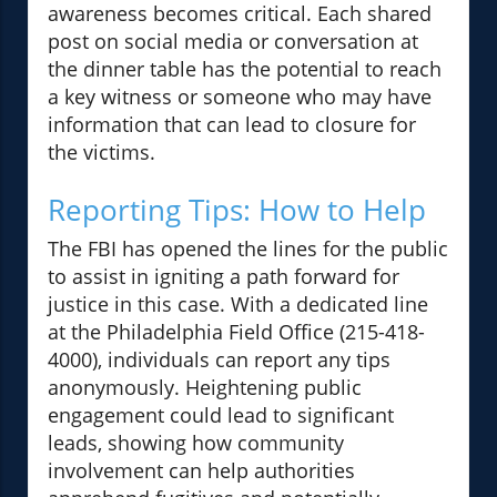
awareness becomes critical. Each shared
post on social media or conversation at
the dinner table has the potential to reach
a key witness or someone who may have
information that can lead to closure for
the victims.
Reporting Tips: How to Help
The FBI has opened the lines for the public
to assist in igniting a path forward for
justice in this case. With a dedicated line
at the Philadelphia Field Office (215-418-
4000), individuals can report any tips
anonymously. Heightening public
engagement could lead to significant
leads, showing how community
involvement can help authorities