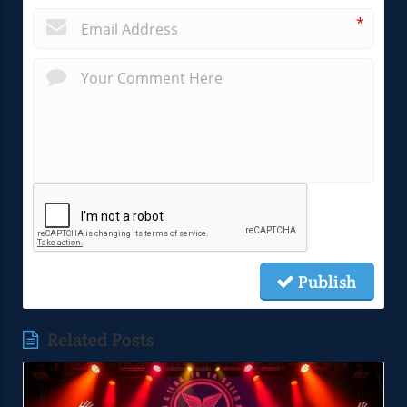
*
Publish
Related Posts