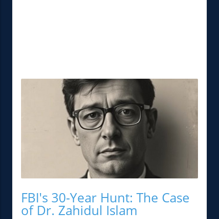
FBI's 30-Year Hunt: The Case
of Dr. Zahidul Islam