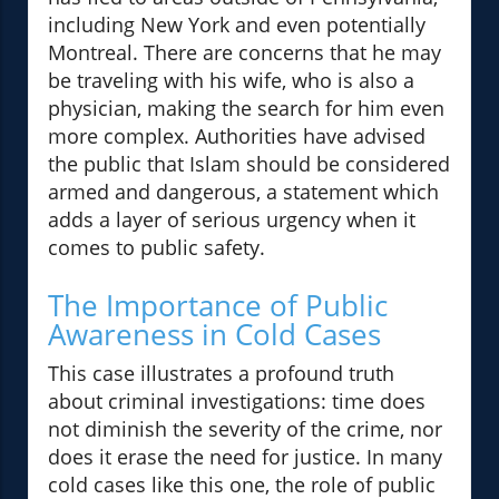
including New York and even potentially
Montreal. There are concerns that he may
be traveling with his wife, who is also a
physician, making the search for him even
more complex. Authorities have advised
the public that Islam should be considered
armed and dangerous, a statement which
adds a layer of serious urgency when it
comes to public safety.
The Importance of Public
Awareness in Cold Cases
This case illustrates a profound truth
about criminal investigations: time does
not diminish the severity of the crime, nor
does it erase the need for justice. In many
cold cases like this one, the role of public