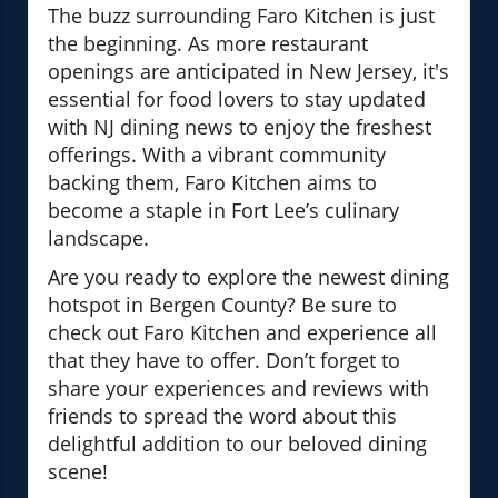
The buzz surrounding Faro Kitchen is just
the beginning. As more restaurant
openings are anticipated in New Jersey, it's
essential for food lovers to stay updated
with NJ dining news to enjoy the freshest
offerings. With a vibrant community
backing them, Faro Kitchen aims to
become a staple in Fort Lee’s culinary
landscape.
Are you ready to explore the newest dining
hotspot in Bergen County? Be sure to
check out Faro Kitchen and experience all
that they have to offer. Don’t forget to
share your experiences and reviews with
friends to spread the word about this
delightful addition to our beloved dining
scene!