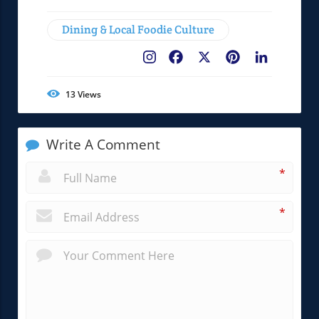
Dining & Local Foodie Culture
Facebook
X
Pinterest
LinkedIn
13
Views
Write A Comment
*
*