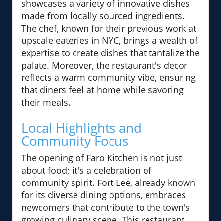
showcases a variety of innovative dishes
made from locally sourced ingredients.
The chef, known for their previous work at
upscale eateries in NYC, brings a wealth of
expertise to create dishes that tantalize the
palate. Moreover, the restaurant's decor
reflects a warm community vibe, ensuring
that diners feel at home while savoring
their meals.
Local Highlights and
Community Focus
The opening of Faro Kitchen is not just
about food; it's a celebration of
community spirit. Fort Lee, already known
for its diverse dining options, embraces
newcomers that contribute to the town's
growing culinary scene. This restaurant