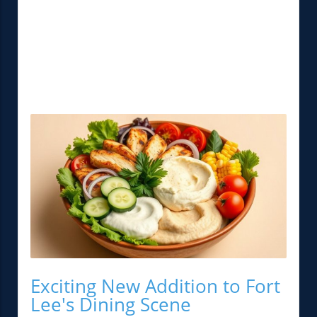
Exciting New Addition to Fort
Lee's Dining Scene