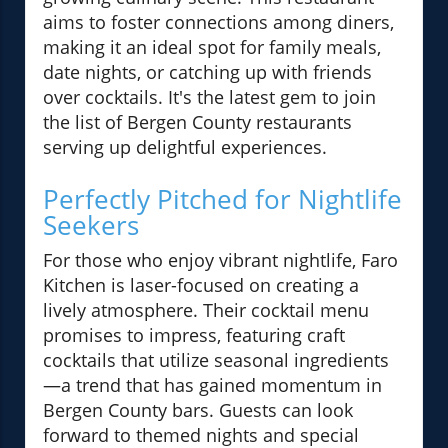
aims to foster connections among diners,
making it an ideal spot for family meals,
date nights, or catching up with friends
over cocktails. It's the latest gem to join
the list of Bergen County restaurants
serving up delightful experiences.
Perfectly Pitched for Nightlife
Seekers
For those who enjoy vibrant nightlife, Faro
Kitchen is laser-focused on creating a
lively atmosphere. Their cocktail menu
promises to impress, featuring craft
cocktails that utilize seasonal ingredients
—a trend that has gained momentum in
Bergen County bars. Guests can look
forward to themed nights and special