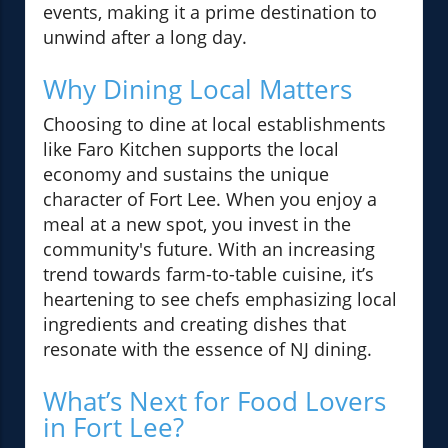
events, making it a prime destination to
unwind after a long day.
Why Dining Local Matters
Choosing to dine at local establishments
like Faro Kitchen supports the local
economy and sustains the unique
character of Fort Lee. When you enjoy a
meal at a new spot, you invest in the
community's future. With an increasing
trend towards farm-to-table cuisine, it’s
heartening to see chefs emphasizing local
ingredients and creating dishes that
resonate with the essence of NJ dining.
What’s Next for Food Lovers
in Fort Lee?