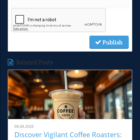
Publish
Related Posts
08.08.2026
Discover Vigilant Coffee Roasters: