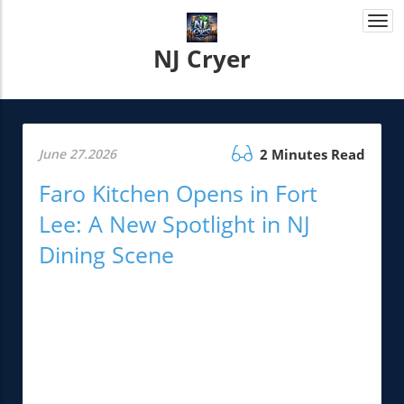
Togg
navi
NJ Cryer
June 27.2026
2 Minutes Read
Faro Kitchen Opens in Fort
Lee: A New Spotlight in NJ
Dining Scene