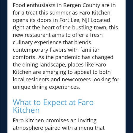
Food enthusiasts in Bergen County are in
for a treat this summer as Faro Kitchen
opens its doors in Fort Lee, NJ! Located
right at the heart of the bustling town, this
new restaurant aims to offer a fresh
culinary experience that blends
contemporary flavors with familiar
comforts. As the pandemic has changed
the dining landscape, places like Faro
Kitchen are emerging to appeal to both
local residents and newcomers looking for
unique dining experiences.
What to Expect at Faro
Kitchen
Faro Kitchen promises an inviting
atmosphere paired with a menu that