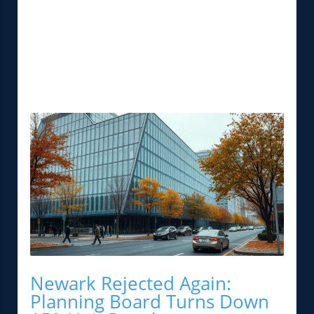
Newark Rejected Again:
Planning Board Turns Down