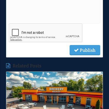
Publish
Related Posts