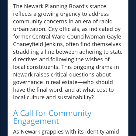
The Newark Planning Board’s stance
reflects a growing urgency to address
community concerns in an era of rapid
urbanization. City officials, as indicated by
former Central Ward Councilwoman Gayle
Chaneyfield Jenkins, often find themselves
straddling a line between adhering to state
directives and following the wishes of
local constituents. This ongoing drama in
Newark raises critical questions about
governance in real estate—who should
have the final word, and at what cost to
local culture and sustainability?
A Call for Community
Engagement
As Newark grapples with its identity amid