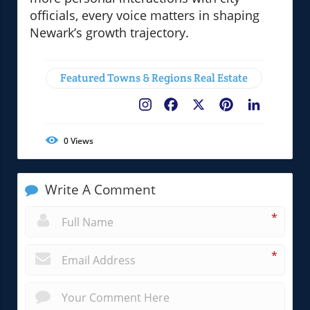
officials, every voice matters in shaping
Newark’s growth trajectory.
Featured Towns & Regions Real Estate
Facebook
X
Pinterest
LinkedIn
0
Views
Write A Comment
*
*