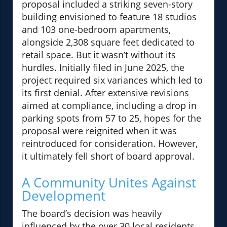
proposal included a striking seven-story
building envisioned to feature 18 studios
and 103 one-bedroom apartments,
alongside 2,308 square feet dedicated to
retail space. But it wasn’t without its
hurdles. Initially filed in June 2025, the
project required six variances which led to
its first denial. After extensive revisions
aimed at compliance, including a drop in
parking spots from 57 to 25, hopes for the
proposal were reignited when it was
reintroduced for consideration. However,
it ultimately fell short of board approval.
A Community Unites Against
Development
The board’s decision was heavily
influenced by the over 30 local residents