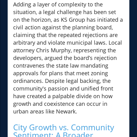
Adding a layer of complexity to the
situation, a legal challenge has been set
on the horizon, as KS Group has initiated a
civil action against the planning board,
claiming that the repeated rejections are
arbitrary and violate municipal laws. Local
attorney Chris Murphy, representing the
developers, argued the board’s rejection
contravenes the state law mandating
approvals for plans that meet zoning
ordinances. Despite legal backing, the
community's passion and unified front
have created a palpable divide on how
growth and coexistence can occur in
urban areas like Newark.
City Growth vs. Community
Sentiment: A Broader