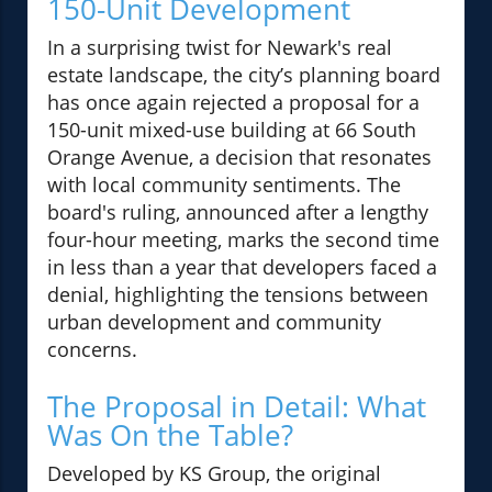
150-Unit Development
In a surprising twist for Newark's real
estate landscape, the city’s planning board
has once again rejected a proposal for a
150-unit mixed-use building at 66 South
Orange Avenue, a decision that resonates
with local community sentiments. The
board's ruling, announced after a lengthy
four-hour meeting, marks the second time
in less than a year that developers faced a
denial, highlighting the tensions between
urban development and community
concerns.
The Proposal in Detail: What
Was On the Table?
Developed by KS Group, the original