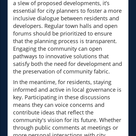
a slew of proposed developments, it’s
essential for city planners to foster a more
inclusive dialogue between residents and
developers. Regular town halls and open
forums should be prioritized to ensure
that the planning process is transparent.
Engaging the community can open
pathways to innovative solutions that
satisfy both the need for development and
the preservation of community fabric.
In the meantime, for residents, staying
informed and active in local governance is
key. Participating in these discussions
means they can voice concerns and
contribute ideas that reflect the
community's vision for its future. Whether
through public comments at meetings or
more personal interactions with city