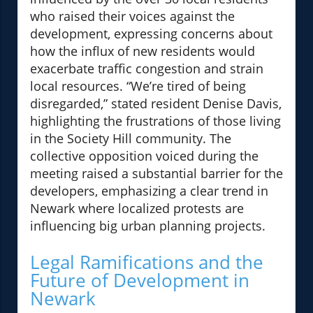
who raised their voices against the
development, expressing concerns about
how the influx of new residents would
exacerbate traffic congestion and strain
local resources. “We’re tired of being
disregarded,” stated resident Denise Davis,
highlighting the frustrations of those living
in the Society Hill community. The
collective opposition voiced during the
meeting raised a substantial barrier for the
developers, emphasizing a clear trend in
Newark where localized protests are
influencing big urban planning projects.
Legal Ramifications and the
Future of Development in
Newark