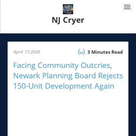
Togg
navi
NJ Cryer
April 17.2026
3 Minutes Read
Facing Community Outcries,
Newark Planning Board Rejects
150-Unit Development Again