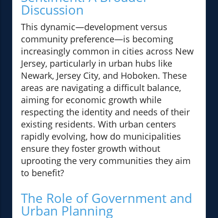
Discussion
This dynamic—development versus
community preference—is becoming
increasingly common in cities across New
Jersey, particularly in urban hubs like
Newark, Jersey City, and Hoboken. These
areas are navigating a difficult balance,
aiming for economic growth while
respecting the identity and needs of their
existing residents. With urban centers
rapidly evolving, how do municipalities
ensure they foster growth without
uprooting the very communities they aim
to benefit?
The Role of Government and
Urban Planning