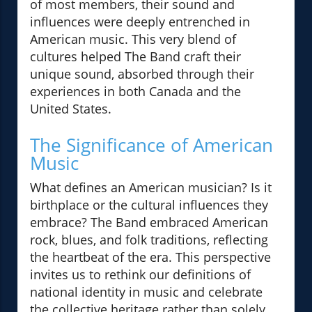
of most members, their sound and
influences were deeply entrenched in
American music. This very blend of
cultures helped The Band craft their
unique sound, absorbed through their
experiences in both Canada and the
United States.
The Significance of American
Music
What defines an American musician? Is it
birthplace or the cultural influences they
embrace? The Band embraced American
rock, blues, and folk traditions, reflecting
the heartbeat of the era. This perspective
invites us to rethink our definitions of
national identity in music and celebrate
the collective heritage rather than solely