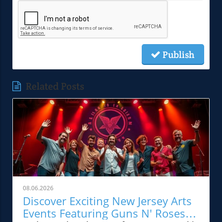
Publish
Related Posts
08.06.2026
Discover Exciting New Jersey Arts
Events Featuring Guns N' Roses