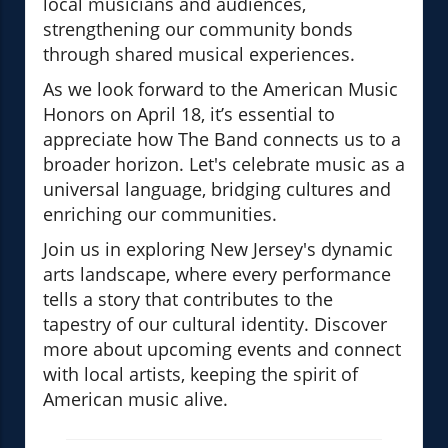
local musicians and audiences,
strengthening our community bonds
through shared musical experiences.
As we look forward to the American Music
Honors on April 18, it’s essential to
appreciate how The Band connects us to a
broader horizon. Let's celebrate music as a
universal language, bridging cultures and
enriching our communities.
Join us in exploring New Jersey's dynamic
arts landscape, where every performance
tells a story that contributes to the
tapestry of our cultural identity. Discover
more about upcoming events and connect
with local artists, keeping the spirit of
American music alive.