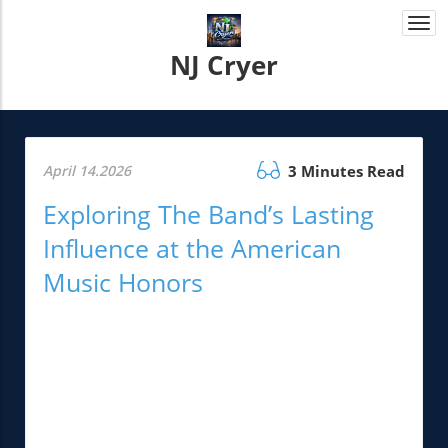
Togg
navi
NJ Cryer
April 14.2026
3 Minutes Read
Exploring The Band’s Lasting
Influence at the American
Music Honors