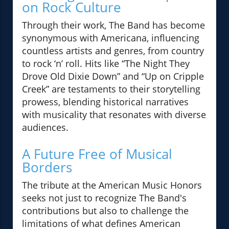
on Rock Culture
Through their work, The Band has become
synonymous with Americana, influencing
countless artists and genres, from country
to rock ‘n’ roll. Hits like “The Night They
Drove Old Dixie Down” and “Up on Cripple
Creek” are testaments to their storytelling
prowess, blending historical narratives
with musicality that resonates with diverse
audiences.
A Future Free of Musical
Borders
The tribute at the American Music Honors
seeks not just to recognize The Band's
contributions but also to challenge the
limitations of what defines American