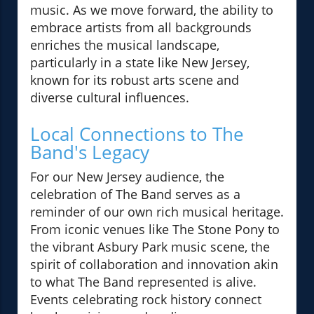
music. As we move forward, the ability to
embrace artists from all backgrounds
enriches the musical landscape,
particularly in a state like New Jersey,
known for its robust arts scene and
diverse cultural influences.
Local Connections to The
Band's Legacy
For our New Jersey audience, the
celebration of The Band serves as a
reminder of our own rich musical heritage.
From iconic venues like The Stone Pony to
the vibrant Asbury Park music scene, the
spirit of collaboration and innovation akin
to what The Band represented is alive.
Events celebrating rock history connect