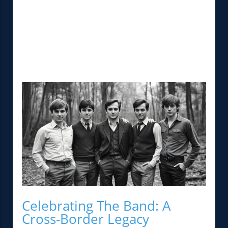
Celebrating The Band: A
Cross-Border Legacy