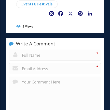
Events & Festivals
Facebook
X
Pinterest
LinkedIn
2
Views
Write A Comment
*
*