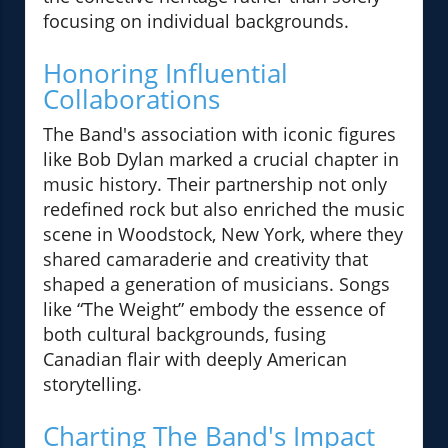
focusing on individual backgrounds.
Honoring Influential
Collaborations
The Band's association with iconic figures
like Bob Dylan marked a crucial chapter in
music history. Their partnership not only
redefined rock but also enriched the music
scene in Woodstock, New York, where they
shared camaraderie and creativity that
shaped a generation of musicians. Songs
like “The Weight” embody the essence of
both cultural backgrounds, fusing
Canadian flair with deeply American
storytelling.
Charting The Band's Impact