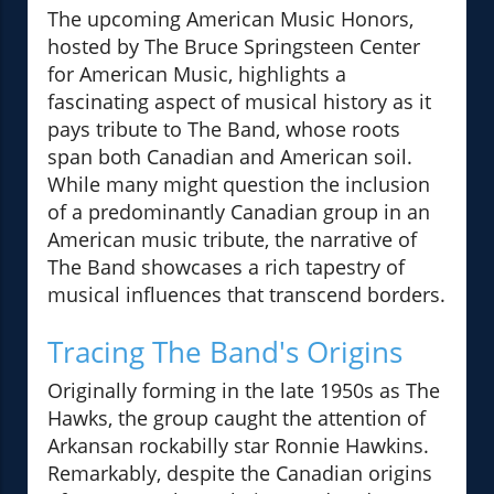
The upcoming American Music Honors,
hosted by The Bruce Springsteen Center
for American Music, highlights a
fascinating aspect of musical history as it
pays tribute to The Band, whose roots
span both Canadian and American soil.
While many might question the inclusion
of a predominantly Canadian group in an
American music tribute, the narrative of
The Band showcases a rich tapestry of
musical influences that transcend borders.
Tracing The Band's Origins
Originally forming in the late 1950s as The
Hawks, the group caught the attention of
Arkansan rockabilly star Ronnie Hawkins.
Remarkably, despite the Canadian origins