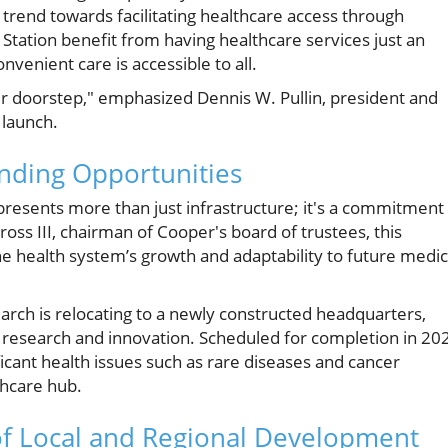
 trend towards facilitating healthcare access through
r Station benefit from having healthcare services just an
nvenient care is accessible to all.
their doorstep," emphasized Dennis W. Pullin, president and
 launch.
nding Opportunities
presents more than just infrastructure; it's a commitment
ross III, chairman of Cooper's board of trustees, this
e health system’s growth and adaptability to future medic
earch is relocating to a newly constructed headquarters,
l research and innovation. Scheduled for completion in 20
nificant health issues such as rare diseases and cancer
thcare hub.
f Local and Regional Development