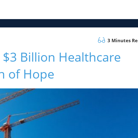
3 Minutes R
$3 Billion Healthcare
n of Hope