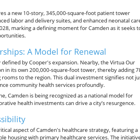
es a new 10-story, 345,000-square-foot patient tower
ced labor and delivery suites, and enhanced neonatal car
r 2028, marking a defining moment for Camden as it seeks t
ortunities.
rships: A Model for Renewal
y defined by Cooper's expansion. Nearby, the Virtua Our
ion in its own 200,000-square-foot tower, thereby adding 7
ooms to the region. This dual investment signifies not ju
nhance community health services profoundly.
ne, Camden is being recognized as a national model for
rative health investments can drive a city’s resurgence.
ibility
itical aspect of Camden's healthcare strategy, featuring a
 housing with primary healthcare services. The initiativ