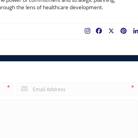
rough the lens of healthcare development.
Facebook
X
Pint
*
*