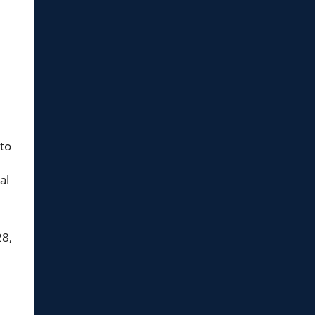
 to
al
28,