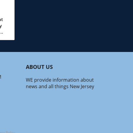
at
y
wo
ales.
ABOUT US
e
rs
M
WE provide information about
news and all things New Jersey
 can
nt
with
ain
acy Policy