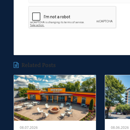
Related Posts
08.07.2026
08.06.2026