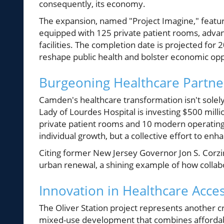
consequently, its economy.
The expansion, named "Project Imagine," featur
equipped with 125 private patient rooms, advan
facilities. The completion date is projected fo
reshape public health and bolster economic opp
Burgeoning Healthcare Partne
Camden's healthcare transformation isn't solel
Lady of Lourdes Hospital is investing $500 mill
private patient rooms and 10 modern operating r
individual growth, but a collective effort to e
Citing former New Jersey Governor Jon S. Corzi
urban renewal, a shining example of how collabo
Innovation in Healthcare Access
The Oliver Station project represents another cr
mixed-use development that combines affordable