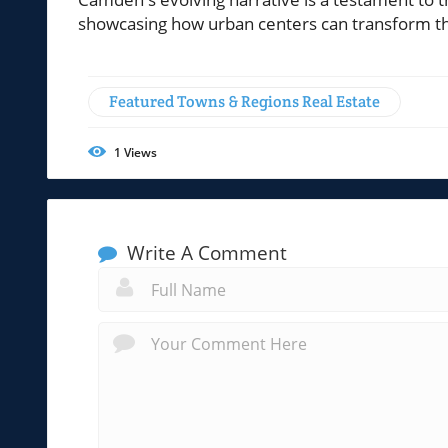
showcasing how urban centers can transform th
Featured Towns & Regions Real Estate
1
Views
Write A Comment