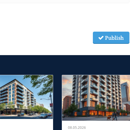
Publish
08.05.2026