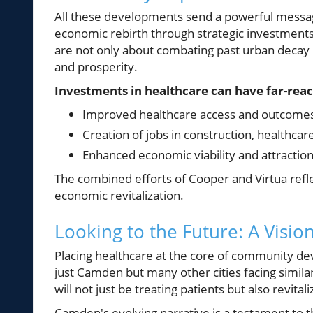
All these developments send a powerful messag
economic rebirth through strategic investments 
are not only about combating past urban decay 
and prosperity.
Investments in healthcare can have far-reac
Improved healthcare access and outcomes 
Creation of jobs in construction, healthcare
Enhanced economic viability and attraction
The combined efforts of Cooper and Virtua reflec
economic revitalization.
Looking to the Future: A Visio
Placing healthcare at the core of community dev
just Camden but many other cities facing similar
will not just be treating patients but also revital
Camden's evolving narrative is a testament to 