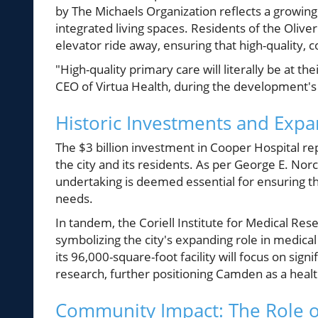
by The Michaels Organization reflects a growing
integrated living spaces. Residents of the Olive
elevator ride away, ensuring that high-quality, co
"High-quality primary care will literally be at 
CEO of Virtua Health, during the development's
Historic Investments and Expa
The $3 billion investment in Cooper Hospital re
the city and its residents. As per George E. Norc
undertaking is deemed essential for ensuring th
needs.
In tandem, the Coriell Institute for Medical Res
symbolizing the city's expanding role in medica
its 96,000-square-foot facility will focus on sig
research, further positioning Camden as a heal
Community Impact: The Role o