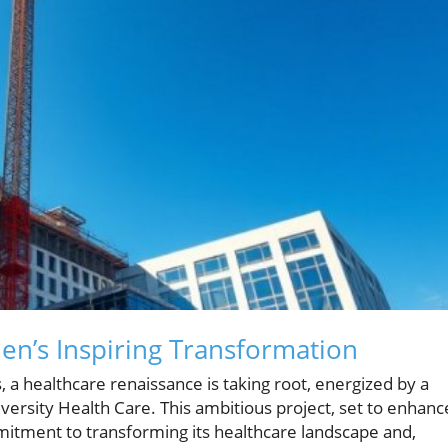
en’s Inspiring Transformation
, a healthcare renaissance is taking root, energized by a
ersity Health Care. This ambitious project, set to enhanc
itment to transforming its healthcare landscape and,