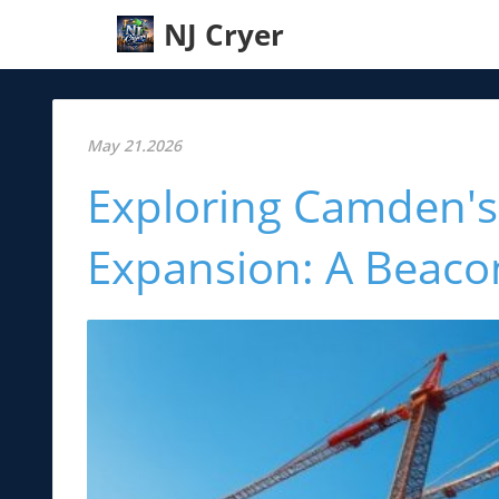
NJ Cryer
May 21.2026
Exploring Camden's 
Expansion: A Beaco