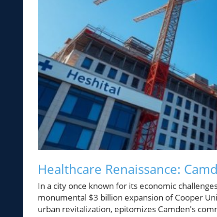
Healthcare Renaissance: Camd
In a city once known for its economic challenges
monumental $3 billion expansion of Cooper Univ
urban revitalization, epitomizes Camden's comm