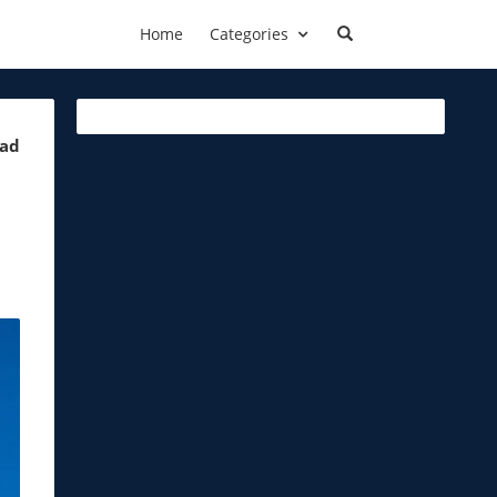
Home
Categories
ead