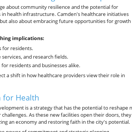
e about community resilience and the potential for
in health infrastructure. Camden's healthcare initiatives
but also about embracing future opportunities for growth
hing implications:
for residents.
 services, and research fields.
 for residents and businesses alike.
t a shift in how healthcare providers view their role in
n for Health
elopment is a strategy that has the potential to reshape 
 challenges. As these new facilities open their doors, they
izing an economy and restoring faith in the city's potential.
the power of commitment and strategic planning,