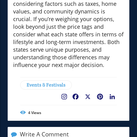
considering factors such as taxes, home
values, and community dynamics is
crucial. If you’re weighing your options,
look beyond just the price tags and
consider what each state offers in terms of
lifestyle and long-term investments. Both
states serve unique purposes, and
understanding those differences may
influence your next major decision.
Events & Festivals
Facebook
X
Pinterest
LinkedIn
4
Views
Write A Comment