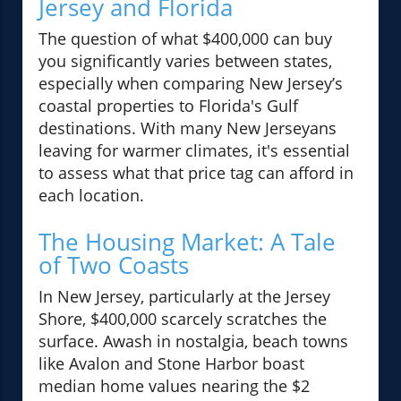
Jersey and Florida
The question of what $400,000 can buy
you significantly varies between states,
especially when comparing New Jersey’s
coastal properties to Florida's Gulf
destinations. With many New Jerseyans
leaving for warmer climates, it's essential
to assess what that price tag can afford in
each location.
The Housing Market: A Tale
of Two Coasts
In New Jersey, particularly at the Jersey
Shore, $400,000 scarcely scratches the
surface. Awash in nostalgia, beach towns
like Avalon and Stone Harbor boast
median home values nearing the $2