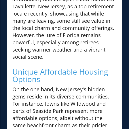
Lavallette, New Jersey, as a top retirement
locale recently, showcasing that while
many are leaving, some still see value in
the local charm and community offerings.
However, the lure of Florida remains
powerful, especially among retirees
seeking warmer weather and a vibrant
social scene.
Unique Affordable Housing
Options
On the one hand, New Jersey's hidden
gems reside in its diverse communities.
For instance, towns like Wildwood and
parts of Seaside Park represent more
affordable options, albeit without the
same beachfront charm as their pricier