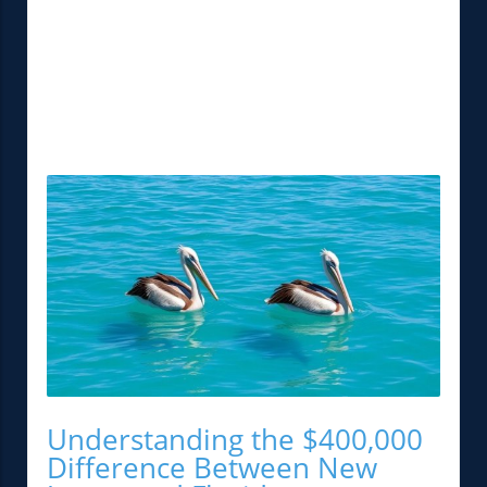
Understanding the $400,000
Difference Between New