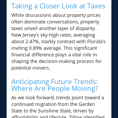
Taking a Closer Look at Taxes
While discussions about property prices
often dominate conversations, property
taxes unveil another layer of disparity.
New Jersey’s sky-high rates, averaging
about 2.47%, starkly contrast with Florida’s
inviting 0.89% average. This significant
financial difference plays a vital role in
shaping the decision-making process for
potential movers.
Anticipating Future Trends:
Where Are People Moving?
As we look forward, trends point toward a
continued migration from the Garden
State to the Sunshine State, driven by
affordability and lifestyle. Zillow identified