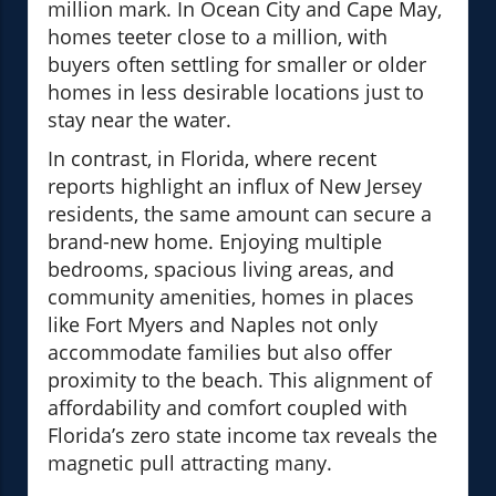
million mark. In Ocean City and Cape May,
homes teeter close to a million, with
buyers often settling for smaller or older
homes in less desirable locations just to
stay near the water.
In contrast, in Florida, where recent
reports highlight an influx of New Jersey
residents, the same amount can secure a
brand-new home. Enjoying multiple
bedrooms, spacious living areas, and
community amenities, homes in places
like Fort Myers and Naples not only
accommodate families but also offer
proximity to the beach. This alignment of
affordability and comfort coupled with
Florida’s zero state income tax reveals the
magnetic pull attracting many.