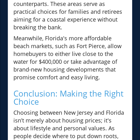
counterparts. These areas serve as
practical choices for families and retirees
aiming for a coastal experience without
breaking the bank.
Meanwhile, Florida's more affordable
beach markets, such as Fort Pierce, allow
homebuyers to either live close to the
water for $400,000 or take advantage of
brand-new housing developments that
promise comfort and easy living.
Conclusion: Making the Right
Choice
Choosing between New Jersey and Florida
isn’t merely about housing prices; it's
about lifestyle and personal values. As
people decide where to put down roots,