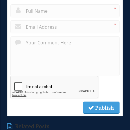
*
*
Publish
Related Posts