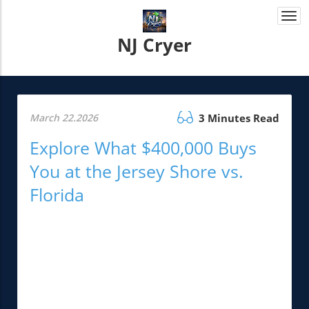
Togg
navi
NJ Cryer
March 22.2026
3 Minutes Read
Explore What $400,000 Buys
You at the Jersey Shore vs.
Florida