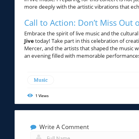
more deeply with the artistic vibrations that e
Call to Action: Don’t Miss Out
Embrace the spirit of live music and the cultural
Jive
today! Take part in this celebration of crea
Mercer, and the artists that shaped the music w
an evening filled with memorable performance
Music
1
Views
Write A Comment