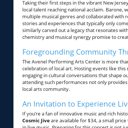
Taking their first steps in the vibrant New Jer
local talent reaching national acclaim. Barone,
multiple musical genres and collaborated with 
stories and experiences that typically only come
similarly carved out a legacy that resonates wi
chemistry and musical synergy promise to crea
Foregrounding Community Thr
The Avenel Performing Arts Center is more than
celebration of local art. Hosting events like thi
engaging in cultural conversations that shape ou
attending such performances not only provides 
local arts community.
An Invitation to Experience Li
If you’re a fan of innovative music and rich hist
Cosmic Jive
are available for $34, a small pric
in live music. Preparing for this concert is not j