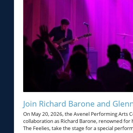
Join Richard Barone and Glenn
On May 20, 2026, the Avenel Performing Arts Ce
collaboration as Richard Barone, renowned for 
The Feelies, take the stage for a special perfor