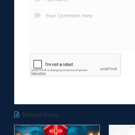
Related Posts