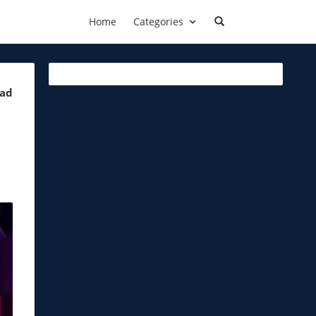
Home
Categories
ead