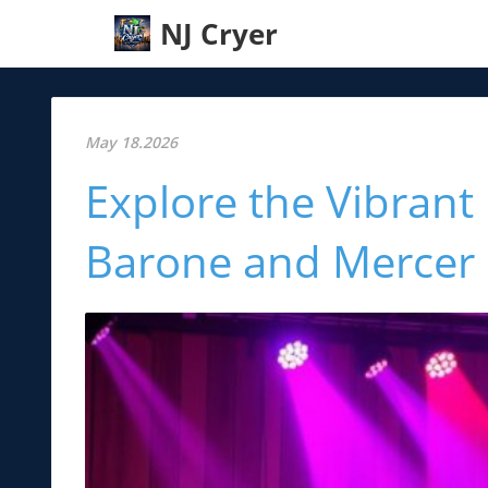
NJ Cryer
May 18.2026
Explore the Vibrant
Barone and Mercer 