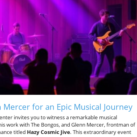
 Mercer for an Epic Musical Journey
nter invites you to witness a remarkable musical
his work with The Bongos, and Glenn Mercer, frontman of
mance titled
Hazy Cosmic Jive
. This extraordinary event