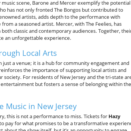
sey music scene, Barone and Mercer exemplify the potential
 who has not only fronted The Bongos but contributed to
renowned artists, adds depth to the performance with
 from a seasoned artist. Mercer, with The Feelies, has
th both classic and contemporary audiences. Together, thei
te an unforgettable experience.
ough Local Arts
 just a venue; it is a hub for community engagement and
s reinforces the importance of supporting local artists and
r society. For residents of New Jersey and the tri-state ar
entertainment but fosters a sense of belonging within the
ve Music in New Jersey
ory, this is not a performance to miss. Tickets for
Hazy
e to pay for what promises to be a transformative experien
ust about the show itself, but it’s an opportunity to engage