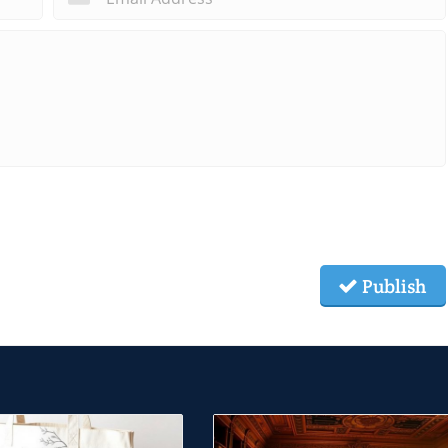
Publish