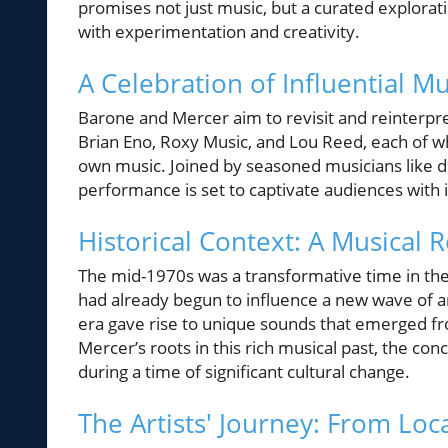
promises not just music, but a curated explorat
with experimentation and creativity.
A Celebration of Influential Mu
Barone and Mercer aim to revisit and reinterpre
Brian Eno, Roxy Music, and Lou Reed, each of wh
own music. Joined by seasoned musicians like
performance is set to captivate audiences with it
Historical Context: A Musical 
The mid-1970s was a transformative time in the
had already begun to influence a new wave of art
era gave rise to unique sounds that emerged fr
Mercer’s roots in this rich musical past, the conc
during a time of significant cultural change.
The Artists' Journey: From Loc