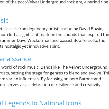
ion of the post-Velvet Underground rock era, a period ripe
sic
t classics from legendary artists including David Bowie,
om left a significant mark on the sounds that inspired the
 drummer Dave Weckerman and bassist Bob Torsello, the
s nostalgic yet innovative spirit.
Renaissance
 world of rock music. Bands like The Velvet Underground
ists, setting the stage for genres to blend and evolve. Th
om varied influences. By focusing on both Barone and
ert serves as a celebration of resilience and creativity
al Legends to National Icons