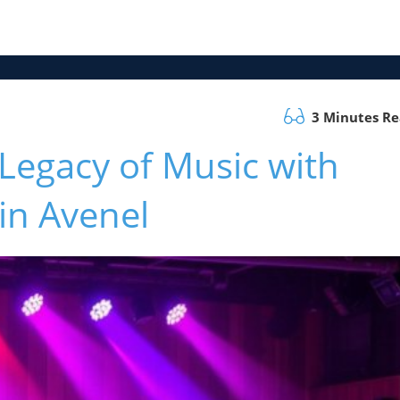
3 Minutes R
 Legacy of Music with
in Avenel