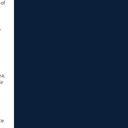
 of
r
ea,
ir
ce