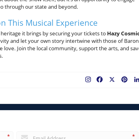
cho through our state and beyond.
 on This Musical Experience
 heritage it brings by securing your tickets to
Hazy Cosmi
tivity and let your own story intertwine with those of Baron
e love. Join the local community, support the arts, and sav
s.
Facebook
X
Pint
*
*