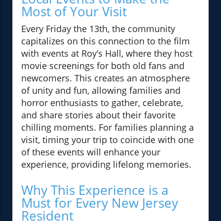
Most of Your Visit
Every Friday the 13th, the community
capitalizes on this connection to the film
with events at Roy’s Hall, where they host
movie screenings for both old fans and
newcomers. This creates an atmosphere
of unity and fun, allowing families and
horror enthusiasts to gather, celebrate,
and share stories about their favorite
chilling moments. For families planning a
visit, timing your trip to coincide with one
of these events will enhance your
experience, providing lifelong memories.
Why This Experience is a
Must for Every New Jersey
Resident