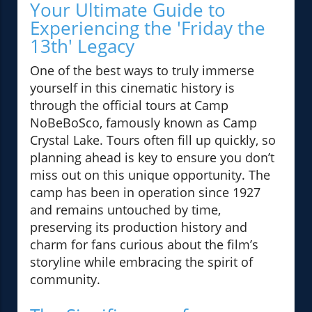
Your Ultimate Guide to
Experiencing the 'Friday the
13th' Legacy
One of the best ways to truly immerse
yourself in this cinematic history is
through the official tours at Camp
NoBeBoSco, famously known as Camp
Crystal Lake. Tours often fill up quickly, so
planning ahead is key to ensure you don’t
miss out on this unique opportunity. The
camp has been in operation since 1927
and remains untouched by time,
preserving its production history and
charm for fans curious about the film’s
storyline while embracing the spirit of
community.