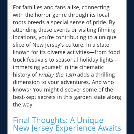
For families and fans alike, connecting
with the horror genre through its local
roots breeds a special sense of pride. By
attending these events or visiting filming
locations, you’re contributing to a unique
slice of New Jersey's culture. In a state
known for its diverse activities—from food
truck festivals to seasonal holiday lights—
immersing yourself in the cinematic
history of
Friday the 13th
adds a thrilling
dimension to your adventures. And who
knows? You might discover some of the
best-kept secrets in this garden state along
the way.
Final Thoughts: A Unique
New Jersey Experience Awaits