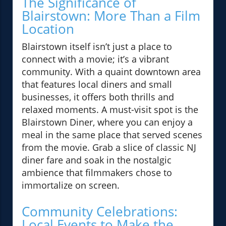
The Significance of
Blairstown: More Than a Film
Location
Blairstown itself isn’t just a place to
connect with a movie; it’s a vibrant
community. With a quaint downtown area
that features local diners and small
businesses, it offers both thrills and
relaxed moments. A must-visit spot is the
Blairstown Diner, where you can enjoy a
meal in the same place that served scenes
from the movie. Grab a slice of classic NJ
diner fare and soak in the nostalgic
ambience that filmmakers chose to
immortalize on screen.
Community Celebrations:
Local Events to Make the