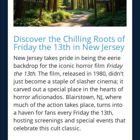
Discover the Chilling Roots of
Friday the 13th in New Jersey
New Jersey takes pride in being the eerie
backdrop for the iconic horror film
Friday
the 13th
. The film, released in 1980, didn't
just become a staple of slasher cinema; it
carved out a special place in the hearts of
horror aficionados. Blairstown, NJ, where
much of the action takes place, turns into
a haven for fans every Friday the 13th,
hosting screenings and special events that
celebrate this cult classic.