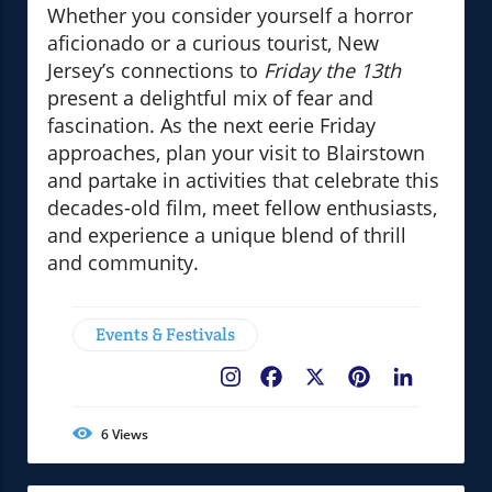
Whether you consider yourself a horror
aficionado or a curious tourist, New
Jersey’s connections to
Friday the 13th
present a delightful mix of fear and
fascination. As the next eerie Friday
approaches, plan your visit to Blairstown
and partake in activities that celebrate this
decades-old film, meet fellow enthusiasts,
and experience a unique blend of thrill
and community.
Events & Festivals
Facebook
X
Pinterest
LinkedIn
6
Views