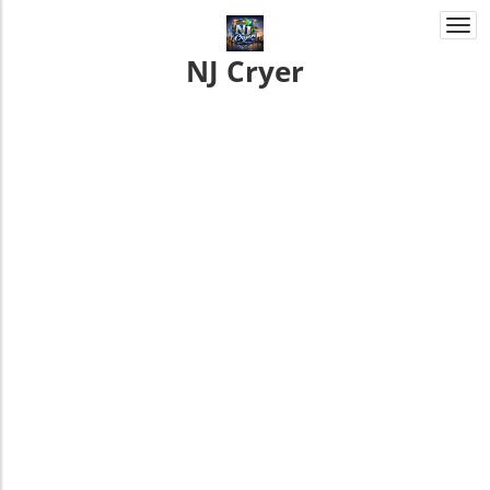
Togg
navi
NJ Cryer