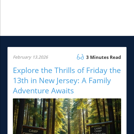
February 13.2026
3 Minutes Read
Explore the Thrills of Friday the
13th in New Jersey: A Family
Adventure Awaits