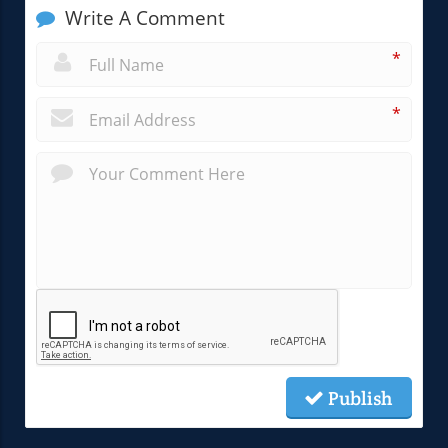
Write A Comment
*
*
Publish