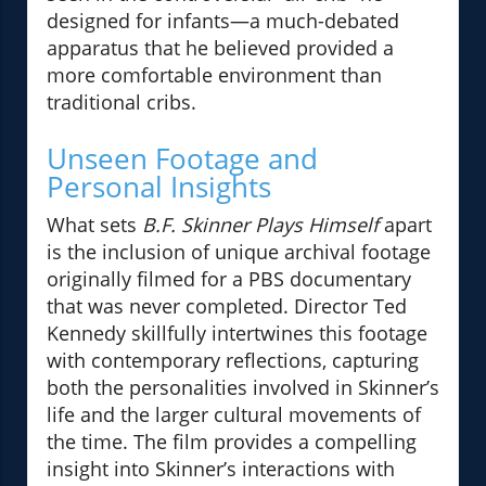
designed for infants—a much-debated
apparatus that he believed provided a
more comfortable environment than
traditional cribs.
Unseen Footage and
Personal Insights
What sets
B.F. Skinner Plays Himself
apart
is the inclusion of unique archival footage
originally filmed for a PBS documentary
that was never completed. Director Ted
Kennedy skillfully intertwines this footage
with contemporary reflections, capturing
both the personalities involved in Skinner’s
life and the larger cultural movements of
the time. The film provides a compelling
insight into Skinner’s interactions with