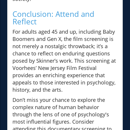
Conclusion: Attend and
Reflect
For adults aged 45 and up, including Baby
Boomers and Gen X, the film screening is
not merely a nostalgic throwback; it’s a
chance to reflect on enduring questions
posed by Skinner’s work. This screening at
Voorhees’ New Jersey Film Festival
provides an enriching experience that
appeals to those interested in psychology,
history, and the arts.
Don’t miss your chance to explore the
complex nature of human behavior
through the lens of one of psychology's
most influential figures. Consider
attending this documentary screening to