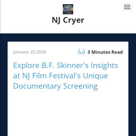
Togg
navi
NJ Cryer
January 23.2026
3 Minutes Read
Explore B.F. Skinner's Insights
at NJ Film Festival's Unique
Documentary Screening