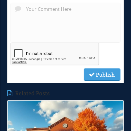
Publish
Related Posts