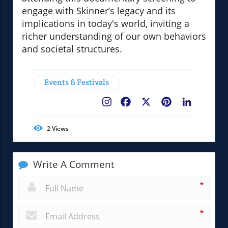
engage with Skinner’s legacy and its
implications in today's world, inviting a
richer understanding of our own behaviors
and societal structures.
Events & Festivals
Facebook
X
Pinterest
LinkedIn
2
Views
Write A Comment
*
*