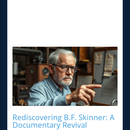
Rediscovering B.F. Skinner: A
Documentary Revival