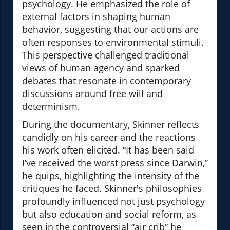
psychology. He emphasized the role of
external factors in shaping human
behavior, suggesting that our actions are
often responses to environmental stimuli.
This perspective challenged traditional
views of human agency and sparked
debates that resonate in contemporary
discussions around free will and
determinism.
During the documentary, Skinner reflects
candidly on his career and the reactions
his work often elicited. “It has been said
I’ve received the worst press since Darwin,”
he quips, highlighting the intensity of the
critiques he faced. Skinner's philosophies
profoundly influenced not just psychology
but also education and social reform, as
seen in the controversial “air crib” he