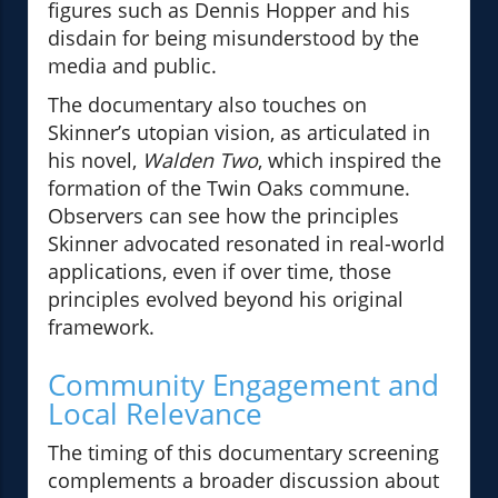
figures such as Dennis Hopper and his
disdain for being misunderstood by the
media and public.
The documentary also touches on
Skinner’s utopian vision, as articulated in
his novel,
Walden Two
, which inspired the
formation of the Twin Oaks commune.
Observers can see how the principles
Skinner advocated resonated in real-world
applications, even if over time, those
principles evolved beyond his original
framework.
Community Engagement and
Local Relevance
The timing of this documentary screening
complements a broader discussion about