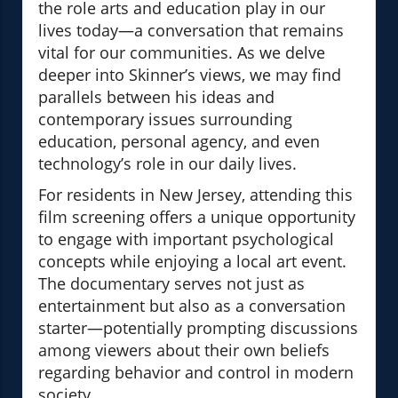
the role arts and education play in our
lives today—a conversation that remains
vital for our communities. As we delve
deeper into Skinner’s views, we may find
parallels between his ideas and
contemporary issues surrounding
education, personal agency, and even
technology’s role in our daily lives.
For residents in New Jersey, attending this
film screening offers a unique opportunity
to engage with important psychological
concepts while enjoying a local art event.
The documentary serves not just as
entertainment but also as a conversation
starter—potentially prompting discussions
among viewers about their own beliefs
regarding behavior and control in modern
society.