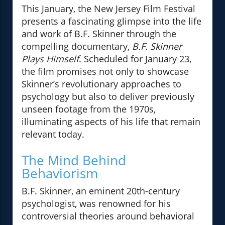
This January, the New Jersey Film Festival
presents a fascinating glimpse into the life
and work of B.F. Skinner through the
compelling documentary,
B.F. Skinner
Plays Himself
. Scheduled for January 23,
the film promises not only to showcase
Skinner’s revolutionary approaches to
psychology but also to deliver previously
unseen footage from the 1970s,
illuminating aspects of his life that remain
relevant today.
The Mind Behind
Behaviorism
B.F. Skinner, an eminent 20th-century
psychologist, was renowned for his
controversial theories around behavioral